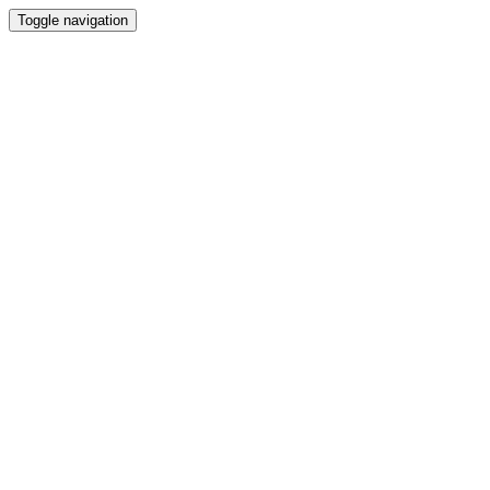
Toggle navigation