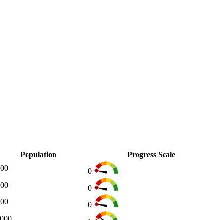
Population
Progress Scale
400
0
900
0
100
0
,000