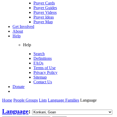
Prayer Cards
Prayer Guides
Prayer Videos
Prayer Ideas
Prayer Map
Get Involved
About
Help
Help
Search
Definitions
FAQs
Terms of Use
Privacy Policy
Sitemap
Contact Us
Donate
Home
People Groups
Lists
Language Families
Language
Language
: