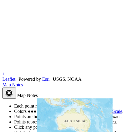
+
−
Leaflet
| Powered by
Esri
|
USGS, NOAA
Map Notes
Map Notes
Each point represents a people group in a country.
Colors
●
●
●
●
●
are from the Joshua Project
Progress Scale
.
Points are best estimates, but should not be taken as exact.
Points represent the approximate center of a larger area.
Click any point for a people group profile.