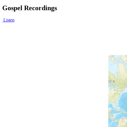
Gospel Recordings
Listen