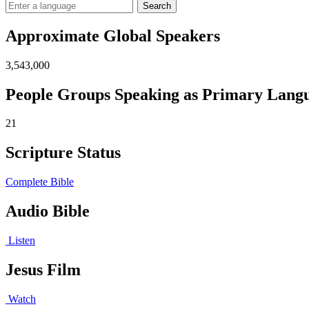
Search
Approximate Global Speakers
3,543,000
People Groups Speaking as Primary Lang
21
Scripture Status
Complete Bible
Audio Bible
Listen
Jesus Film
Watch