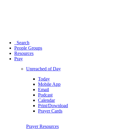
Search
People Groups
Resources
Pray
Unreached of Day
Today
Mobile App
Email
Podcast
Calendar
Print/Download
Prayer Cards
Prayer Resources