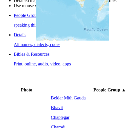
Detailed maps are often found on specific people profiles.
Use mouse wheel or +/- buttons to zoom the map.
People Groups
speaking this language
Details
Alt names, dialects, codes
Bibles & Resources
Print, online, audio, video, apps
Photo
People Group
▲
Beldar Mith Gauda
Bhavit
Chaptegar
Charodi