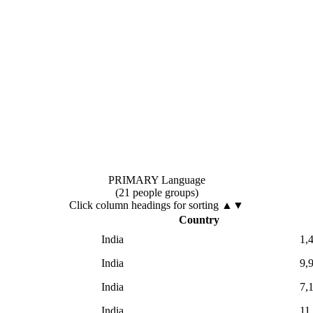
PRIMARY Language
(21 people groups)
Click column headings
for sorting
▲▼
Country
India
1,
India
9,
India
7,
India
11