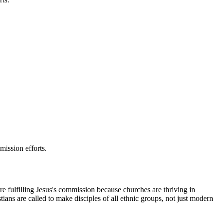
mission efforts.
e fulfilling Jesus's commission because churches are thriving in
ians are called to make disciples of all ethnic groups, not just modern