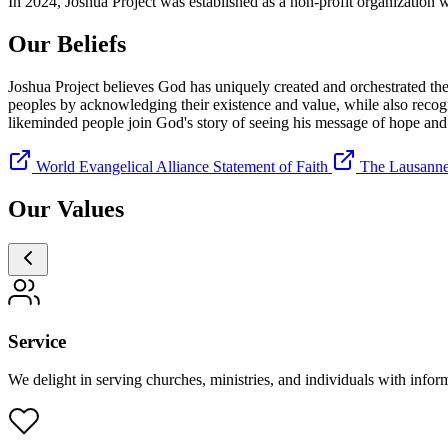
In 2024, Joshua Project was established as a non-profit organization w
Our
Beliefs
Joshua Project believes God has uniquely created and orchestrated the p
peoples by acknowledging their existence and value, while also recogn
likeminded people join God's story of seeing his message of hope and r
World Evangelical Alliance Statement of Faith
The Lausanne
Our
Values
Service
We delight in serving churches, ministries, and individuals with inform