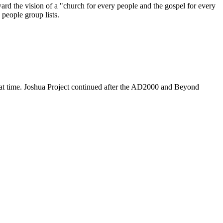
ard the vision of a "church for every people and the gospel for every
 people group lists.
hat time. Joshua Project continued after the AD2000 and Beyond