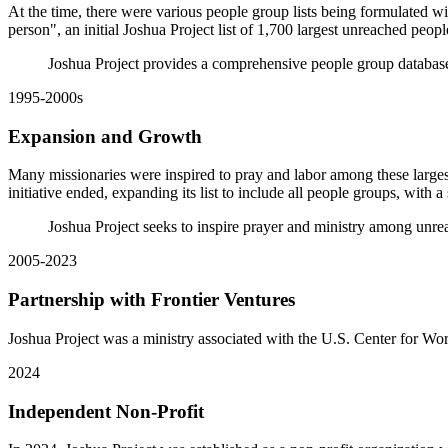
At the time, there were various people group lists being formulated w
person", an initial Joshua Project list of 1,700 largest unreached peo
Joshua Project provides a comprehensive people group database
1995-2000s
Expansion and Growth
Many missionaries were inspired to pray and labor among these larges
initiative ended, expanding its list to include all people groups, with
Joshua Project seeks to inspire prayer and ministry among unr
2005-2023
Partnership with Frontier Ventures
Joshua Project was a ministry associated with the U.S. Center for W
2024
Independent Non-Profit