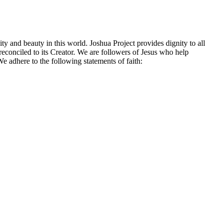
ty and beauty in this world. Joshua Project provides dignity to all
econciled to its Creator. We are followers of Jesus who help
e adhere to the following statements of faith: