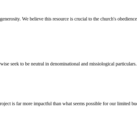
nerosity. We believe this resource is crucial to the church's obedience
wise seek to be neutral in denominational and missiological particulars.
ect is far more impactful than what seems possible for our limited bud