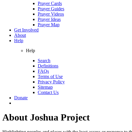
Prayer Cards
Prayer Guides
Prayer Videos
Prayer Ideas
Prayer Map
Get Involved
About
Help
Help
Search
Definitions
FAQs
Terms of Use
Privacy Policy
Sitemap
Contact Us
Donate
About
Joshua Project
Highlighting peoples and places with the least access or response to th