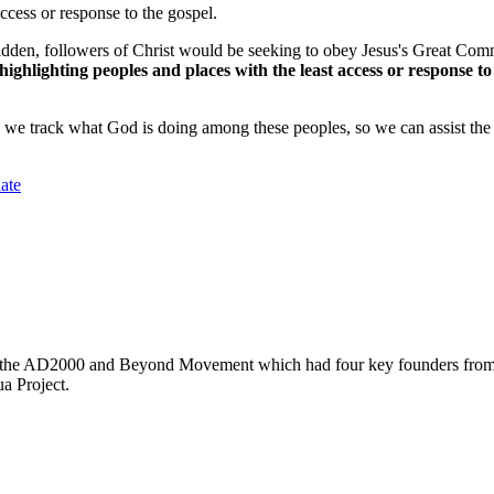
access or response to the gospel.
den, followers of Christ would be seeking to obey Jesus's Great Comm
ghlighting peoples and places with the least access or response to 
we track what God is doing among these peoples, so we can assist the 
ate
led the AD2000 and Beyond Movement which had four key founders from f
a Project.