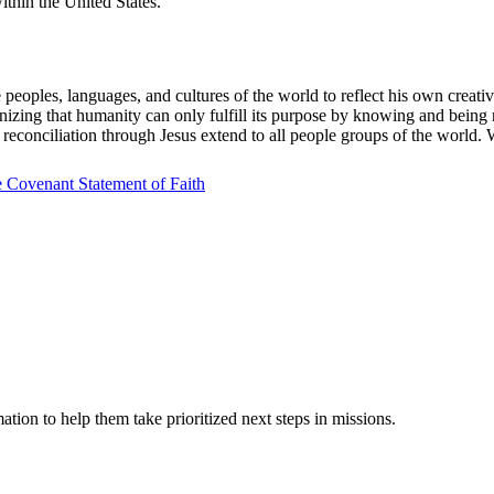
ithin the United States.
eoples, languages, and cultures of the world to reflect his own creativi
izing that humanity can only fulfill its purpose by knowing and being r
econciliation through Jesus extend to all people groups of the world. W
 Covenant Statement of Faith
ation to help them take prioritized next steps in missions.