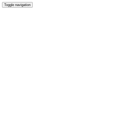
Toggle navigation