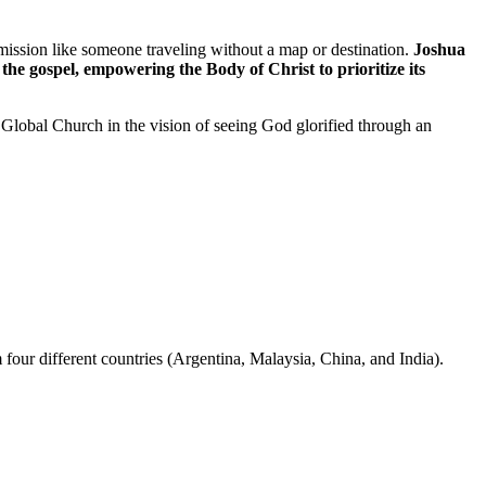
ission like someone traveling without a map or destination.
Joshua
the gospel, empowering the Body of Christ to prioritize its
Global Church in the vision of seeing God glorified through an
our different countries (Argentina, Malaysia, China, and India).