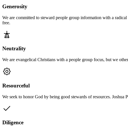
Generosity
We are committed to steward people group information with a radical ge
free.
Neutrality
We are evangelical Christians with a people group focus, but we other
Resourceful
We seek to honor God by being good stewards of resources. Joshua Proj
Diligence