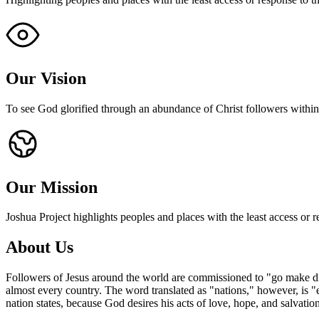
Our Vision
To see God glorified through an abundance of Christ followers withi
Our Mission
Joshua Project highlights peoples and places with the least access or r
About
Us
Followers of Jesus around the world are commissioned to "go make disc
almost every country. The word translated as "nations," however, is "e
nation states, because God desires his acts of love, hope, and salvation