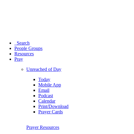
Search
People Groups
Resources
Pray
Unreached of Day
Today
Mobile App
Email
Podcast
Calendar
Print/Download
Prayer Cards
Prayer Resources