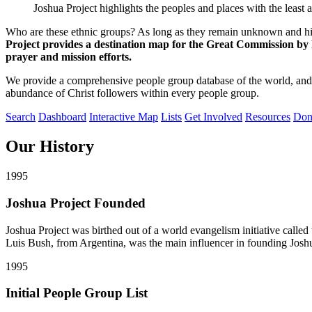
Joshua Project highlights the peoples and places with the least 
Who are these ethnic groups? As long as they remain unknown and hid
Project provides a destination map for the Great Commission by hi
prayer and mission efforts.
We provide a comprehensive people group database of the world, and 
abundance of Christ followers within every people group.
Search
Dashboard
Interactive Map
Lists
Get Involved
Resources
Don
Our
History
1995
Joshua Project Founded
Joshua Project was birthed out of a world evangelism initiative cal
Luis Bush, from Argentina, was the main influencer in founding Joshu
1995
Initial People Group List