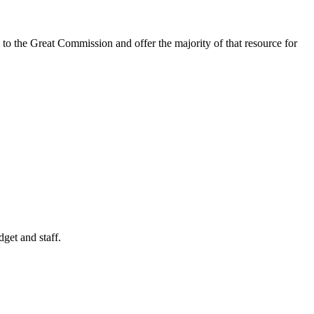
 to the Great Commission and offer the majority of that resource for
get and staff.