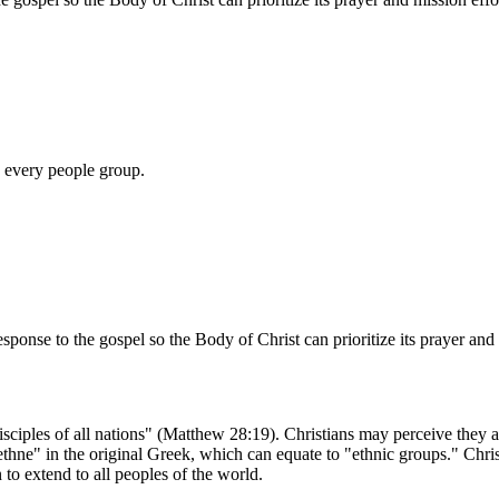
n every people group.
esponse to the gospel so the Body of Christ can prioritize its prayer and 
iples of all nations" (Matthew 28:19). Christians may perceive they ar
thne" in the original Greek, which can equate to "ethnic groups." Christ
 to extend to all peoples of the world.