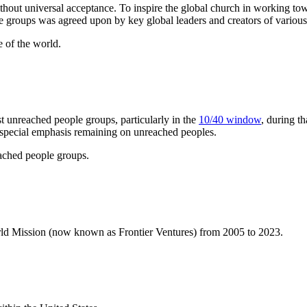
ithout universal acceptance. To inspire the global church in working tow
ple groups was agreed upon by key global leaders and creators of various
 of the world.
t unreached people groups, particularly in the
10/40 window
, during t
 a special emphasis remaining on unreached peoples.
eached people groups.
orld Mission (now known as Frontier Ventures) from 2005 to 2023.