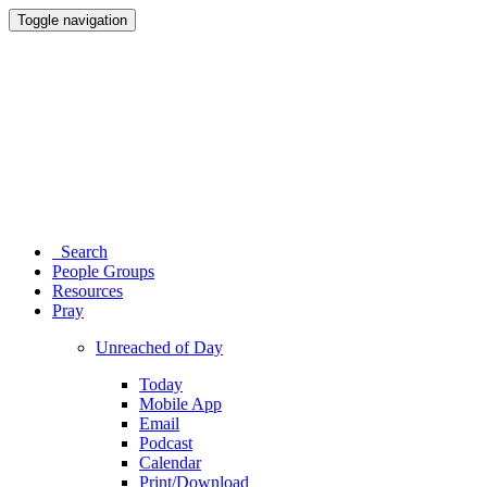
Toggle navigation
Search
People Groups
Resources
Pray
Unreached of Day
Today
Mobile App
Email
Podcast
Calendar
Print/Download