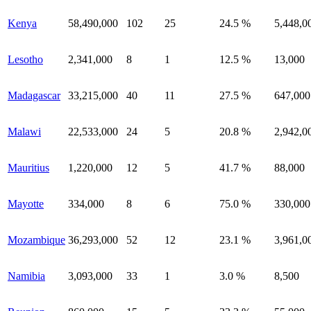
Kenya
58,490,000
102
25
24.5 %
5,448,0
Lesotho
2,341,000
8
1
12.5 %
13,000
Madagascar
33,215,000
40
11
27.5 %
647,000
Malawi
22,533,000
24
5
20.8 %
2,942,0
Mauritius
1,220,000
12
5
41.7 %
88,000
Mayotte
334,000
8
6
75.0 %
330,000
Mozambique
36,293,000
52
12
23.1 %
3,961,0
Namibia
3,093,000
33
1
3.0 %
8,500