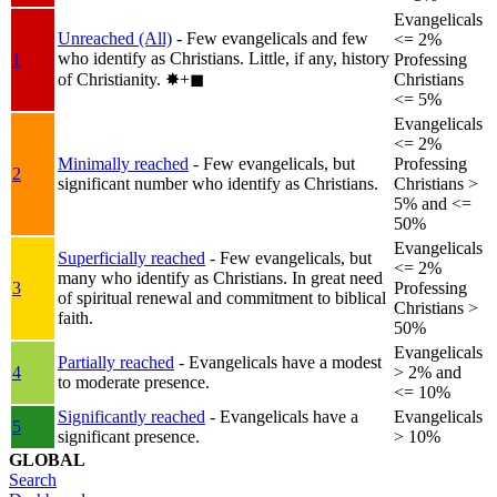
Evangelicals
Unreached (All)
- Few evangelicals and few
<= 2%
who identify as Christians. Little, if any, history
1
Professing
of Christianity.
✸︎+◼︎
Christians
<= 5%
Evangelicals
<= 2%
Minimally reached
- Few evangelicals, but
Professing
2
significant number who identify as Christians.
Christians >
5% and <=
50%
Evangelicals
Superficially reached
- Few evangelicals, but
<= 2%
many who identify as Christians. In great need
3
Professing
of spiritual renewal and commitment to biblical
Christians >
faith.
50%
Evangelicals
Partially reached
- Evangelicals have a modest
4
> 2% and
to moderate presence.
<= 10%
Significantly reached
- Evangelicals have a
Evangelicals
5
significant presence.
> 10%
GLOBAL
Search