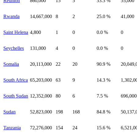
Reunion
860,000
15
5
33.3 %
55,000
Rwanda
14,667,000
8
2
25.0 %
41,000
Saint Helena
4,800
1
0
0.0 %
0
Seychelles
131,000
4
0
0.0 %
0
Somalia
20,113,000
22
20
90.9 %
20,049,
South Africa
65,203,000
63
9
14.3 %
1,302,0
South Sudan
12,352,000
80
6
7.5 %
696,000
Sudan
52,823,000
198
168
84.8 %
50,137,
Tanzania
72,276,000
154
24
15.6 %
6,521,0