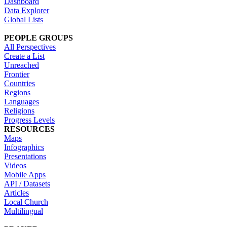
Dashboard
Data Explorer
Global Lists
PEOPLE GROUPS
All Perspectives
Create a List
Unreached
Frontier
Countries
Regions
Languages
Religions
Progress Levels
RESOURCES
Maps
Infographics
Presentations
Videos
Mobile Apps
API / Datasets
Articles
Local Church
Multilingual