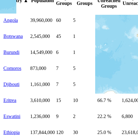
Country
▲
Population
Unreached
Groups
Groups
Unreac
Groups
Angola
39,960,000
60
5
8.3 %
364,000
Botswana
2,545,000
45
1
2.2 %
7,100
Burundi
14,549,000
6
1
16.7 %
16,000
Comoros
873,000
7
5
71.4 %
858,000
Djibouti
1,161,000
7
5
71.4 %
1,131,0
Eritrea
3,610,000
15
10
66.7 %
1,624,0
Eswatini
1,236,000
9
2
22.2 %
6,800
Ethiopia
137,844,000
120
30
25.0 %
23,618,