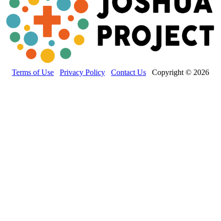
Terms of Use
Privacy Policy
Contact Us
Copyright © 2026