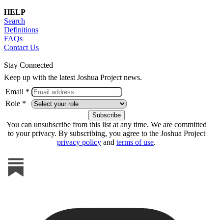
HELP
Search
Definitions
FAQs
Contact Us
Stay Connected
Keep up with the latest Joshua Project news.
Email *
Role *
You can unsubscribe from this list at any time. We are committed
to your privacy. By subscribing, you agree to the Joshua Project
privacy policy
and
terms of use
.