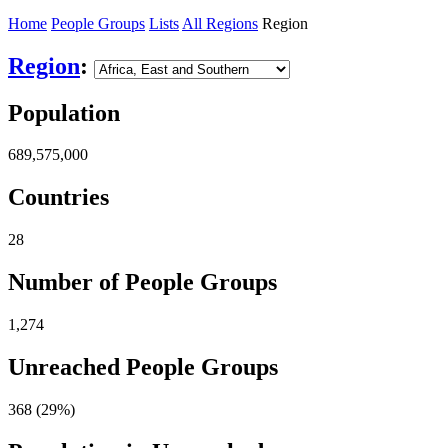
Home
People Groups
Lists
All Regions
Region
Region
:
Population
689,575,000
Countries
28
Number of People Groups
1,274
Unreached People Groups
368 (29%)