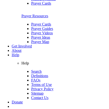
Prayer Cards
Prayer Resources
Prayer Cards
Prayer Guides
Prayer Videos
Prayer Ideas
Prayer Map
Get Involved
About
Help
Help
Search
Definitions
FAQs
Terms of Use
Privacy Policy
Sitemap
Contact Us
Donate