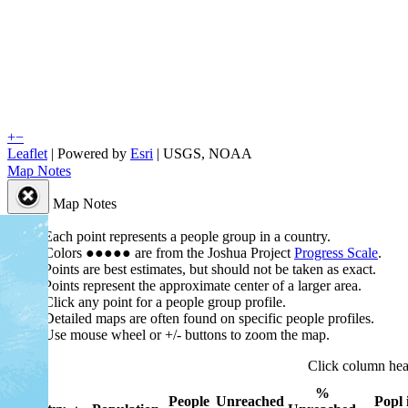
+
−
Leaflet
| Powered by
Esri
|
USGS, NOAA
Map Notes
Map Notes
Each point represents a people group in a country.
Colors
●
●
●
●
●
are from the Joshua Project
Progress Scale
.
Points are best estimates, but should not be taken as exact.
Points represent the approximate center of a larger area.
Click any point for a people group profile.
Detailed maps are often found on specific people profiles.
Use mouse wheel or +/- buttons to zoom the map.
Click column he
%
People
Unreached
Popl 