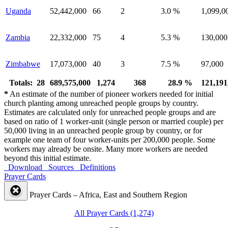
Uganda
52,442,000
66
2
3.0 %
1,099,0
Zambia
22,332,000
75
4
5.3 %
130,000
Zimbabwe
17,073,000
40
3
7.5 %
97,000
Totals: 28
689,575,000
1,274
368
28.9 %
121,191
*
An estimate of the number of pioneer workers needed for initial
church planting among unreached people groups by country.
Estimates are calculated only for unreached people groups and are
based on ratio of 1 worker-unit (single person or married couple) per
50,000 living in an unreached people group by country, or for
example one team of four worker-units per 200,000 people. Some
workers may already be onsite. Many more workers are needed
beyond this initial estimate.
Download
Sources
Definitions
Prayer Cards
Prayer Cards – Africa, East and Southern Region
All Prayer Cards (1,274)