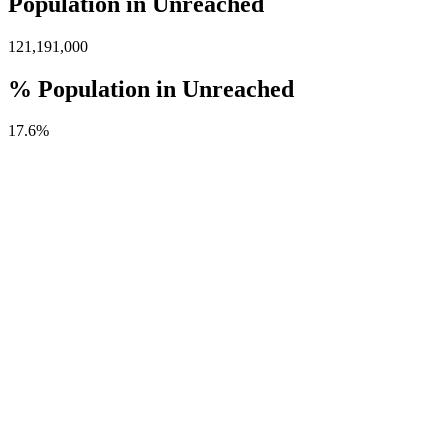
Population in Unreached
121,191,000
% Population in Unreached
17.6%