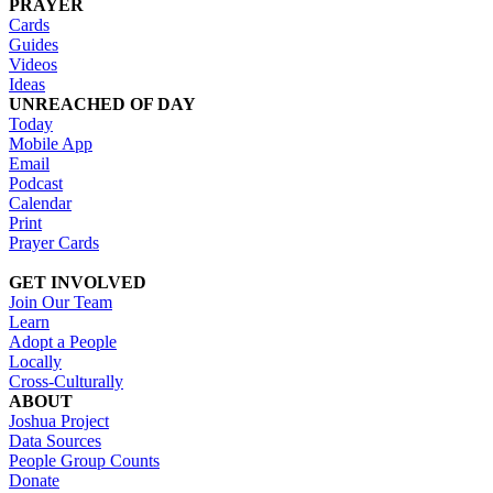
PRAYER
Cards
Guides
Videos
Ideas
UNREACHED OF DAY
Today
Mobile App
Email
Podcast
Calendar
Print
Prayer Cards
GET INVOLVED
Join Our Team
Learn
Adopt a People
Locally
Cross-Culturally
ABOUT
Joshua Project
Data Sources
People Group Counts
Donate