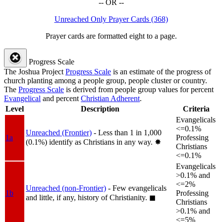
-- OR --
Unreached Only Prayer Cards (368)
Prayer cards are formatted eight to a page.
Progress Scale
The Joshua Project
Progress Scale
is an estimate of the progress of
church planting among a people group, people cluster or country.
The
Progress Scale
is derived from people group values for percent
Evangelical
and percent
Christian Adherent
.
Level
Description
Criteria
Evangelicals
<=0.1%
Unreached (Frontier)
- Less than 1 in 1,000
1a
Professing
(0.1%) identify as Christians in any way.
✸︎
Christians
<=0.1%
Evangelicals
>0.1% and
<=2%
Unreached (non-Frontier)
- Few evangelicals
1b
Professing
and little, if any, history of Christianity.
◼︎
Christians
>0.1% and
<=5%