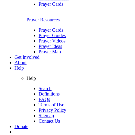
Prayer Cards
Prayer Resources
Prayer Cards
Prayer Guides
Prayer Videos
Prayer Ideas
Prayer Map
Get Involved
About
Help
Help
Search
Definitions
FAQs
Terms of Use
Privacy Policy
Sitemap
Contact Us
Donate