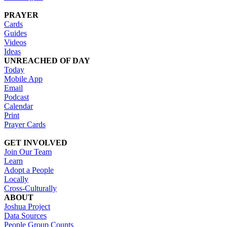
PRAYER
Cards
Guides
Videos
Ideas
UNREACHED OF DAY
Today
Mobile App
Email
Podcast
Calendar
Print
Prayer Cards
GET INVOLVED
Join Our Team
Learn
Adopt a People
Locally
Cross-Culturally
ABOUT
Joshua Project
Data Sources
People Group Counts