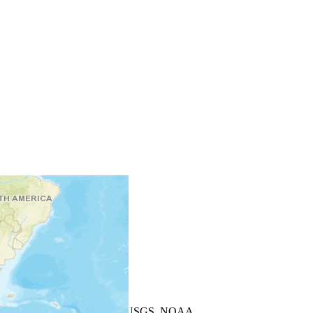
+
−
Leaflet
| Powered by
Esri
|
USGS, NOAA