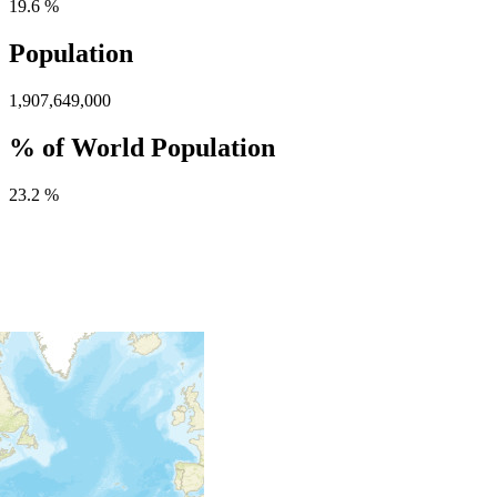
19.6 %
Population
1,907,649,000
% of World Population
23.2 %