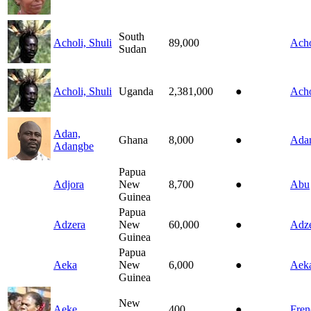
South
Acholi, Shuli
89,000
Acho
Sudan
Acholi, Shuli
Uganda
2,381,000
●
Acho
Adan,
Ghana
8,000
●
Ada
Adangbe
Papua
Adjora
New
8,700
●
Abu
Guinea
Papua
Adzera
New
60,000
●
Adz
Guinea
Papua
Aeka
New
6,000
●
Aek
Guinea
New
Aeke
400
●
Fren