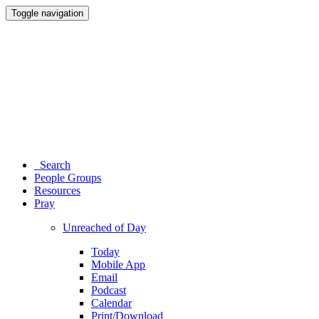
Toggle navigation
Search
People Groups
Resources
Pray
Unreached of Day
Today
Mobile App
Email
Podcast
Calendar
Print/Download