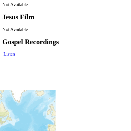
Not Available
Jesus Film
Not Available
Gospel Recordings
Listen