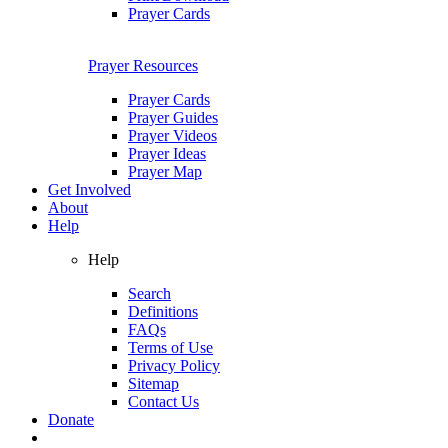
Prayer Cards
Prayer Resources
Prayer Cards
Prayer Guides
Prayer Videos
Prayer Ideas
Prayer Map
Get Involved
About
Help
Help
Search
Definitions
FAQs
Terms of Use
Privacy Policy
Sitemap
Contact Us
Donate