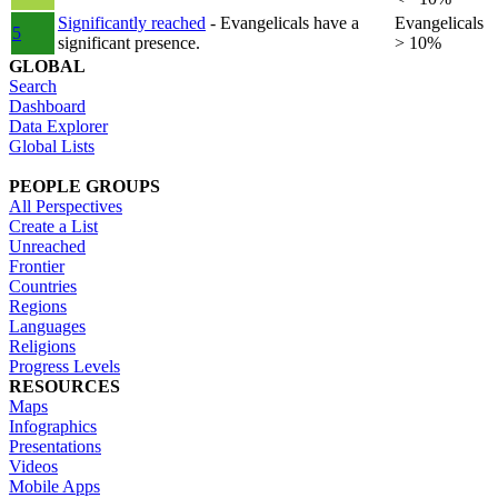
Significantly reached
- Evangelicals have a
Evangelicals
5
significant presence.
> 10%
GLOBAL
Search
Dashboard
Data Explorer
Global Lists
PEOPLE GROUPS
All Perspectives
Create a List
Unreached
Frontier
Countries
Regions
Languages
Religions
Progress Levels
RESOURCES
Maps
Infographics
Presentations
Videos
Mobile Apps