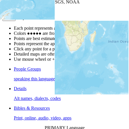
Leaflet
| Powered by
Esri
|
USGS, NOAA
Map Notes
Map Notes
Each point represents a people group in a country.
Colors
●
●
●
●
●
are from the Joshua Project
Progress Scale
.
Points are best estimates, but should not be taken as exact.
Points represent the approximate center of a larger area.
Click any point for a people group profile.
Detailed maps are often found on specific people profiles.
Use mouse wheel or +/- buttons to zoom the map.
People Groups
speaking this language
Details
Alt names, dialects, codes
Bibles & Resources
Print, online, audio, video, apps
PRIMARY Language