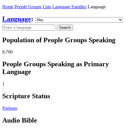
Home
People Groups
Lists
Language Families
Language
Language
:
Search
Population of People Groups Speaking
8,700
People Groups Speaking as Primary
Language
1
Scripture Status
Portions
Audio Bible