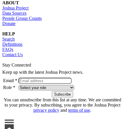
ABOUT
Joshua Project
Data Sources
People Group Counts
Donate
HELP
Search
Definitions
FAQs
Contact Us
Stay Connected
Keep up with the latest Joshua Project news.
Email *
Role *
You can unsubscribe from this list at any time. We are committed
to your privacy. By subscribing, you agree to the Joshua Project
privacy policy
and
terms of use
.