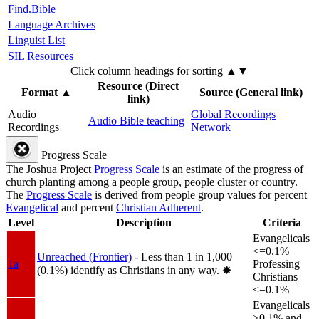
Find.Bible
Language Archives
Linguist List
SIL Resources
Click column headings
for sorting
▲▼
Resource (Direct
Format
▲
Source (General link)
link)
Audio
Global Recordings
Audio Bible teaching
Recordings
Network
Progress Scale
The Joshua Project
Progress Scale
is an estimate of the progress of
church planting among a people group, people cluster or country.
The
Progress Scale
is derived from people group values for percent
Evangelical
and percent
Christian Adherent
.
Level
Description
Criteria
Evangelicals
<=0.1%
Unreached (Frontier)
- Less than 1 in 1,000
1a
Professing
(0.1%) identify as Christians in any way.
✸︎
Christians
<=0.1%
Evangelicals
>0.1% and