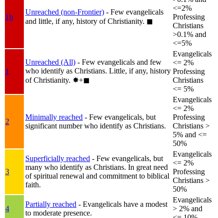
<=2%
Unreached (non-Frontier)
- Few evangelicals
1b
Professing
and little, if any, history of Christianity.
◼︎
Christians
>0.1% and
<=5%
Evangelicals
Unreached (All)
- Few evangelicals and few
<= 2%
who identify as Christians. Little, if any, history
1
Professing
of Christianity.
✸︎+◼︎
Christians
<= 5%
Evangelicals
<= 2%
Minimally reached
- Few evangelicals, but
Professing
2
significant number who identify as Christians.
Christians >
5% and <=
50%
Evangelicals
Superficially reached
- Few evangelicals, but
<= 2%
many who identify as Christians. In great need
3
Professing
of spiritual renewal and commitment to biblical
Christians >
faith.
50%
Evangelicals
Partially reached
- Evangelicals have a modest
4
> 2% and
to moderate presence.
<= 10%