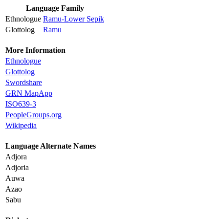
Language Family
Ethnologue
Ramu-Lower Sepik
Glottolog
Ramu
More Information
Ethnologue
Glottolog
Swordshare
GRN MapApp
ISO639-3
PeopleGroups.org
Wikipedia
Language Alternate Names
Adjora
Adjoria
Auwa
Azao
Sabu