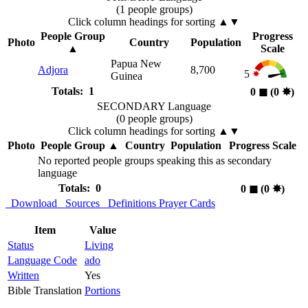
(1 people groups)
Click column headings
for sorting
▲▼
People Group
Progress
Photo
Country
Population
▲
Scale
Papua New
Adjora
8,700
5
Guinea
Totals: 1
0
◼︎
(0
✸︎
)
SECONDARY Language
(0 people groups)
Click column headings
for sorting
▲▼
Photo
People Group
▲
Country
Population
Progress Scale
No reported people groups speaking this as secondary
language
Totals: 0
0
◼︎
(0
✸︎
)
Download
Sources
Definitions
Prayer Cards
Item
Value
Status
Living
Language Code
ado
Written
Yes
Bible Translation
Portions