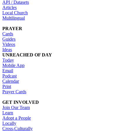
API / Datasets
Articles
Local Church
Multilingual
PRAYER
Cards
Guides
Videos
Ideas
UNREACHED OF DAY
Today
Mobile App
Email
Podcast
Calendar
Print
Prayer Cards
GET INVOLVED
Join Our Team
Learn
Adopt a People
Locally
Cross-Culturally