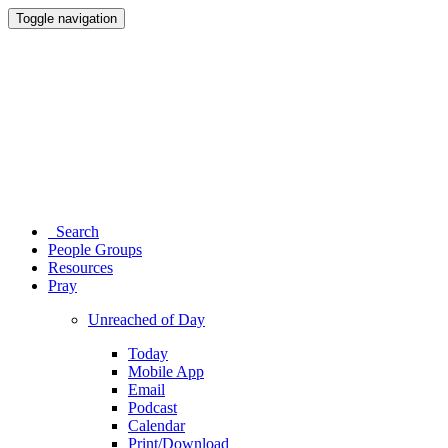
Toggle navigation
Search
People Groups
Resources
Pray
Unreached of Day
Today
Mobile App
Email
Podcast
Calendar
Print/Download