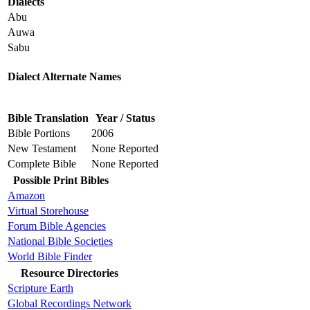
Dialects
Abu
Auwa
Sabu
Dialect Alternate Names
Bible Translation
Year / Status
Bible Portions
2006
New Testament
None Reported
Complete Bible
None Reported
Possible Print Bibles
Amazon
Virtual Storehouse
Forum Bible Agencies
National Bible Societies
World Bible Finder
Resource Directories
Scripture Earth
Global Recordings Network