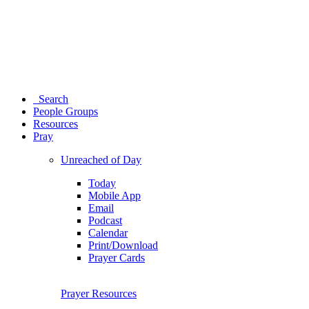
Search
People Groups
Resources
Pray
Unreached of Day
Today
Mobile App
Email
Podcast
Calendar
Print/Download
Prayer Cards
Prayer Resources