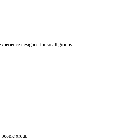
 experience designed for small groups.
e people group.