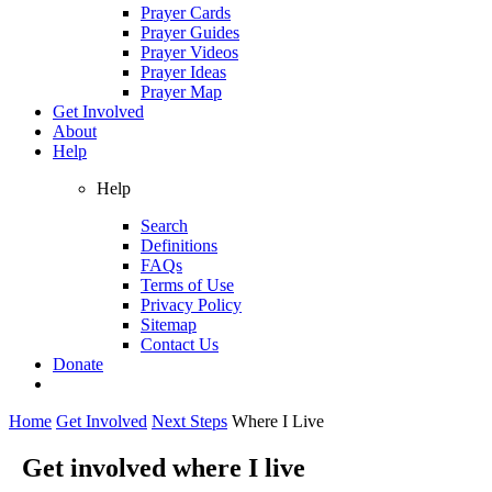
Prayer Cards
Prayer Guides
Prayer Videos
Prayer Ideas
Prayer Map
Get Involved
About
Help
Help
Search
Definitions
FAQs
Terms of Use
Privacy Policy
Sitemap
Contact Us
Donate
Home
Get Involved
Next Steps
Where I Live
Get involved where I live