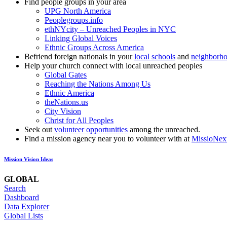
Find people groups in your area
UPG North America
Peoplegroups.info
ethNYcity – Unreached Peoples in NYC
Linking Global Voices
Ethnic Groups Across America
Befriend foreign nationals in your
local schools
and
neighborh
Help your church connect with local unreached peoples
Global Gates
Reaching the Nations Among Us
Ethnic America
theNations.us
City Vision
Christ for All Peoples
Seek out
volunteer opportunities
among the unreached.
Find a mission agency near you to volunteer with at
MissioNex
Mission Vision Ideas
GLOBAL
Search
Dashboard
Data Explorer
Global Lists