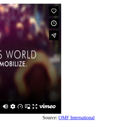
Source:
OMF International