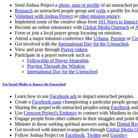
Send Joshua Project a
photo, map or profile
of an unreached pe
Research
an unreached people group and
write
a profile for Jos
Volunteer with Joshua Project
or
other mission agency
.
Implement some of the creative ideas from
101 Ways to Impact
Become an online missionary with
Global Media Outreach
or
A
Form or join a local prayer group focusing on missions.
Attend a major missions conference like
Urbana
,
Passion
or
Cr
Get involved with the
International Day for the Unreached
.
View and pray through
Prayer videos
Participate in a prayer network such as:
Fellowship of Prayer Strategists
Praying Through the Window
International Day for the Unreached
Use Social Media to Impact the Unreached
Learn how to use
Facebook ads
to impact unreached peoples.
Create a
Facebook page
championing a particular people group
Sharing the gospel with unreached peoples using
Facebook
an
Use
Crescent Project's Embassy
to connect with Muslims in clo
Engage people from other cultures in their struggles and point 
Minister to those seeking spiritual answers using the
Digital Re
Get involved with internet evangelism through
Global Media O
Follow Joshua Project on
Facebook
,
Twitter
and
Google+