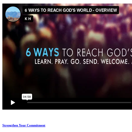
Strengthen Your Commitment