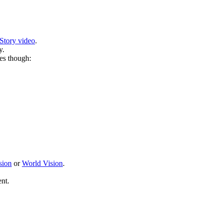
Story video
.
y.
es though:
sion
or
World Vision
.
nt.