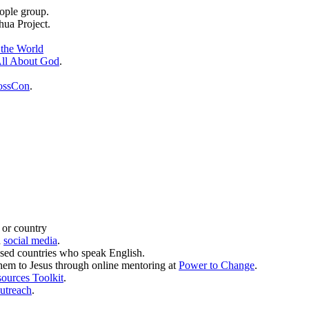
ople group.
hua Project.
 the World
ll About God
.
ossCon
.
 or country
d
social media
.
sed countries who speak English.
them to Jesus through online mentoring at
Power to Change
.
sources Toolkit
.
utreach
.