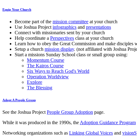
Equip Your Church
Become part of the
mission committee
at your church
Use Joshua Project
infographics
and
presentations
Connect with missionaries sent by your church
Help coordinate a
Perspectives
class at your church
Learn how to obey the Great Commission and make disciples 
Setup a church
mission display
. (not affiliated with Joshua Proj
Start a missions Sunday School class or small group using:
Momentum Course
The Kairos Course
Six Ways to Reach God's World
Operation Worldview
Explore
The Blessing
Adopt A People Group
See the Joshua Project
People Group Adoption
page.
While it was produced in the 1990s, the
Adoption Guidance Program
Networking organizations such as
Linking Global Voices
and
vision