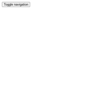
Toggle navigation