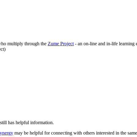
who multiply through the
Zume Project
- an on-line and in-life learning
ect)
still has helpful information.
Synergy
may be helpful for connecting with others interested in the sam