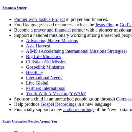
Become a Sender
Partner with Joshua Project
in prayer and finances.
Fund language-based resources such as the
Jesus film
or
God's 
Become a
prayer and financial partner
with a pioneer missionar
Support a national missionary working among unreached peopl
Advancing Native Missions
Asia Harvest
AIMS (Accelerating International Missions Strategies)
Big Life Ministries
Christian Aid Mission
Gospelink Ministries
HeartCry
International Needs
Live Global
Partners International
Youth With A Mission (YWAM)
Sponsor a child in an unreached people group through
Compas
Help produce
Gospel Recordings
in a new language.
Financially support a new
audio recordings
of the New Testame
Reach Unreached Peoples Around You