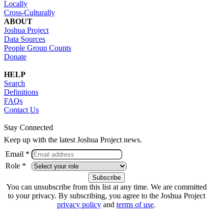
Locally
Cross-Culturally
ABOUT
Joshua Project
Data Sources
People Group Counts
Donate
HELP
Search
Definitions
FAQs
Contact Us
Stay Connected
Keep up with the latest Joshua Project news.
Email *
Role *
You can unsubscribe from this list at any time. We are committed
to your privacy. By subscribing, you agree to the Joshua Project
privacy policy
and
terms of use
.