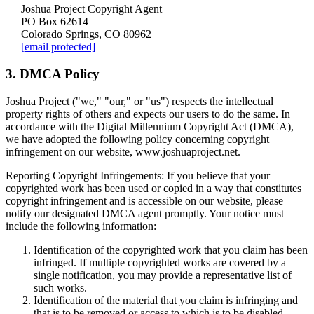
Joshua Project Copyright Agent
PO Box 62614
Colorado Springs, CO 80962
[email protected]
3. DMCA Policy
Joshua Project ("we," "our," or "us") respects the intellectual
property rights of others and expects our users to do the same. In
accordance with the Digital Millennium Copyright Act (DMCA),
we have adopted the following policy concerning copyright
infringement on our website, www.joshuaproject.net.
Reporting Copyright Infringements:
If you believe that your
copyrighted work has been used or copied in a way that constitutes
copyright infringement and is accessible on our website, please
notify our designated DMCA agent promptly. Your notice must
include the following information:
Identification of the copyrighted work that you claim has been
infringed. If multiple copyrighted works are covered by a
single notification, you may provide a representative list of
such works.
Identification of the material that you claim is infringing and
that is to be removed or access to which is to be disabled,