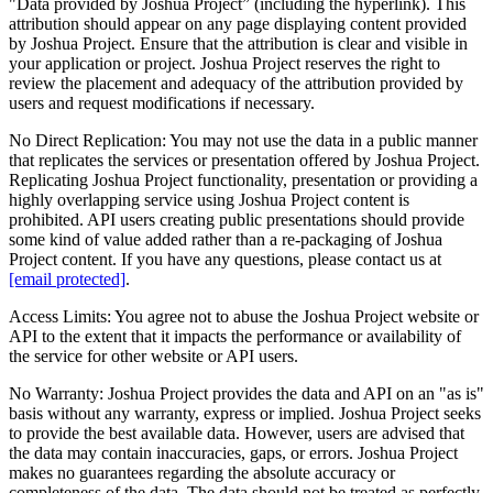
"Data provided by
Joshua Project
” (including the hyperlink). This
attribution should appear on any page displaying content provided
by Joshua Project. Ensure that the attribution is clear and visible in
your application or project. Joshua Project reserves the right to
review the placement and adequacy of the attribution provided by
users and request modifications if necessary.
No Direct Replication:
You may not use the data in a public manner
that replicates the services or presentation offered by Joshua Project.
Replicating Joshua Project functionality, presentation or providing a
highly overlapping service using Joshua Project content is
prohibited. API users creating public presentations should provide
some kind of value added rather than a re-packaging of Joshua
Project content. If you have any questions, please contact us at
[email protected]
.
Access Limits:
You agree not to abuse the Joshua Project website or
API to the extent that it impacts the performance or availability of
the service for other website or API users.
No Warranty:
Joshua Project provides the data and API on an "as is"
basis without any warranty, express or implied. Joshua Project seeks
to provide the best available data. However, users are advised that
the data may contain inaccuracies, gaps, or errors. Joshua Project
makes no guarantees regarding the absolute accuracy or
completeness of the data. The data should not be treated as perfectly