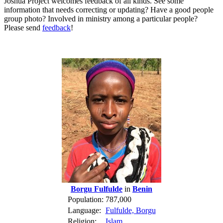
Joshua Project welcomes feedback of all kinds. See some
information that needs correcting or updating? Have a good people
group photo? Involved in ministry among a particular people?
Please send
feedback
!
Borgu Fulfulde
in
Benin
Population:
787,000
Language:
Fulfulde, Borgu
Religion:
Islam