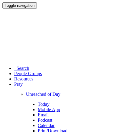
Toggle navigation
Search
People Groups
Resources
Pray
Unreached of Day
Today
Mobile App
Email
Podcast
Calendar
Print/Download