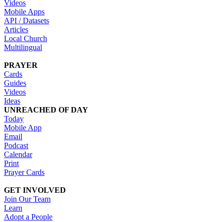
Videos
Mobile Apps
API / Datasets
Articles
Local Church
Multilingual
PRAYER
Cards
Guides
Videos
Ideas
UNREACHED OF DAY
Today
Mobile App
Email
Podcast
Calendar
Print
Prayer Cards
GET INVOLVED
Join Our Team
Learn
Adopt a People