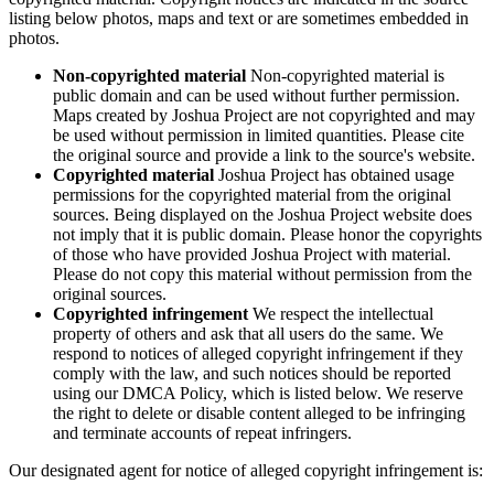
listing below photos, maps and text or are sometimes embedded in
photos.
Non-copyrighted material
Non-copyrighted material is
public domain and can be used without further permission.
Maps created by Joshua Project are not copyrighted and may
be used without permission in limited quantities. Please cite
the original source and provide a link to the source's website.
Copyrighted material
Joshua Project has obtained usage
permissions for the copyrighted material from the original
sources. Being displayed on the Joshua Project website does
not imply that it is public domain. Please honor the copyrights
of those who have provided Joshua Project with material.
Please do not copy this material without permission from the
original sources.
Copyrighted infringement
We respect the intellectual
property of others and ask that all users do the same. We
respond to notices of alleged copyright infringement if they
comply with the law, and such notices should be reported
using our DMCA Policy, which is listed below. We reserve
the right to delete or disable content alleged to be infringing
and terminate accounts of repeat infringers.
Our designated agent for notice of alleged copyright infringement is: