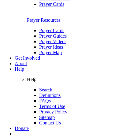
Prayer Cards
Prayer Resources
Prayer Cards
Prayer Guides
Prayer Videos
Prayer Ideas
Prayer Map
Get Involved
About
Help
Help
Search
Definitions
FAQs
Terms of Use
Privacy Policy
Sitemap
Contact Us
Donate