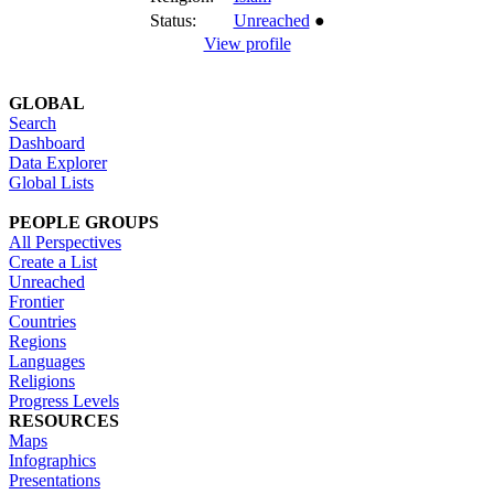
Status:
Unreached
●
View profile
GLOBAL
Search
Dashboard
Data Explorer
Global Lists
PEOPLE GROUPS
All Perspectives
Create a List
Unreached
Frontier
Countries
Regions
Languages
Religions
Progress Levels
RESOURCES
Maps
Infographics
Presentations