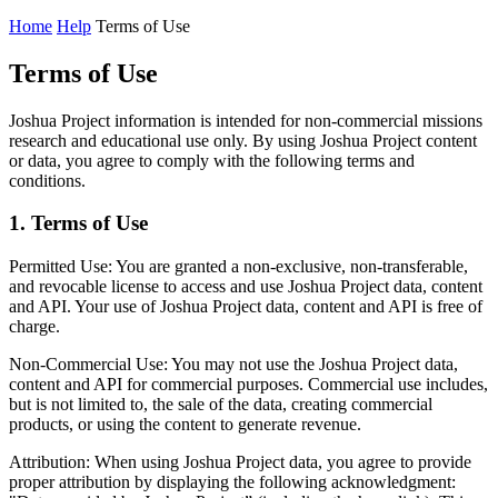
Home
Help
Terms of Use
Terms of Use
Joshua Project information is intended for non-commercial missions
research and educational use only. By using Joshua Project content
or data, you agree to comply with the following terms and
conditions.
1. Terms of Use
Permitted Use:
You are granted a non-exclusive, non-transferable,
and revocable license to access and use Joshua Project data, content
and API. Your use of Joshua Project data, content and API is free of
charge.
Non-Commercial Use:
You may not use the Joshua Project data,
content and API for commercial purposes. Commercial use includes,
but is not limited to, the sale of the data, creating commercial
products, or using the content to generate revenue.
Attribution:
When using Joshua Project data, you agree to provide
proper attribution by displaying the following acknowledgment: