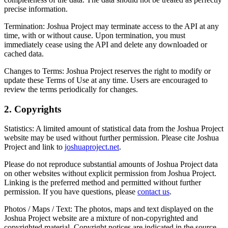
precise information.
Termination:
Joshua Project may terminate access to the API at any
time, with or without cause. Upon termination, you must
immediately cease using the API and delete any downloaded or
cached data.
Changes to Terms:
Joshua Project reserves the right to modify or
update these Terms of Use at any time. Users are encouraged to
review the terms periodically for changes.
2. Copyrights
Statistics:
A limited amount of statistical data from the Joshua Project
website may be used without further permission. Please cite Joshua
Project and link to
joshuaproject.net
.
Please do not reproduce substantial amounts of Joshua Project data
on other websites without explicit permission from Joshua Project.
Linking is the preferred method and permitted without further
permission. If you have questions, please
contact us
.
Photos / Maps / Text:
The photos, maps and text displayed on the
Joshua Project website are a mixture of non-copyrighted and
copyrighted material. Copyright notices are indicated in the source