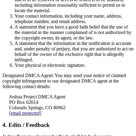
including information reasonably sufficient to permit us to
locate the material.
Your contact information, including your name, address,
telephone number, and email address.
A statement that you have a good faith belief that the use of
the material in the manner complained of is not authorized by
the copyright owner, its agent, or the law.
A statement that the information in the notification is accurate
and, under penalty of perjury, that you are authorized to act on
behalf of the owner of the exclusive right that is allegedly
infringed.
Your physical or electronic signature.
Designated DMCA Agent:
You may send your notice of claimed
copyright infringement to our designated DMCA agent at the
following contact details:
Joshua Project DMCA Agent
PO Box 62614
Colorado Springs, CO 80962
[email protected]
4. Edits / Feedback