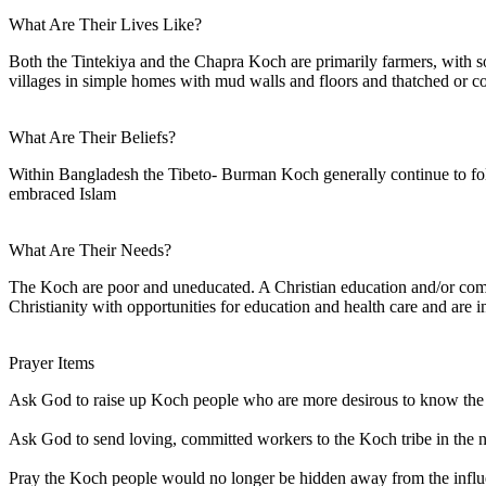
What Are Their Lives Like?
Both the Tintekiya and the Chapra Koch are primarily farmers, with s
villages in simple homes with mud walls and floors and thatched or co
What Are Their Beliefs?
Within Bangladesh the Tibeto- Burman Koch generally continue to fol
embraced Islam
What Are Their Needs?
The Koch are poor and uneducated. A Christian education and/or comm
Christianity with opportunities for education and health care and are i
Prayer Items
Ask God to raise up Koch people who are more desirous to know the tr
Ask God to send loving, committed workers to the Koch tribe in the n
Pray the Koch people would no longer be hidden away from the influe