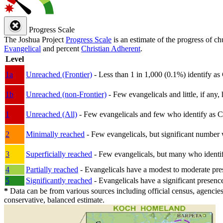
Progress Scale
The Joshua Project
Progress Scale
is an estimate of the progress of c
Evangelical
and percent
Christian Adherent
.
Level
1a
Unreached (Frontier)
- Less than 1 in 1,000 (0.1%) identify as
1b
Unreached (non-Frontier)
- Few evangelicals and little, if any, 
1
Unreached (All)
- Few evangelicals and few who identify as Chri
2
Minimally reached
- Few evangelicals, but significant number 
3
Superficially reached
- Few evangelicals, but many who identify
4
Partially reached
- Evangelicals have a modest to moderate pre
5
Significantly reached
- Evangelicals have a significant presenc
*
Data can be from various sources including official census, agencies
conservative, balanced estimate.