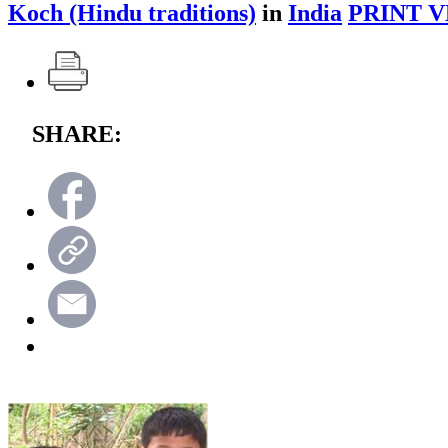
Koch (Hindu traditions)
in
India
PRINT V
SHARE: