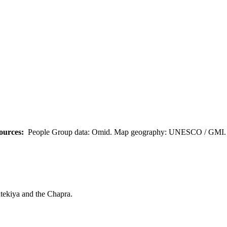
ources:
People Group data: Omid. Map geography: UNESCO / GMI. M
tekiya and the Chapra.