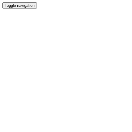
Toggle navigation