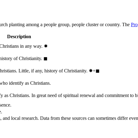
hurch planting among a people group, people cluster or country. The
Pro
Description
 Christians in any way.
✸︎
history of Christianity.
◼︎
stians. Little, if any, history of Christianity.
✸︎+◼︎
who identify as Christians.
 as Christians. In great need of spiritual renewal and commitment to bib
sence.
e.
, and local research. Data from these sources can sometimes differ even