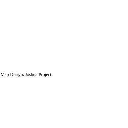
ap Design: Joshua Project