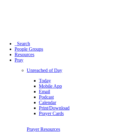
Search
People Groups
Resources
Pray
Unreached of Day
Today
Mobile App
Email
Podcast
Calendar
Print/Download
Prayer Cards
Prayer Resources