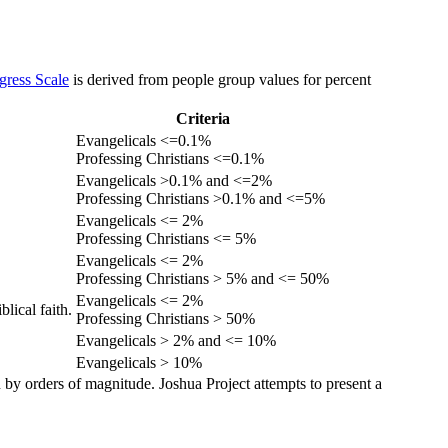
gress Scale
is derived from people group values for percent
Criteria
Evangelicals <=0.1%
Professing Christians <=0.1%
Evangelicals >0.1% and <=2%
Professing Christians >0.1% and <=5%
Evangelicals <= 2%
Professing Christians <= 5%
Evangelicals <= 2%
Professing Christians > 5% and <= 50%
Evangelicals <= 2%
lical faith.
Professing Christians > 50%
Evangelicals > 2% and <= 10%
Evangelicals > 10%
 by orders of magnitude. Joshua Project attempts to present a