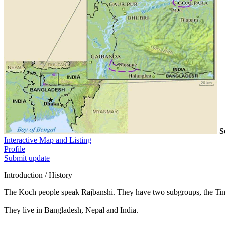
S
Interactive Map and Listing
Profile
Submit update
Introduction / History
The Koch people speak Rajbanshi. They have two subgroups, the Tin
They live in Bangladesh, Nepal and India.