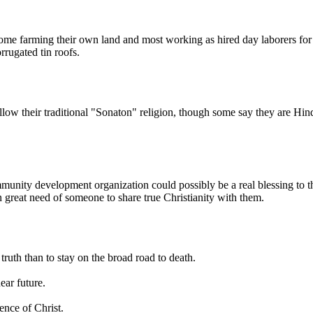
ome farming their own land and most working as hired day laborers for
rrugated tin roofs.
low their traditional "Sonaton" religion, though some say they are H
unity development organization could possibly be a real blessing to th
n great need of someone to share true Christianity with them.
uth than to stay on the broad road to death.
ear future.
nce of Christ.