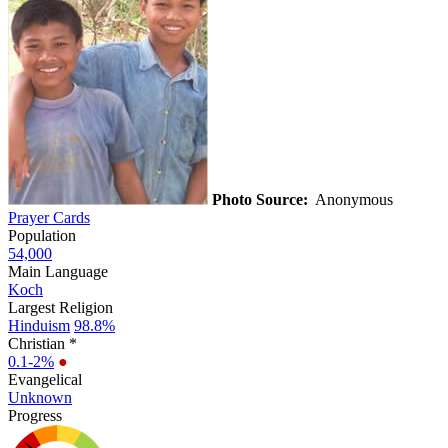
Photo Source:
Anonymous
Prayer Cards
Population
54,000
Main Language
Koch
Largest Religion
Hinduism
98.8%
Christian *
0.1-2%
●
Evangelical
Unknown
Progress