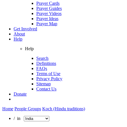
Prayer Cards
Prayer Guides
Prayer Videos
Prayer Ideas
Prayer Map
Get Involved
About
Help
Help
Search
Definitions
FAQs
Terms of Use
Privacy Policy
Sitemap
Contact Us
Donate
Home
People Groups
Koch (Hindu traditions)
/ in