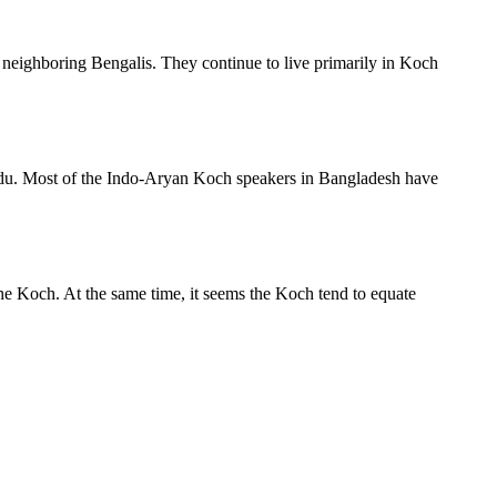
 neighboring Bengalis. They continue to live primarily in Koch
indu. Most of the Indo-Aryan Koch speakers in Bangladesh have
e Koch. At the same time, it seems the Koch tend to equate