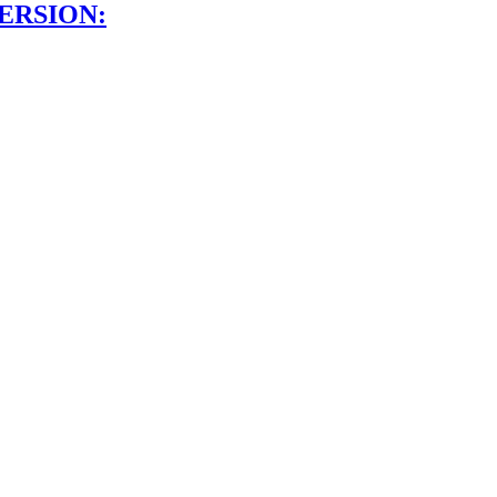
ERSION: