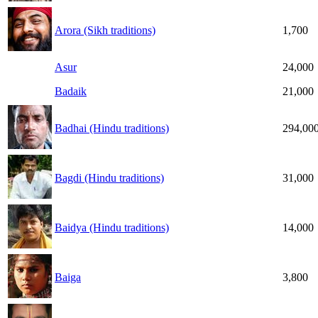
Arora (Sikh traditions)
1,700
Asur
24,000
Badaik
21,000
Badhai (Hindu traditions)
294,00
Bagdi (Hindu traditions)
31,000
Baidya (Hindu traditions)
14,000
Baiga
3,800