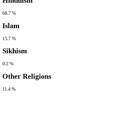
Hinduism
68.7 %
Islam
15.7 %
Sikhism
0.2 %
Other Religions
11.4 %