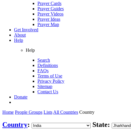
Prayer Cards
Prayer Guides
Prayer Videos
Prayer Ideas
Prayer Map
Get Involved
About
Help
Help
Search
Definitions
FAQs
Terms of Use
Privacy Policy
Sitemap
Contact Us
Donate
Home
People Groups
Lists
All Countries
Country
Country
:
State: