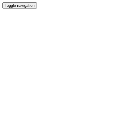
Toggle navigation