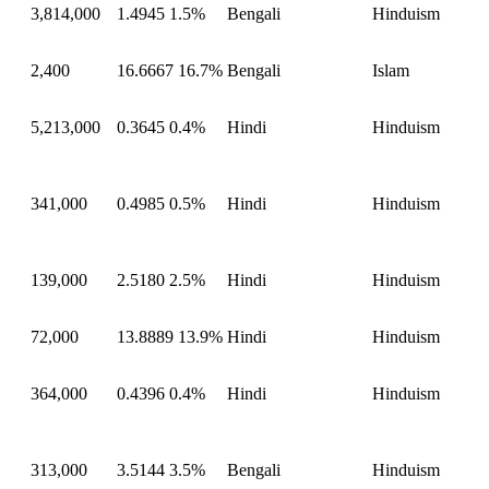
3,814,000
1.4945
1.5%
Bengali
Hinduism
2,400
16.6667
16.7%
Bengali
Islam
5,213,000
0.3645
0.4%
Hindi
Hinduism
341,000
0.4985
0.5%
Hindi
Hinduism
139,000
2.5180
2.5%
Hindi
Hinduism
72,000
13.8889
13.9%
Hindi
Hinduism
364,000
0.4396
0.4%
Hindi
Hinduism
313,000
3.5144
3.5%
Bengali
Hinduism