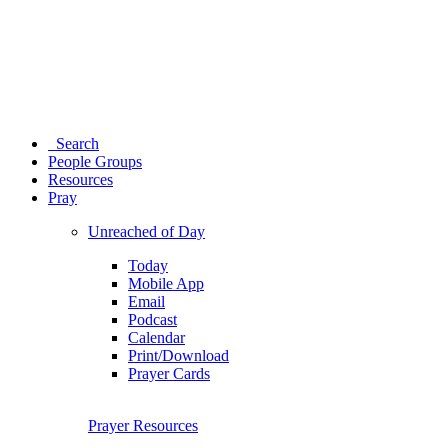
Search
People Groups
Resources
Pray
Unreached of Day
Today
Mobile App
Email
Podcast
Calendar
Print/Download
Prayer Cards
Prayer Resources