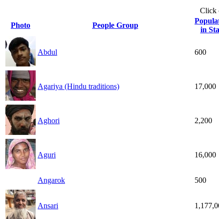
Click
Popula
Photo
People Group
in Sta
Abdul
600
Agariya (Hindu traditions)
17,000
Aghori
2,200
Aguri
16,000
Angarok
500
Ansari
1,177,0