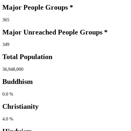
Major People Groups *
365
Major Unreached
People
Groups *
349
Total Population
36,948,000
Buddhism
0.0 %
Christianity
4.0 %