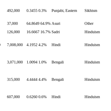
492,000
0.3455
0.3%
Punjabi, Eastern
Sikhism
37,000
64.8649
64.9%
Asuri
Other
126,000
16.6667
16.7%
Sadri
Hinduism
0
7,008,000
4.1952
4.2%
Hindi
Hinduism
3,071,000
1.0094
1.0%
Bengali
Hinduism
315,000
4.4444
4.4%
Bengali
Hinduism
607,000
0.6260
0.6%
Hindi
Hinduism