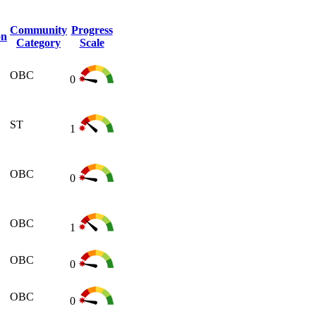
Community
Progress
on
Category
Scale
OBC
0
ST
1
OBC
0
OBC
1
OBC
0
OBC
0