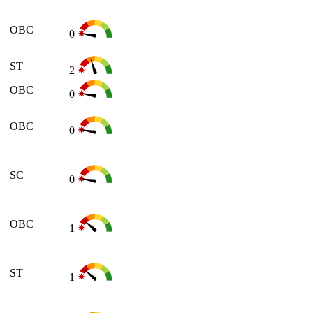
OBC
0
ST
2
OBC
0
OBC
0
SC
0
OBC
1
ST
1