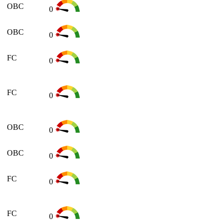
OBC
0
OBC
0
FC
0
FC
0
OBC
0
OBC
0
FC
0
FC
0