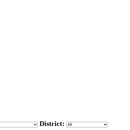
District: