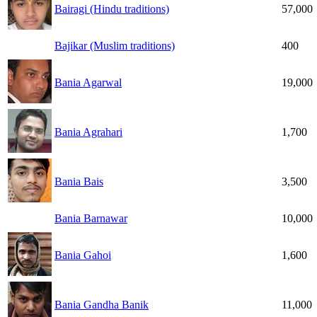
Bairagi (Hindu traditions)
57,000
Bajikar (Muslim traditions)
400
Bania Agarwal
19,000
Bania Agrahari
1,700
Bania Bais
3,500
Bania Barnawar
10,000
Bania Gahoi
1,600
Bania Gandha Banik
11,000