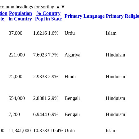
 column headings
for sorting
▲▼
tion
Population
% Country
Primary Language
Primary Religi
te
in Country
Popl in State
37,000
1.6216
1.6%
Urdu
Islam
221,000
7.6923
7.7%
Agariya
Hinduism
75,000
2.9333
2.9%
Hindi
Hinduism
554,000
2.8881
2.9%
Bengali
Hinduism
7,200
6.9444
6.9%
Bengali
Hinduism
00
11,341,000
10.3783
10.4%
Urdu
Islam