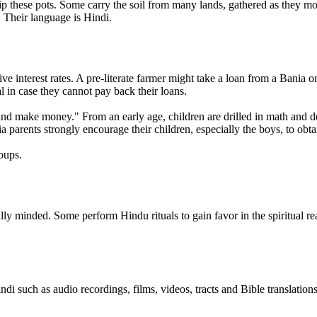
hip these pots. Some carry the soil from many lands, gathered as they
. Their language is Hindi.
 interest rates. A pre-literate farmer might take a loan from a Bania on
al in case they cannot pay back their loans.
and make money." From an early age, children are drilled in math and d
ia parents strongly encourage their children, especially the boys, to obta
oups.
lly minded. Some perform Hindu rituals to gain favor in the spiritual r
indi such as audio recordings, films, videos, tracts and Bible translatio