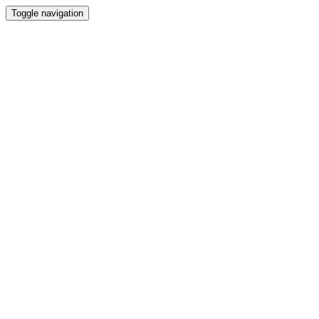
Toggle navigation