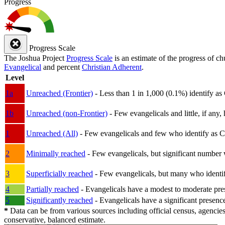
Progress
Progress Scale
The Joshua Project
Progress Scale
is an estimate of the progress of c
Evangelical
and percent
Christian Adherent
.
Level
1a
Unreached (Frontier)
- Less than 1 in 1,000 (0.1%) identify as
1b
Unreached (non-Frontier)
- Few evangelicals and little, if any, 
1
Unreached (All)
- Few evangelicals and few who identify as Chri
2
Minimally reached
- Few evangelicals, but significant number 
3
Superficially reached
- Few evangelicals, but many who identify
4
Partially reached
- Evangelicals have a modest to moderate pre
5
Significantly reached
- Evangelicals have a significant presenc
*
Data can be from various sources including official census, agencies
conservative, balanced estimate.