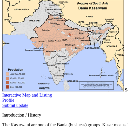
S
Interactive Map and Listing
Profile
Submit update
Introduction / History
The Kasarwani are one of the Bania (business) groups. Kasar means "s