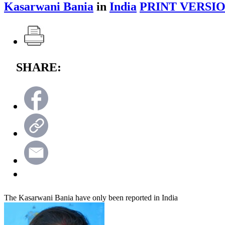
Kasarwani Bania
in
India
PRINT VERSIO
SHARE:
The Kasarwani Bania have only been reported in India