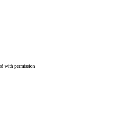
d with permission