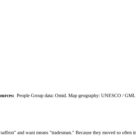
ources:
People Group data: Omid. Map geography: UNESCO / GMI. M
affron" and wani means "tradesman." Because they moved so often in th