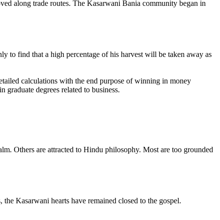
 moved along trade routes. The Kasarwani Bania community began in
ly to find that a high percentage of his harvest will be taken away as
etailed calculations with the end purpose of winning in money
in graduate degrees related to business.
ealm. Others are attracted to Hindu philosophy. Most are too grounded
ns, the Kasarwani hearts have remained closed to the gospel.