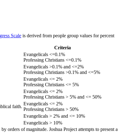
gress Scale
is derived from people group values for percent
Criteria
Evangelicals <=0.1%
Professing Christians <=0.1%
Evangelicals >0.1% and <=2%
Professing Christians >0.1% and <=5%
Evangelicals <= 2%
Professing Christians <= 5%
Evangelicals <= 2%
Professing Christians > 5% and <= 50%
Evangelicals <= 2%
lical faith.
Professing Christians > 50%
Evangelicals > 2% and <= 10%
Evangelicals > 10%
 by orders of magnitude. Joshua Project attempts to present a