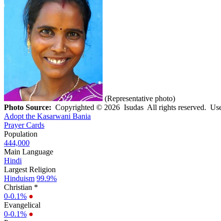
(Representative photo)
Photo Source:
Copyrighted © 2026 Isudas All rights reserved. Use
Adopt the Kasarwani Bania
Prayer Cards
Population
444,000
Main Language
Hindi
Largest Religion
Hinduism
99.9%
Christian *
0-0.1%
●
Evangelical
0-0.1%
●