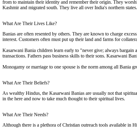
from to maintain their identity and remember their origin. They wors
Kashmir and migrated south. They live all over India's northern states
What Are Their Lives Like?
Banias are often resented by others. They are known to charge excessive
interest. Customers often must put up their land and farms for collater
Kasarwani Bania children learn early to "never give; always bargain 
transactions. Fathers pass business skills to their sons. Kasarwani Ban
Monogamy or marriage to one spouse is the norm among all Bania gr
What Are Their Beliefs?
As wealthy Hindus, the Kasarwani Banias are usually not that spiritua
in the here and now to take much thought to their spiritual lives.
What Are Their Needs?
Although there is a plethora of Christian outreach tools available in H