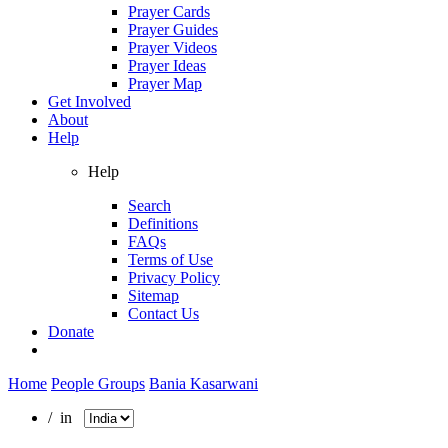
Prayer Cards
Prayer Guides
Prayer Videos
Prayer Ideas
Prayer Map
Get Involved
About
Help
Help
Search
Definitions
FAQs
Terms of Use
Privacy Policy
Sitemap
Contact Us
Donate
Home
People Groups
Bania Kasarwani
/ in