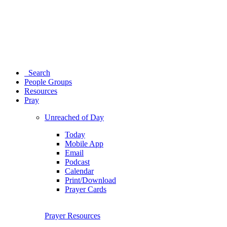
Search
People Groups
Resources
Pray
Unreached of Day
Today
Mobile App
Email
Podcast
Calendar
Print/Download
Prayer Cards
Prayer Resources