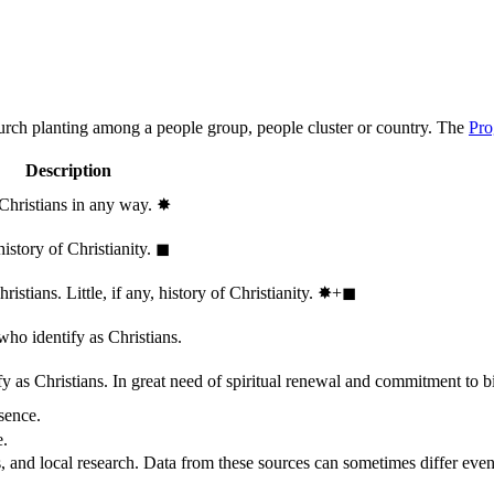
hurch planting among a people group, people cluster or country. The
Pro
Description
 Christians in any way.
✸︎
history of Christianity.
◼︎
stians. Little, if any, history of Christianity.
✸︎+◼︎
who identify as Christians.
 as Christians. In great need of spiritual renewal and commitment to bib
sence.
e.
, and local research. Data from these sources can sometimes differ even