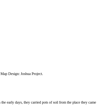
ap Design: Joshua Project.
e early days, they carried pots of soil from the place they came