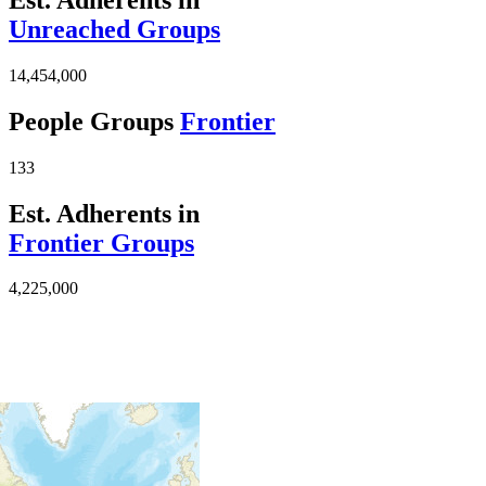
Unreached Groups
14,454,000
People Groups
Frontier
133
Est. Adherents in
Frontier Groups
4,225,000