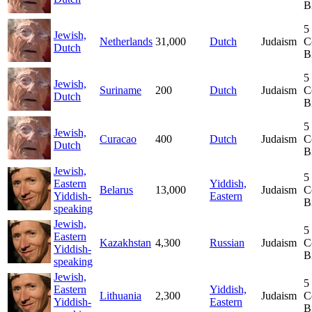
B
5
Jewish,
Netherlands
31,000
Dutch
Judaism
C
Dutch
B
5
Jewish,
Suriname
200
Dutch
Judaism
C
Dutch
B
5
Jewish,
Curacao
400
Dutch
Judaism
C
Dutch
B
Jewish,
5
Eastern
Yiddish,
Belarus
13,000
Judaism
C
Yiddish-
Eastern
B
speaking
Jewish,
5
Eastern
Kazakhstan
4,300
Russian
Judaism
C
Yiddish-
B
speaking
Jewish,
5
Eastern
Yiddish,
Lithuania
2,300
Judaism
C
Yiddish-
Eastern
B