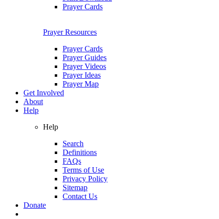
Prayer Cards
Prayer Resources
Prayer Cards
Prayer Guides
Prayer Videos
Prayer Ideas
Prayer Map
Get Involved
About
Help
Help
Search
Definitions
FAQs
Terms of Use
Privacy Policy
Sitemap
Contact Us
Donate