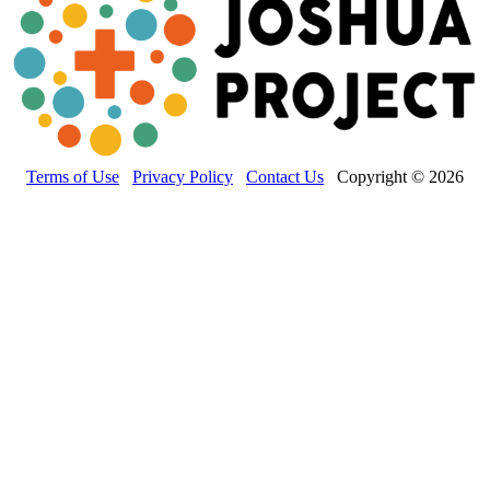
Terms of Use
Privacy Policy
Contact Us
Copyright © 2026