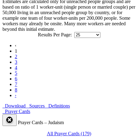
Estimates are calculated only for unreached people groups and are
based on ratio of 1 worker-unit (single person or married couple) per
50,000 living in an unreached people group by country, or for
example one team of four worker-units per 200,000 people. Some
workers may already be onsite. Many more workers are needed
beyond this initial estimate.
Results Per Page:
‹
1
2
3
4
5
6
7
8
›
Download
Sources
Definitions
Prayer Cards
Prayer Cards – Judaism
All Prayer Cards (179)