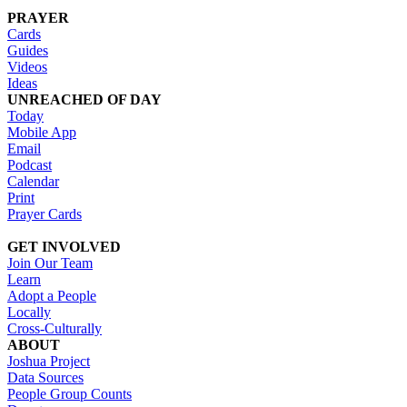
PRAYER
Cards
Guides
Videos
Ideas
UNREACHED OF DAY
Today
Mobile App
Email
Podcast
Calendar
Print
Prayer Cards
GET INVOLVED
Join Our Team
Learn
Adopt a People
Locally
Cross-Culturally
ABOUT
Joshua Project
Data Sources
People Group Counts