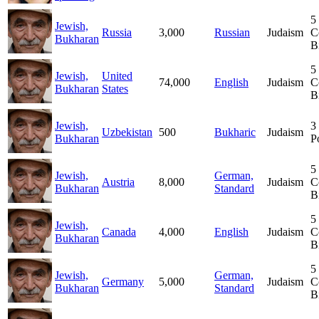
5
Jewish,
Russia
3,000
Russian
Judaism
C
Bukharan
B
5
Jewish,
United
74,000
English
Judaism
C
Bukharan
States
B
Jewish,
3
Uzbekistan
500
Bukharic
Judaism
Bukharan
P
5
Jewish,
German,
Austria
8,000
Judaism
C
Bukharan
Standard
B
5
Jewish,
Canada
4,000
English
Judaism
C
Bukharan
B
5
Jewish,
German,
Germany
5,000
Judaism
C
Bukharan
Standard
B