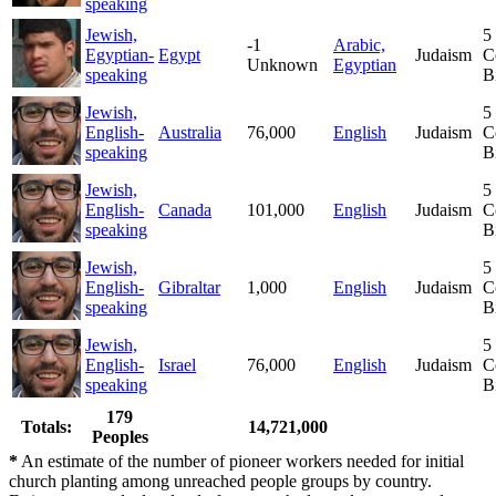
speaking
Jewish,
5
-1
Arabic,
Egyptian-
Egypt
Judaism
C
Unknown
Egyptian
speaking
B
Jewish,
5
English-
Australia
76,000
English
Judaism
C
speaking
B
Jewish,
5
English-
Canada
101,000
English
Judaism
C
speaking
B
Jewish,
5
English-
Gibraltar
1,000
English
Judaism
C
speaking
B
Jewish,
5
English-
Israel
76,000
English
Judaism
C
speaking
B
179
Totals:
14,721,000
Peoples
*
An estimate of the number of pioneer workers needed for initial
church planting among unreached people groups by country.