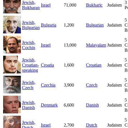
Jewish,
3
Israel
71,000
Bukharic
Judaism
Bukharan
P
5
Jewish,
Bulgaria
1,200
Bulgarian
Judaism
C
Bulgarian
B
5
Jewish,
Israel
13,000
Malayalam
Judaism
C
Cochin
B
Jewish,
5
Croatian-
Croatia
1,600
Croatian
Judaism
C
speaking
B
5
Jewish,
Czechia
3,900
Czech
Judaism
C
Czech
B
5
Jewish,
Denmark
6,600
Danish
Judaism
C
Danish
B
5
Jewish,
Israel
2,700
Dutch
Judaism
C
Dutch