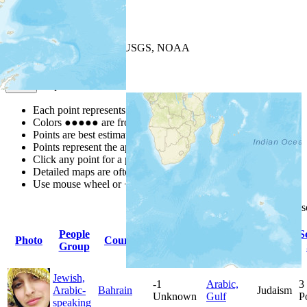
+
−
Leaflet
| Powered by
Esri
|
USGS, NOAA
Map Notes
Map Notes
Each point represents a people group in a country.
Colors
●
●
●
●
●
are from the Joshua Project
Progress Scale
.
Points are best estimates, but should not be taken as exact.
Points represent the approximate center of a larger area.
Click any point for a people group profile.
Detailed maps are often found on specific people profiles.
Use mouse wheel or +/- buttons to zoom the map.
Click
column
headings for
People
Primary
Primary
S
Photo
Country
Population
Group
Language
Religion
Jewish,
-1
Arabic,
3
Arabic-
Bahrain
Judaism
Unknown
Gulf
P
speaking