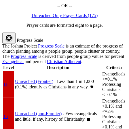
-- OR --
Unreached Only Prayer Cards (175)
Prayer cards are formatted eight to a page.
Progress Scale
The Joshua Project
Progress Scale
is an estimate of the progress of
church planting among a people group, people cluster or country.
The
Progress Scale
is derived from people group values for percent
Evangelical
and percent
Christian Adherent
.
Level
Description
Criteria
Evangelicals
<=0.1%
Unreached (Frontier)
- Less than 1 in 1,000
1a
Professing
(0.1%) identify as Christians in any way.
✸︎
Christians
<=0.1%
Evangelicals
>0.1% and
<=2%
Unreached (non-Frontier)
- Few evangelicals
1b
Professing
and little, if any, history of Christianity.
◼︎
Christians
>0.1% and