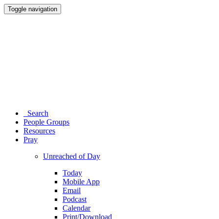
Toggle navigation
Search
People Groups
Resources
Pray
Unreached of Day
Today
Mobile App
Email
Podcast
Calendar
Print/Download