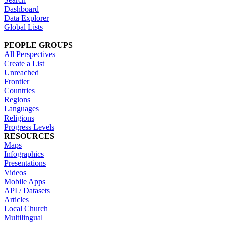
Dashboard
Data Explorer
Global Lists
PEOPLE GROUPS
All Perspectives
Create a List
Unreached
Frontier
Countries
Regions
Languages
Religions
Progress Levels
RESOURCES
Maps
Infographics
Presentations
Videos
Mobile Apps
API / Datasets
Articles
Local Church
Multilingual