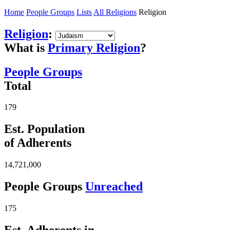
Home
People Groups
Lists
All Religions
Religion
Religion
:
What is
Primary Religion
?
People Groups
Total
179
Est. Population
of Adherents
14,721,000
People Groups
Unreached
175
Est. Adherents in