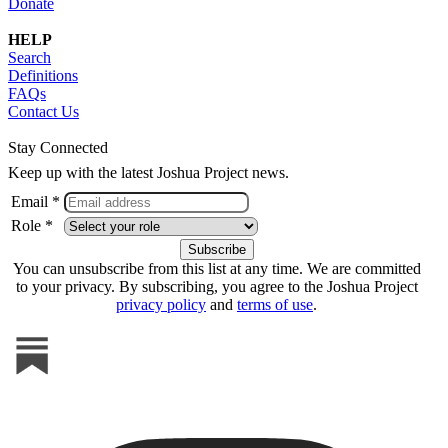
Donate
HELP
Search
Definitions
FAQs
Contact Us
Stay Connected
Keep up with the latest Joshua Project news.
Email *
Role *
You can unsubscribe from this list at any time. We are committed
to your privacy. By subscribing, you agree to the Joshua Project
privacy policy
and
terms of use
.