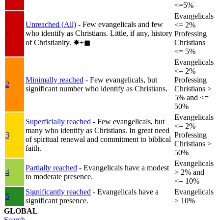
<=5%
Evangelicals
Unreached (All)
- Few evangelicals and few
<= 2%
who identify as Christians. Little, if any, history
1
Professing
of Christianity.
✸︎+◼︎
Christians
<= 5%
Evangelicals
<= 2%
Minimally reached
- Few evangelicals, but
Professing
2
significant number who identify as Christians.
Christians >
5% and <=
50%
Evangelicals
Superficially reached
- Few evangelicals, but
<= 2%
many who identify as Christians. In great need
3
Professing
of spiritual renewal and commitment to biblical
Christians >
faith.
50%
Evangelicals
Partially reached
- Evangelicals have a modest
4
> 2% and
to moderate presence.
<= 10%
Significantly reached
- Evangelicals have a
Evangelicals
5
significant presence.
> 10%
GLOBAL
Search