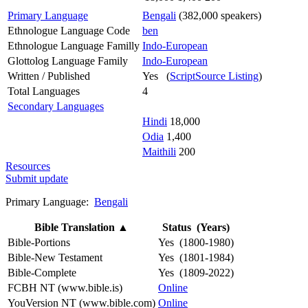
Primary Language
Bengali
(382,000 speakers)
Ethnologue Language Code
ben
Ethnologue Language Familly
Indo-European
Glottolog Language Family
Indo-European
Written / Published
Yes (
ScriptSource Listing
)
Total Languages
4
Secondary Languages
Hindi
18,000
Odia
1,400
Maithili
200
Resources
Submit update
Primary Language:
Bengali
Bible Translation
▲
Status (Years)
Bible-Portions
Yes (1800-1980)
Bible-New Testament
Yes (1801-1984)
Bible-Complete
Yes (1809-2022)
FCBH NT (www.bible.is)
Online
YouVersion NT (www.bible.com)
Online