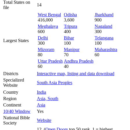
Total States on
14
file
West Bengal
Odisha
Jharkhand
416,000
3,600
900
Meghalaya
Tripura
Nagaland
600
400
300
Delhi
Bihar
Telangana
Largest States
300
100
100
Mizoram
Manipur
Maharashtra
80
70
60
Uttar Pradesh
Andhra Pradesh
60
40
Districts
Interactive map, listing and data download
Specialized
South Asia Peoples
Website
Country
India
Region
Asia, South
Continent
Asia
10/40 Window
Yes
National Bible
Website
Society
12 (
Open Doors
top 50 rank, 1 = highest