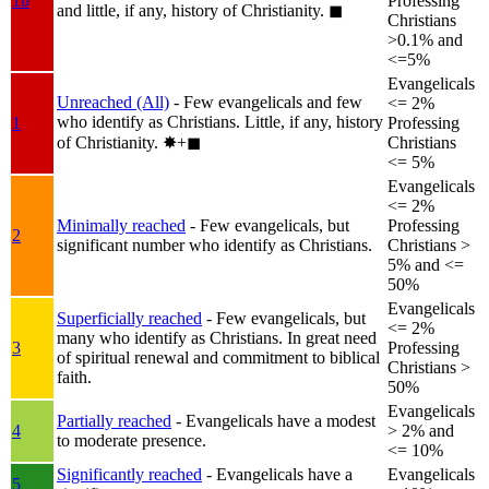
1b
Professing
and little, if any, history of Christianity.
◼︎
Christians
>0.1% and
<=5%
Evangelicals
Unreached (All)
- Few evangelicals and few
<= 2%
who identify as Christians. Little, if any, history
1
Professing
of Christianity.
✸︎+◼︎
Christians
<= 5%
Evangelicals
<= 2%
Minimally reached
- Few evangelicals, but
Professing
2
significant number who identify as Christians.
Christians >
5% and <=
50%
Evangelicals
Superficially reached
- Few evangelicals, but
<= 2%
many who identify as Christians. In great need
3
Professing
of spiritual renewal and commitment to biblical
Christians >
faith.
50%
Evangelicals
Partially reached
- Evangelicals have a modest
4
> 2% and
to moderate presence.
<= 10%
Significantly reached
- Evangelicals have a
Evangelicals
5