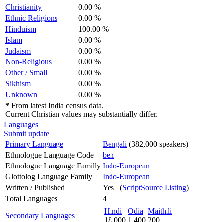
Christianity
0.00 %
Ethnic Religions
0.00 %
Hinduism
100.00 %
Islam
0.00 %
Judaism
0.00 %
Non-Religious
0.00 %
Other / Small
0.00 %
Sikhism
0.00 %
Unknown
0.00 %
*
From latest India census data.
Current Christian values may substantially differ.
Languages
Submit update
Primary Language
Bengali
(382,000 speakers)
Ethnologue Language Code
ben
Ethnologue Language Familly
Indo-European
Glottolog Language Family
Indo-European
Written / Published
Yes (
ScriptSource Listing
)
Total Languages
4
Hindi
Odia
Maithili
Secondary Languages
18,000
1,400
200