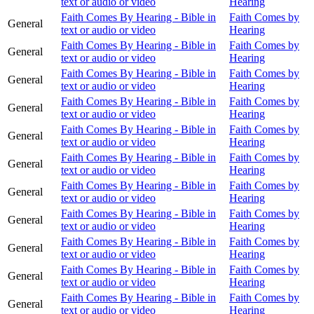
text or audio or video
Hearing
Faith Comes By Hearing - Bible in
Faith Comes by
General
text or audio or video
Hearing
Faith Comes By Hearing - Bible in
Faith Comes by
General
text or audio or video
Hearing
Faith Comes By Hearing - Bible in
Faith Comes by
General
text or audio or video
Hearing
Faith Comes By Hearing - Bible in
Faith Comes by
General
text or audio or video
Hearing
Faith Comes By Hearing - Bible in
Faith Comes by
General
text or audio or video
Hearing
Faith Comes By Hearing - Bible in
Faith Comes by
General
text or audio or video
Hearing
Faith Comes By Hearing - Bible in
Faith Comes by
General
text or audio or video
Hearing
Faith Comes By Hearing - Bible in
Faith Comes by
General
text or audio or video
Hearing
Faith Comes By Hearing - Bible in
Faith Comes by
General
text or audio or video
Hearing
Faith Comes By Hearing - Bible in
Faith Comes by
General
text or audio or video
Hearing
Faith Comes By Hearing - Bible in
Faith Comes by
General
text or audio or video
Hearing