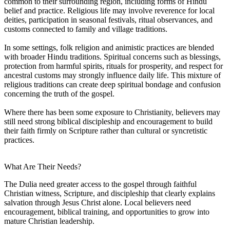
common to their surrounding region, including forms of Hindu
belief and practice. Religious life may involve reverence for local
deities, participation in seasonal festivals, ritual observances, and
customs connected to family and village traditions.
In some settings, folk religion and animistic practices are blended
with broader Hindu traditions. Spiritual concerns such as blessings,
protection from harmful spirits, rituals for prosperity, and respect for
ancestral customs may strongly influence daily life. This mixture of
religious traditions can create deep spiritual bondage and confusion
concerning the truth of the gospel.
Where there has been some exposure to Christianity, believers may
still need strong biblical discipleship and encouragement to build
their faith firmly on Scripture rather than cultural or syncretistic
practices.
What Are Their Needs?
The Dulia need greater access to the gospel through faithful
Christian witness, Scripture, and discipleship that clearly explains
salvation through Jesus Christ alone. Local believers need
encouragement, biblical training, and opportunities to grow into
mature Christian leadership.