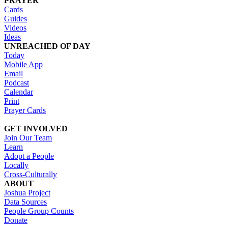
PRAYER
Cards
Guides
Videos
Ideas
UNREACHED OF DAY
Today
Mobile App
Email
Podcast
Calendar
Print
Prayer Cards
GET INVOLVED
Join Our Team
Learn
Adopt a People
Locally
Cross-Culturally
ABOUT
Joshua Project
Data Sources
People Group Counts
Donate