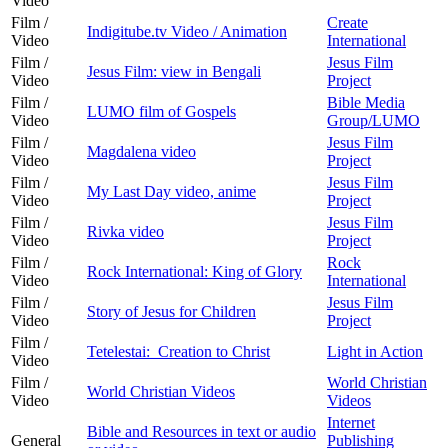
Video
Film /
Create
Indigitube.tv Video / Animation
Video
International
Film /
Jesus Film
Jesus Film: view in Bengali
Video
Project
Film /
Bible Media
LUMO film of Gospels
Video
Group/LUMO
Film /
Jesus Film
Magdalena video
Video
Project
Film /
Jesus Film
My Last Day video, anime
Video
Project
Film /
Jesus Film
Rivka video
Video
Project
Film /
Rock
Rock International: King of Glory
Video
International
Film /
Jesus Film
Story of Jesus for Children
Video
Project
Film /
Tetelestai: Creation to Christ
Light in Action
Video
Film /
World Christian
World Christian Videos
Video
Videos
Internet
Bible and Resources in text or audio
General
Publishing