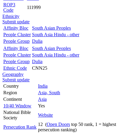
ROP3
111999
Code
Ethnicity
Submit update
Affinity Bloc
South Asian Peoples
People Cluster
South Asia Hindu - other
People Group
Dulia
Affinity Bloc
South Asian Peoples
People Cluster
South Asia Hindu - other
People Group
Dulia
Ethnic Code
CNN25
Geography
Submit update
Country
India
Region
Asia, South
Continent
Asia
10/40 Window
Yes
National Bible
Website
Society
12 (
Open Doors
top 50 rank, 1 = highest
Persecution Rank
persecution ranking)