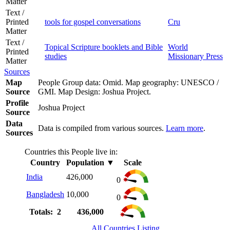
Matter
Text /
Printed
tools for gospel conversations
Cru
Matter
Text /
Topical Scripture booklets and Bible
World
Printed
studies
Missionary Press
Matter
Sources
Map
People Group data: Omid. Map geography: UNESCO /
Source
GMI. Map Design: Joshua Project.
Profile
Joshua Project
Source
Data
Data is compiled from various sources.
Learn more
.
Sources
Countries this People live in:
Country
Population
▼
Scale
India
426,000
0
Bangladesh
10,000
0
Totals: 2
436,000
All Countries Listing