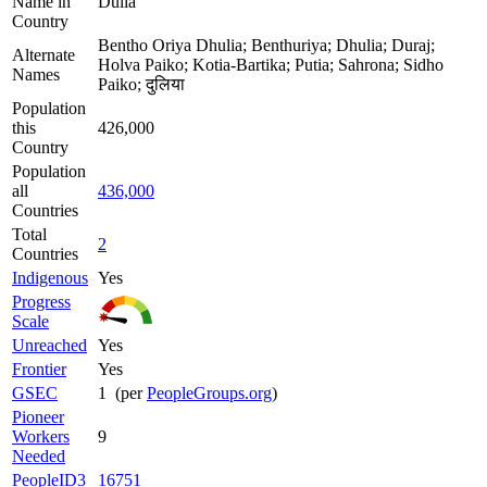
Name in
Dulia
Country
Bentho Oriya Dhulia; Benthuriya; Dhulia; Duraj;
Alternate
Holva Paiko; Kotia-Bartika; Putia; Sahrona; Sidho
Names
Paiko; दुलिया
Population
this
426,000
Country
Population
all
436,000
Countries
Total
2
Countries
Indigenous
Yes
Progress
Scale
Unreached
Yes
Frontier
Yes
GSEC
1 (per
PeopleGroups.org
)
Pioneer
Workers
9
Needed
PeopleID3
16751