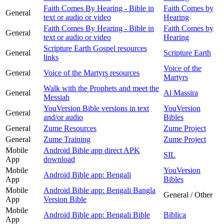
Faith Comes By Hearing - Bible in
Faith Comes by
General
text or audio or video
Hearing
Faith Comes By Hearing - Bible in
Faith Comes by
General
text or audio or video
Hearing
Scripture Earth Gospel resources
General
Scripture Earth
links
Voice of the
General
Voice of the Martyrs resources
Martyrs
Walk with the Prophets and meet the
General
Al Massira
Messiah
YouVersion Bible versions in text
YouVersion
General
and/or audio
Bibles
General
Zume Resources
Zume Project
General
Zume Training
Zume Project
Mobile
Android Bible app direct APK
SIL
App
download
Mobile
YouVersion
Android Bible app: Bengali
App
Bibles
Mobile
Android Bible app: Bengali Bangla
General / Other
App
Version Bible
Mobile
Android Bible app: Bengali Bible
Biblica
App