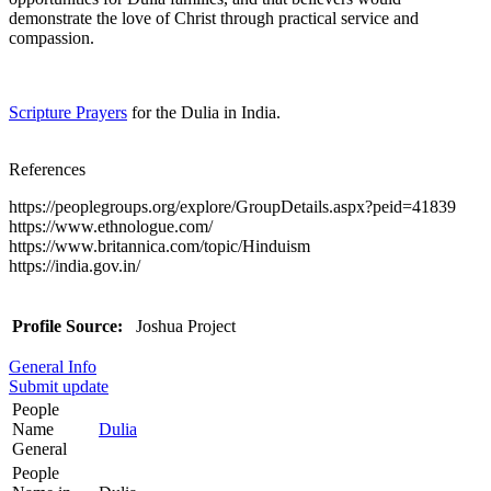
demonstrate the love of Christ through practical service and
compassion.
Scripture Prayers
for the Dulia in India.
References
https://peoplegroups.org/explore/GroupDetails.aspx?peid=41839
https://www.ethnologue.com/
https://www.britannica.com/topic/Hinduism
https://india.gov.in/
Profile Source:
Joshua Project
General Info
Submit update
People
Name
Dulia
General
People