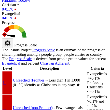
Hinduism
100.0%
Christian *
0-0.1%
●
Evangelical
0-0.1%
●
Progress
Progress Scale
The Joshua Project
Progress Scale
is an estimate of the progress of
church planting among a people group, people cluster or country.
The
Progress Scale
is derived from people group values for percent
Evangelical
and percent
Christian Adherent
.
Level
Description
Criteria
Evangelicals
<=0.1%
Unreached (Frontier)
- Less than 1 in 1,000
1a
Professing
(0.1%) identify as Christians in any way.
✸︎
Christians
<=0.1%
Evangelicals
>0.1% and
<=2%
Unreached (non-Frontier)
- Few evangelicals