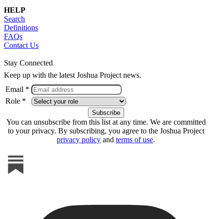
HELP
Search
Definitions
FAQs
Contact Us
Stay Connected
Keep up with the latest Joshua Project news.
Email *
Role *
You can unsubscribe from this list at any time. We are committed
to your privacy. By subscribing, you agree to the Joshua Project
privacy policy
and
terms of use
.