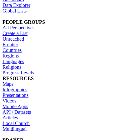
Data Explorer
Global Lists
PEOPLE GROUPS
All Perspectives
Create a List
Unreached
Frontier
Countries
Regions
Languages
Religions
Progress Levels
RESOURCES
Maps
Infographics
Presentations
Videos
Mobile Apps
API / Datasets
Articles
Local Church
Multilingual