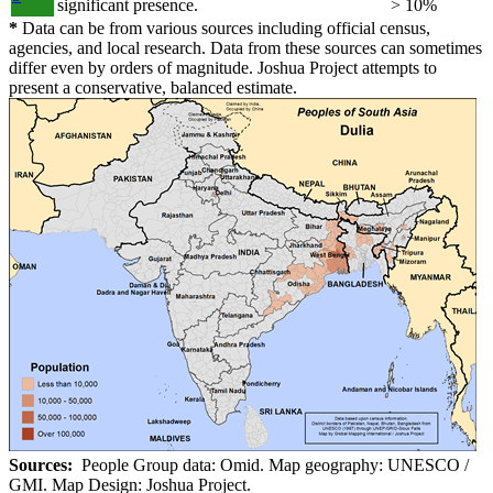
significant presence.
> 10%
*
Data can be from various sources including official census,
agencies, and local research. Data from these sources can sometimes
differ even by orders of magnitude. Joshua Project attempts to
present a conservative, balanced estimate.
Sources:
People Group data: Omid. Map geography: UNESCO /
GMI. Map Design: Joshua Project.