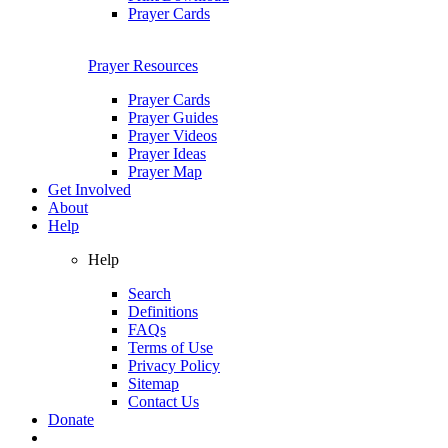
Prayer Cards
Prayer Resources
Prayer Cards
Prayer Guides
Prayer Videos
Prayer Ideas
Prayer Map
Get Involved
About
Help
Help
Search
Definitions
FAQs
Terms of Use
Privacy Policy
Sitemap
Contact Us
Donate