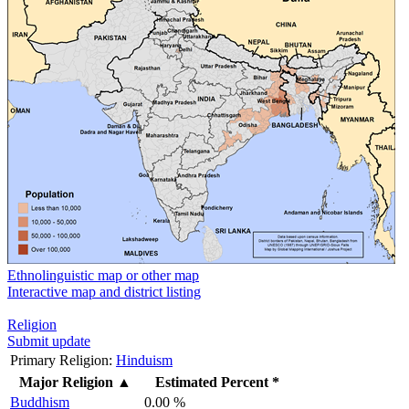
Ethnolinguistic map or other map
Interactive map and district listing
Religion
Submit update
Primary Religion:
Hinduism
Major Religion
▲
Estimated Percent *
Buddhism
0.00 %