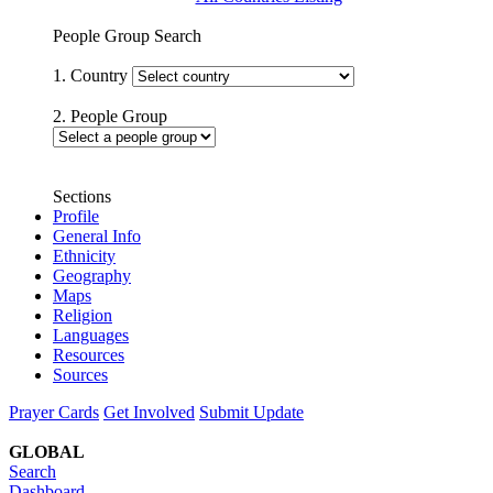
People Group Search
1. Country
2. People Group
Sections
Profile
General Info
Ethnicity
Geography
Maps
Religion
Languages
Resources
Sources
Prayer Cards
Get Involved
Submit Update
GLOBAL
Search
Dashboard