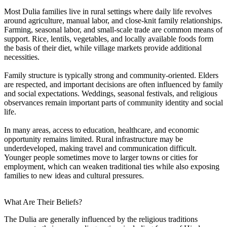
Most Dulia families live in rural settings where daily life revolves
around agriculture, manual labor, and close-knit family relationships.
Farming, seasonal labor, and small-scale trade are common means of
support. Rice, lentils, vegetables, and locally available foods form
the basis of their diet, while village markets provide additional
necessities.
Family structure is typically strong and community-oriented. Elders
are respected, and important decisions are often influenced by family
and social expectations. Weddings, seasonal festivals, and religious
observances remain important parts of community identity and social
life.
In many areas, access to education, healthcare, and economic
opportunity remains limited. Rural infrastructure may be
underdeveloped, making travel and communication difficult.
Younger people sometimes move to larger towns or cities for
employment, which can weaken traditional ties while also exposing
families to new ideas and cultural pressures.
What Are Their Beliefs?
The Dulia are generally influenced by the religious traditions