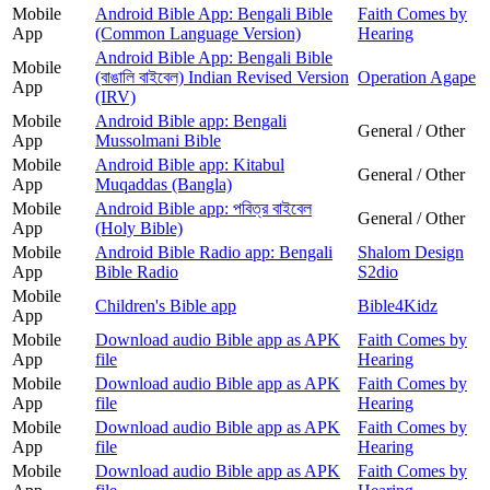
Mobile
Android Bible App: Bengali Bible
Faith Comes by
App
(Common Language Version)
Hearing
Android Bible App: Bengali Bible
Mobile
(বাঙালি বাইবেল) Indian Revised Version
Operation Agape
App
(IRV)
Mobile
Android Bible app: Bengali
General / Other
App
Mussolmani Bible
Mobile
Android Bible app: Kitabul
General / Other
App
Muqaddas (Bangla)
Mobile
Android Bible app: পবিত্র বাইবেল
General / Other
App
(Holy Bible)
Mobile
Android Bible Radio app: Bengali
Shalom Design
App
Bible Radio
S2dio
Mobile
Children's Bible app
Bible4Kidz
App
Mobile
Download audio Bible app as APK
Faith Comes by
App
file
Hearing
Mobile
Download audio Bible app as APK
Faith Comes by
App
file
Hearing
Mobile
Download audio Bible app as APK
Faith Comes by
App
file
Hearing
Mobile
Download audio Bible app as APK
Faith Comes by