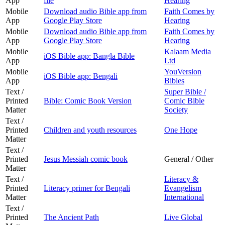
App
file
Hearing
Mobile
Download audio Bible app from
Faith Comes by
App
Google Play Store
Hearing
Mobile
Download audio Bible app from
Faith Comes by
App
Google Play Store
Hearing
Mobile
Kalaam Media
iOS Bible app: Bangla Bible
App
Ltd
Mobile
YouVersion
iOS Bible app: Bengali
App
Bibles
Text /
Super Bible /
Printed
Bible: Comic Book Version
Comic Bible
Matter
Society
Text /
Printed
Children and youth resources
One Hope
Matter
Text /
Printed
Jesus Messiah comic book
General / Other
Matter
Text /
Literacy &
Printed
Literacy primer for Bengali
Evangelism
Matter
International
Text /
Printed
The Ancient Path
Live Global