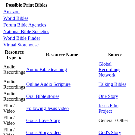
Possible Print Bibles
Amazon
World Bibles
Forum Bible Agencies
National Bible Societies
World Bible Finder
Virtual Storehouse
Resource
Resource Name
Source
Type
▲
Global
Audio
Audio Bible teaching
Recordings
Recordings
Network
Audio
Online Audio Scripture
Talking Bibles
Recordings
Audio
Oral Bible stories
One Story
Recordings
Film /
Jesus Film
Following Jesus video
Video
Project
Film /
God's Love Story
General / Other
Video
Film /
God's Story video
God's Story