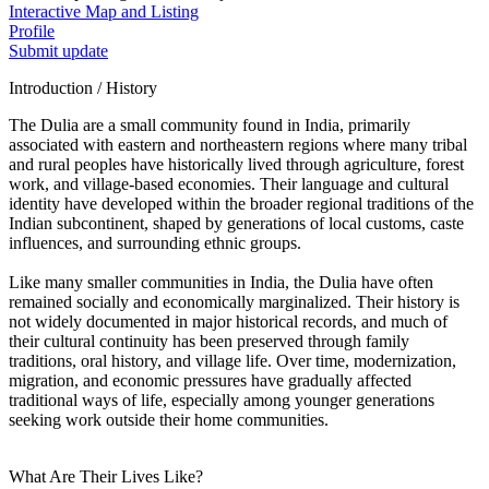
Interactive Map and Listing
Profile
Submit update
Introduction / History
The Dulia are a small community found in India, primarily
associated with eastern and northeastern regions where many tribal
and rural peoples have historically lived through agriculture, forest
work, and village-based economies. Their language and cultural
identity have developed within the broader regional traditions of the
Indian subcontinent, shaped by generations of local customs, caste
influences, and surrounding ethnic groups.
Like many smaller communities in India, the Dulia have often
remained socially and economically marginalized. Their history is
not widely documented in major historical records, and much of
their cultural continuity has been preserved through family
traditions, oral history, and village life. Over time, modernization,
migration, and economic pressures have gradually affected
traditional ways of life, especially among younger generations
seeking work outside their home communities.
What Are Their Lives Like?