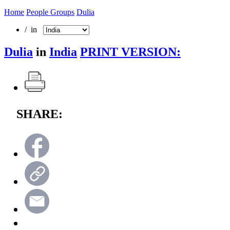
Home
People Groups
Dulia
/ in
Dulia
in
India
PRINT VERSION:
SHARE: