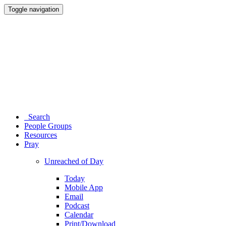
Toggle navigation
Search
People Groups
Resources
Pray
Unreached of Day
Today
Mobile App
Email
Podcast
Calendar
Print/Download