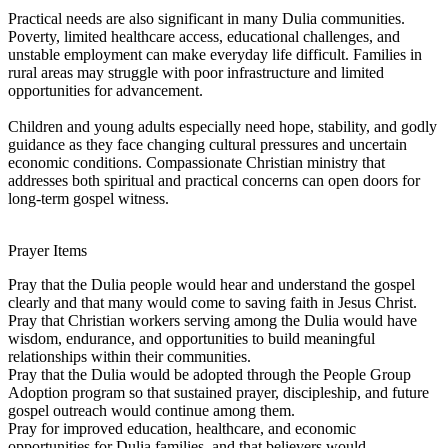
Practical needs are also significant in many Dulia communities.
Poverty, limited healthcare access, educational challenges, and
unstable employment can make everyday life difficult. Families in
rural areas may struggle with poor infrastructure and limited
opportunities for advancement.
Children and young adults especially need hope, stability, and godly
guidance as they face changing cultural pressures and uncertain
economic conditions. Compassionate Christian ministry that
addresses both spiritual and practical concerns can open doors for
long-term gospel witness.
Prayer Items
Pray that the Dulia people would hear and understand the gospel
clearly and that many would come to saving faith in Jesus Christ.
Pray that Christian workers serving among the Dulia would have
wisdom, endurance, and opportunities to build meaningful
relationships within their communities.
Pray that the Dulia would be adopted through the People Group
Adoption program so that sustained prayer, discipleship, and future
gospel outreach would continue among them.
Pray for improved education, healthcare, and economic
opportunities for Dulia families, and that believers would