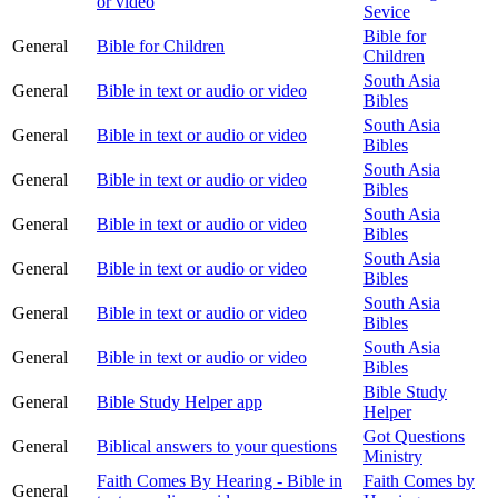
or video
Sevice
Bible for
General
Bible for Children
Children
South Asia
General
Bible in text or audio or video
Bibles
South Asia
General
Bible in text or audio or video
Bibles
South Asia
General
Bible in text or audio or video
Bibles
South Asia
General
Bible in text or audio or video
Bibles
South Asia
General
Bible in text or audio or video
Bibles
South Asia
General
Bible in text or audio or video
Bibles
South Asia
General
Bible in text or audio or video
Bibles
Bible Study
General
Bible Study Helper app
Helper
Got Questions
General
Biblical answers to your questions
Ministry
Faith Comes By Hearing - Bible in
Faith Comes by
General