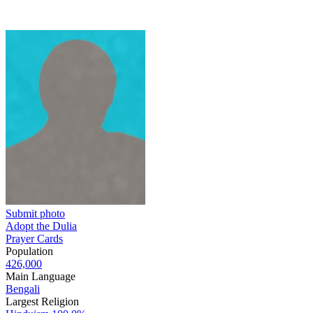
Submit photo
Adopt the Dulia
Prayer Cards
Population
426,000
Main Language
Bengali
Largest Religion