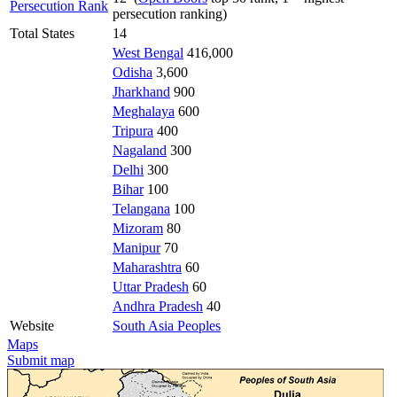
Persecution Rank
persecution ranking)
Total States
14
West Bengal
416,000
Odisha
3,600
Jharkhand
900
Meghalaya
600
Tripura
400
Nagaland
300
Delhi
300
Bihar
100
Telangana
100
Mizoram
80
Manipur
70
Maharashtra
60
Uttar Pradesh
60
Andhra Pradesh
40
Website
South Asia Peoples
Maps
Submit map