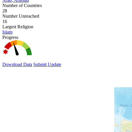
Arab, Arabian
Number of Countries
28
Number Unreached
16
Largest Religion
Islam
Progress
Download Data
Submit Update