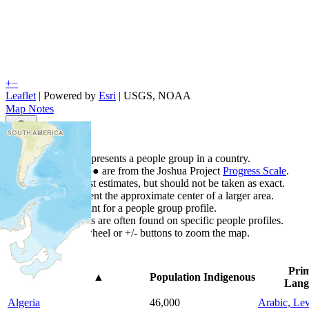
+
−
Leaflet
| Powered by
Esri
|
USGS, NOAA
Map Notes
Map Notes
Each point represents a people group in a country.
Colors
●
●
●
●
●
are from the Joshua Project
Progress Scale
.
Points are best estimates, but should not be taken as exact.
Points represent the approximate center of a larger area.
Click any point for a people group profile.
Detailed maps are often found on specific people profiles.
Use mouse wheel or +/- buttons to zoom the map.
Pri
Country
▲
Population
Indigenous
Lang
Algeria
46,000
Arabic, Lev