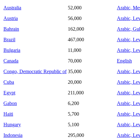
Australia
52,000
Arabic, Me
Austria
56,000
Arabic, Lev
Bahrain
162,000
Arabic, Gul
Brazil
467,000
Arabic, Lev
Bulgaria
11,000
Arabic, Lev
Canada
70,000
English
Congo, Democratic Republic of
35,000
Arabic, Lev
Cuba
20,000
Arabic, Lev
Egypt
211,000
Arabic, Lev
Gabon
6,200
Arabic, Lev
Haiti
5,700
Arabic, Lev
Hungary
5,100
Arabic, Lev
Indonesia
295,000
Arabic, Lev