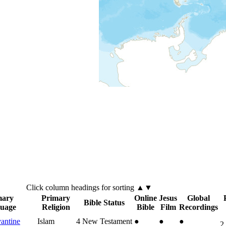
Click
column
headings for sorting ▲▼
mary
Primary
Online
Jesus
Global
Bible Status
uage
Religion
Bible
Film
Recordings
antine
Islam
4
New Testament
●
●
●
2