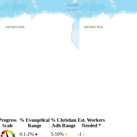
Progress
% Evangelical
% Christian
Est. Workers
Scale
Range
Adh Range
Needed *
0.1-2%
●
5-10%
●
-1
-