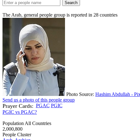
Search
The Arab, general people group is reported in
28
countries
Photo Source:
Hashim Abdullah - Pi
Send us a photo of this people group
Prayer Cards:
PGAC
PGIC
PGIC vs PGAC?
Population All Countries
2,000,800
People Cluster