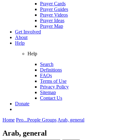
Prayer Cards
Prayer Guides
Prayer Videos
Prayer Ideas
Prayer Map
Get Involved
About
Help
Help
Search
Definitions
FAQs
Terms of Use
Privacy Policy
Sitemap
Contact Us
Donate
Home
Peo...
People Groups
Arab, general
Arab, general