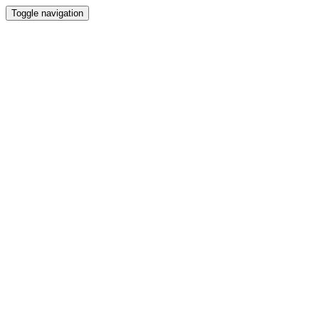
Toggle navigation