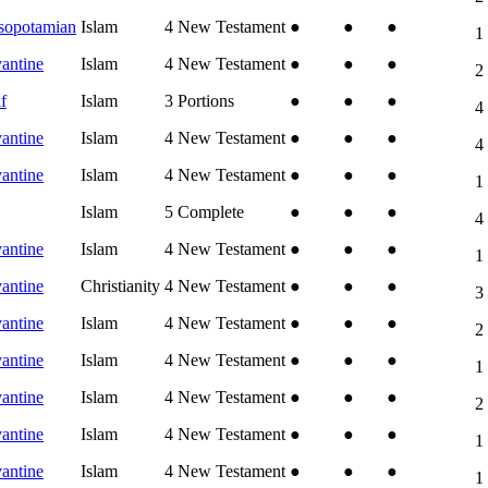
sopotamian
Islam
4
New Testament
●
●
●
1
antine
Islam
4
New Testament
●
●
●
2
f
Islam
3
Portions
●
●
●
4
antine
Islam
4
New Testament
●
●
●
4
antine
Islam
4
New Testament
●
●
●
1
Islam
5
Complete
●
●
●
4
antine
Islam
4
New Testament
●
●
●
1
antine
Christianity
4
New Testament
●
●
●
3
antine
Islam
4
New Testament
●
●
●
2
antine
Islam
4
New Testament
●
●
●
1
antine
Islam
4
New Testament
●
●
●
2
antine
Islam
4
New Testament
●
●
●
1
antine
Islam
4
New Testament
●
●
●
1