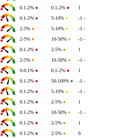
0.1-2%
●
0.1-2%
●
1
0.1-2%
●
5-10%
●
-1
-
2-5%
●
5-10%
●
-1
-
2-5%
●
10-50%
●
-1
-
0.1-2%
●
2-5%
●
1
2-5%
●
10-50%
●
-1
-
0-0.1%
●
0.1-2%
●
1
0.1-2%
●
50-100%
●
-1
-
0.1-2%
●
5-10%
●
-1
-
0.1-2%
●
2-5%
●
1
0.1-2%
●
10-50%
●
-1
-
0.1-2%
●
2-5%
●
1
0.1-2%
●
2-5%
●
6