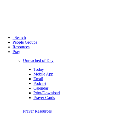
Search
People Groups
Resources
Pray
Unreached of Day
Today
Mobile App
Email
Podcast
Calendar
Print/Download
Prayer Cards
Prayer Resources