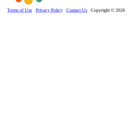
Terms of Use
Privacy Policy
Contact Us
Copyright © 2026