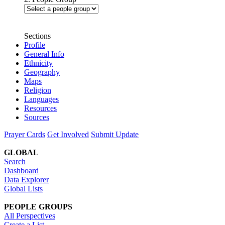
Sections
Profile
General Info
Ethnicity
Geography
Maps
Religion
Languages
Resources
Sources
Prayer Cards
Get Involved
Submit Update
GLOBAL
Search
Dashboard
Data Explorer
Global Lists
PEOPLE GROUPS
All Perspectives
Create a List