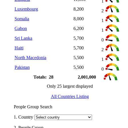
1
Luxembourg
8,200
2
Somalia
8,000
1
Gabon
6,200
1
Sri Lanka
5,700
0
Haiti
5,700
2
North Macedonia
5,500
1
Pakistan
5,500
0
Totals: 28
2,001,000
Only 25 largest displayed
All Countries Listing
People Group Search
1. Country
2. People Group