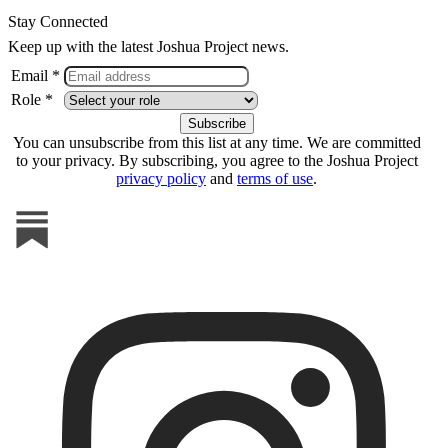
Stay Connected
Keep up with the latest Joshua Project news.
Email *
Role *
You can unsubscribe from this list at any time. We are committed
to your privacy. By subscribing, you agree to the Joshua Project
privacy policy
and
terms of use
.