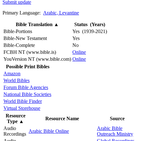
Submit update
Primary Language:
Arabic, Levantine
Bible Translation
▲
Status (Years)
Bible-Portions
Yes (1939-2021)
Bible-New Testament
Yes
Bible-Complete
No
FCBH NT (www.bible.is)
Online
YouVersion NT (www.bible.com)
Online
Possible Print Bibles
Amazon
World Bibles
Forum Bible Agencies
National Bible Societies
World Bible Finder
Virtual Storehouse
Resource
Resource Name
Source
Type
▲
Audio
Arabic Bible
Arabic Bible Online
Recordings
Outreach Ministry
Audio
Global Recordings