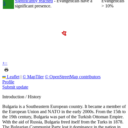
Significantly reached
- Evangelicals have a
Evangelicals
5
significant presence.
> 10%
+
−
Leaflet
|
© MapTiler
© OpenStreetMap contributors
Profile
Submit update
Introduction / History
Bulgaria is a Southeastern European country. It became a member of
the European Union and NATO in the early 2000s. From the 15th to
the 19th century, Bulgaria was part of the Turkish Ottoman Empire.
With the aid of Russia, Bulgaria freed itself from the Turks in 1878.
The Bulgarian Communist Party lost it dominance in the nation in