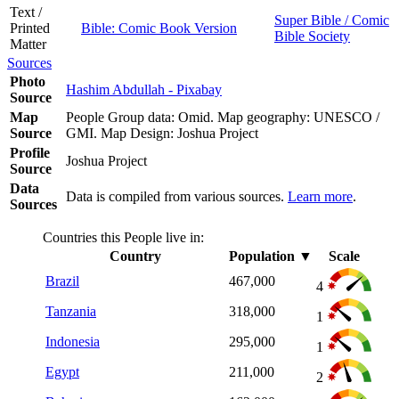
Text /
Super Bible / Comic
Printed
Bible: Comic Book Version
Bible Society
Matter
Sources
Photo
Hashim Abdullah - Pixabay
Source
Map
People Group data: Omid. Map geography: UNESCO /
Source
GMI. Map Design: Joshua Project
Profile
Joshua Project
Source
Data
Data is compiled from various sources.
Learn more
.
Sources
Countries this People live in:
Country
Population
▼
Scale
Brazil
467,000
4
Tanzania
318,000
1
Indonesia
295,000
1
Egypt
211,000
2