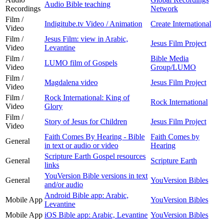
Audio Bible teaching
Recordings
Network
Film /
Indigitube.tv Video / Animation
Create International
Video
Film /
Jesus Film: view in Arabic,
Jesus Film Project
Video
Levantine
Film /
Bible Media
LUMO film of Gospels
Video
Group/LUMO
Film /
Magdalena video
Jesus Film Project
Video
Film /
Rock International: King of
Rock International
Video
Glory
Film /
Story of Jesus for Children
Jesus Film Project
Video
Faith Comes By Hearing - Bible
Faith Comes by
General
in text or audio or video
Hearing
Scripture Earth Gospel resources
General
Scripture Earth
links
YouVersion Bible versions in text
General
YouVersion Bibles
and/or audio
Android Bible app: Arabic,
Mobile App
YouVersion Bibles
Levantine
Mobile App
iOS Bible app: Arabic, Levantine
YouVersion Bibles