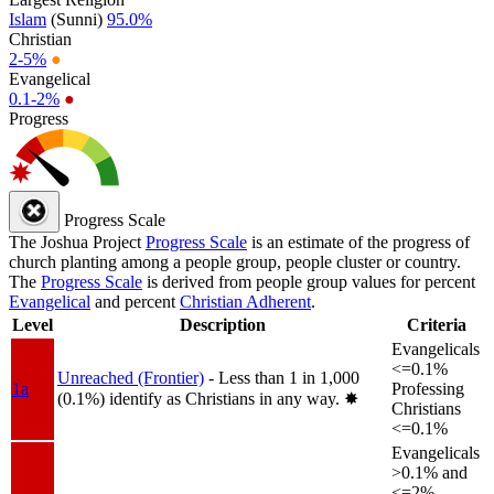
Islam
(Sunni)
95.0%
Christian
2-5%
●
Evangelical
0.1-2%
●
Progress
Progress Scale
The Joshua Project
Progress Scale
is an estimate of the progress of
church planting among a people group, people cluster or country.
The
Progress Scale
is derived from people group values for percent
Evangelical
and percent
Christian Adherent
.
Level
Description
Criteria
Evangelicals
<=0.1%
Unreached (Frontier)
- Less than 1 in 1,000
1a
Professing
(0.1%) identify as Christians in any way.
✸︎
Christians
<=0.1%
Evangelicals
>0.1% and
<=2%