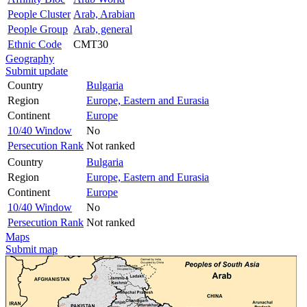
People Cluster
Arab, Arabian
People Group
Arab, general
Ethnic Code
CMT30
Geography
Submit update
Country
Bulgaria
Region
Europe, Eastern and Eurasia
Continent
Europe
10/40 Window
No
Persecution Rank
Not ranked
Country
Bulgaria
Region
Europe, Eastern and Eurasia
Continent
Europe
10/40 Window
No
Persecution Rank
Not ranked
Maps
Submit map