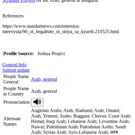
Scripture Prayers
for the Arab, general in Bulgaria.
References
https://www.standartnews.com/mneniya-
intervyuta/90_ot_begaltsite_ot_siriya_sa_kyurdi-210525.html
Profile Source:
Joshua Project
General Info
Submit update
People Name
Arab, general
General
People Name
Arab, general
in Country
Pronunciation
Anglolan Arabs; Arab, Hadrami; Arab, Omani;
Arab, Yemeni; Arabs; Baggara; Chavus; Coast Arab;
Alternate
Hemat; Iraqi Arab; Lebanese Arab; Levantine Arab;
Names
Nawar; Palestinian Arab; Palestinian Arabs; Saudi
Arab; Syrian Arab; Syro-Lebanese Arab; अरब