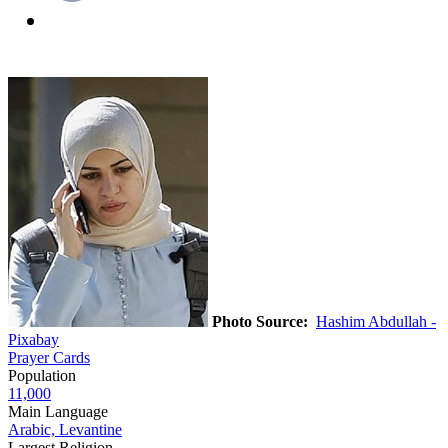
Photo Source:
Hashim Abdullah -
Pixabay
Prayer Cards
Population
11,000
Main Language
Arabic, Levantine
Largest Religion