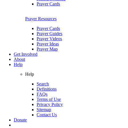
Prayer Cards
Prayer Resources
Prayer Cards
Prayer Guides
Prayer Videos
Prayer Ideas
Prayer Map
Get Involved
About
Help
Help
Search
Definitions
FAQs
Terms of Use
Privacy Policy
Sitemap
Contact Us
Donate