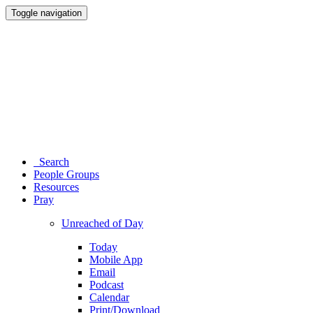
Toggle navigation
Search
People Groups
Resources
Pray
Unreached of Day
Today
Mobile App
Email
Podcast
Calendar
Print/Download