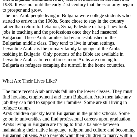
1989. It was not until the early 21st century that the economy began
to prosper and grow.
The first Arab people living in Bulgaria were college students who
started to arrive in the 1960s. Some chose to stay in the country
rather than return to Lebanon, Syria, Palestine or Iraq. They took
jobs in teaching and the professions once they had mastered
Bulgarian. These Arab families today are established in the
Bulgarian middle class. They tend to live in urban settings.
Levantine Arabic is the primary family language of the Arabs
residing in Bulgaria. Only portions of the Bible are available in
Levantine Arabic. In recent times more Arabs are coming to
Bulgaria as refugees escaping the turmoil in the home countries.
What Are Their Lives Like?
The more recent Arab arrivals fall into the lower classes. They must
find housing, employment and learn Bulgarian. Arab men take any
job they can find to support their families. Some are still living in
refugee camps.
Arab children quickly learn Bulgarian in the public schools. Some
go on to universities and find professional careers upon graduation.
Arabs living in Bulgaria are trying to find a balance between
maintaining their native language, religion and culture and becoming
Bulgarian citizens. Arab parents want their children to marry within