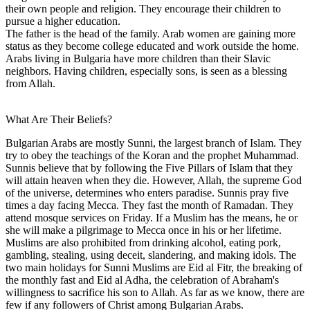
their own people and religion. They encourage their children to
pursue a higher education.
The father is the head of the family. Arab women are gaining more
status as they become college educated and work outside the home.
Arabs living in Bulgaria have more children than their Slavic
neighbors. Having children, especially sons, is seen as a blessing
from Allah.
What Are Their Beliefs?
Bulgarian Arabs are mostly Sunni, the largest branch of Islam. They
try to obey the teachings of the Koran and the prophet Muhammad.
Sunnis believe that by following the Five Pillars of Islam that they
will attain heaven when they die. However, Allah, the supreme God
of the universe, determines who enters paradise. Sunnis pray five
times a day facing Mecca. They fast the month of Ramadan. They
attend mosque services on Friday. If a Muslim has the means, he or
she will make a pilgrimage to Mecca once in his or her lifetime.
Muslims are also prohibited from drinking alcohol, eating pork,
gambling, stealing, using deceit, slandering, and making idols. The
two main holidays for Sunni Muslims are Eid al Fitr, the breaking of
the monthly fast and Eid al Adha, the celebration of Abraham's
willingness to sacrifice his son to Allah. As far as we know, there are
few if any followers of Christ among Bulgarian Arabs.