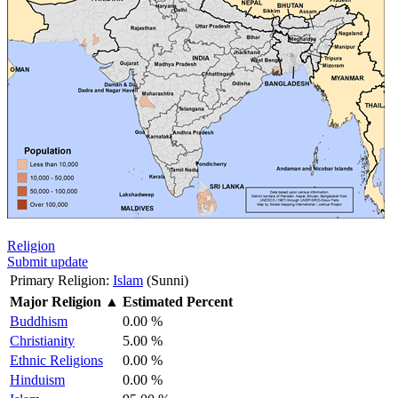
Religion
Submit update
Primary Religion:
Islam
(Sunni)
Major Religion
▲
Estimated Percent
Buddhism
0.00 %
Christianity
5.00 %
Ethnic Religions
0.00 %
Hinduism
0.00 %