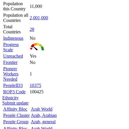
Population
11,000
this Country
Population all
2,001,000
Countries
Total
28
Countries
Indigenous
No
Progress
Scale
Unreached
Yes
Frontier
No
Pioneer
Workers
1
Needed
PeopleID3
10375
ROP3 Code
100425
Ethnicity
Submit update
Affinity Bloc
Arab World
People Cluster
Arab, Arabian
People Group
Arab, general
Affinity Bloc
Arab World