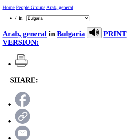
Home
People Groups
Arab, general
/ in
Arab, general
in
Bulgaria
PRINT
VERSION:
SHARE: