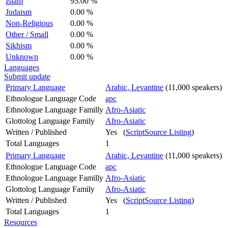
Islam
95.00 %
Judaism
0.00 %
Non-Religious
0.00 %
Other / Small
0.00 %
Sikhism
0.00 %
Unknown
0.00 %
Languages
Submit update
Primary Language
Arabic, Levantine
(11,000 speakers)
Ethnologue Language Code
apc
Ethnologue Language Familly
Afro-Asiatic
Glottolog Language Family
Afro-Asiatic
Written / Published
Yes (
ScriptSource Listing
)
Total Languages
1
Primary Language
Arabic, Levantine
(11,000 speakers)
Ethnologue Language Code
apc
Ethnologue Language Familly
Afro-Asiatic
Glottolog Language Family
Afro-Asiatic
Written / Published
Yes (
ScriptSource Listing
)
Total Languages
1
Resources