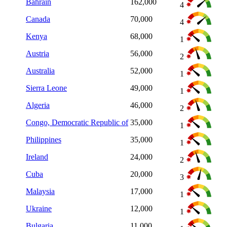
Bahrain
162,000
4
Canada
70,000
4
Kenya
68,000
1
Austria
56,000
2
Australia
52,000
1
Sierra Leone
49,000
1
Algeria
46,000
2
Congo, Democratic Republic of
35,000
1
Philippines
35,000
1
Ireland
24,000
2
Cuba
20,000
3
Malaysia
17,000
1
Ukraine
12,000
1
Bulgaria
11,000