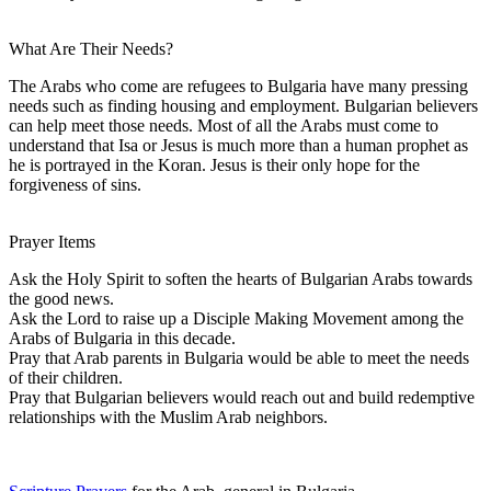
What Are Their Needs?
The Arabs who come are refugees to Bulgaria have many pressing
needs such as finding housing and employment. Bulgarian believers
can help meet those needs. Most of all the Arabs must come to
understand that Isa or Jesus is much more than a human prophet as
he is portrayed in the Koran. Jesus is their only hope for the
forgiveness of sins.
Prayer Items
Ask the Holy Spirit to soften the hearts of Bulgarian Arabs towards
the good news.
Ask the Lord to raise up a Disciple Making Movement among the
Arabs of Bulgaria in this decade.
Pray that Arab parents in Bulgaria would be able to meet the needs
of their children.
Pray that Bulgarian believers would reach out and build redemptive
relationships with the Muslim Arab neighbors.