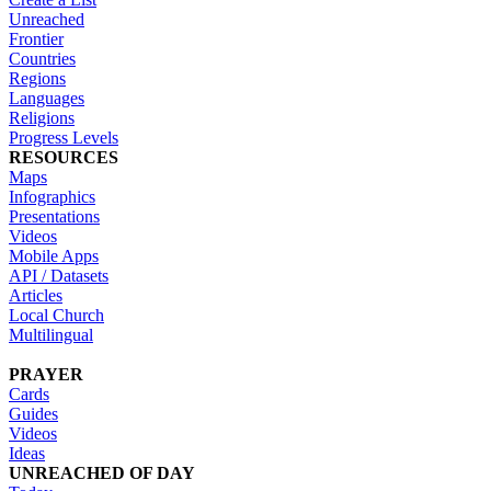
Unreached
Frontier
Countries
Regions
Languages
Religions
Progress Levels
RESOURCES
Maps
Infographics
Presentations
Videos
Mobile Apps
API / Datasets
Articles
Local Church
Multilingual
PRAYER
Cards
Guides
Videos
Ideas
UNREACHED OF DAY