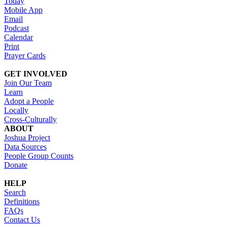
Today
Mobile App
Email
Podcast
Calendar
Print
Prayer Cards
GET INVOLVED
Join Our Team
Learn
Adopt a People
Locally
Cross-Culturally
ABOUT
Joshua Project
Data Sources
People Group Counts
Donate
HELP
Search
Definitions
FAQs
Contact Us