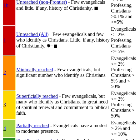
Unreached (non-Frontier)
- Few evangelicals
1b
Professing
and little, if any, history of Christianity.
◼︎
Christians
>0.1% and
<=5%
Evangelicals
Unreached (All)
- Few evangelicals and few
<= 2%
who identify as Christians. Little, if any, history
1
Professing
of Christianity.
✸︎+◼︎
Christians
<= 5%
Evangelicals
<= 2%
Minimally reached
- Few evangelicals, but
Professing
2
significant number who identify as Christians.
Christians >
5% and <=
50%
Evangelicals
Superficially reached
- Few evangelicals, but
<= 2%
many who identify as Christians. In great need
3
Professing
of spiritual renewal and commitment to biblical
Christians >
faith.
50%
Evangelicals
Partially reached
- Evangelicals have a modest
4
> 2% and
to moderate presence.
<= 10%