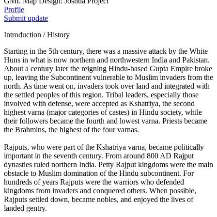
GMI. Map Design: Joshua Project
Profile
Submit update
Introduction / History
Starting in the 5th century, there was a massive attack by the White
Huns in what is now northern and northwestern India and Pakistan.
About a century later the reigning Hindu-based Gupta Empire broke
up, leaving the Subcontinent vulnerable to Muslim invaders from the
north. As time went on, invaders took over land and integrated with
the settled peoples of this region. Tribal leaders, especially those
involved with defense, were accepted as Kshatriya, the second
highest varna (major categories of castes) in Hindu society, while
their followers became the fourth and lowest varna. Priests became
the Brahmins, the highest of the four varnas.
Rajputs, who were part of the Kshatriya varna, became politically
important in the seventh century. From around 800 AD Rajput
dynasties ruled northern India. Petty Rajput kingdoms were the main
obstacle to Muslim domination of the Hindu subcontinent. For
hundreds of years Rajputs were the warriors who defended
kingdoms from invaders and conquered others. When possible,
Rajputs settled down, became nobles, and enjoyed the lives of
landed gentry.