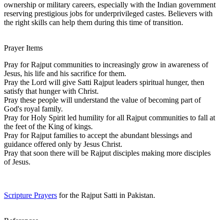
ownership or military careers, especially with the Indian government
reserving prestigious jobs for underprivileged castes. Believers with
the right skills can help them during this time of transition.
Prayer Items
Pray for Rajput communities to increasingly grow in awareness of
Jesus, his life and his sacrifice for them.
Pray the Lord will give Satti Rajput leaders spiritual hunger, then
satisfy that hunger with Christ.
Pray these people will understand the value of becoming part of
God's royal family.
Pray for Holy Spirit led humility for all Rajput communities to fall at
the feet of the King of kings.
Pray for Rajput families to accept the abundant blessings and
guidance offered only by Jesus Christ.
Pray that soon there will be Rajput disciples making more disciples
of Jesus.
Scripture Prayers
for the Rajput Satti in Pakistan.