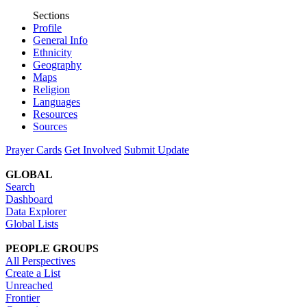
Sections
Profile
General Info
Ethnicity
Geography
Maps
Religion
Languages
Resources
Sources
Prayer Cards
Get Involved
Submit Update
GLOBAL
Search
Dashboard
Data Explorer
Global Lists
PEOPLE GROUPS
All Perspectives
Create a List
Unreached
Frontier