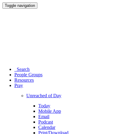
Toggle navigation
Search
People Groups
Resources
Pray
Unreached of Day
Today
Mobile App
Email
Podcast
Calendar
Print/Download