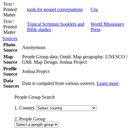
Text /
Printed
tools for gospel conversations
Cru
Matter
Text /
Topical Scripture booklets and
World Missionary
Printed
Bible studies
Press
Matter
Sources
Photo
Anonymous
Source
Map
People Group data: Omid. Map geography: UNESCO /
Source
GMI. Map Design: Joshua Project
Profile
Joshua Project
Source
Data
Data is compiled from various sources.
Learn more
.
Sources
People Group Search
1. Country
2. People Group