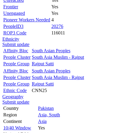
Unreached
Yes
Frontier
Yes
Unengaged
Yes
Pioneer Workers Needed
4
PeopleID3
20276
ROP3 Code
116011
Ethnicity
Submit update
Affinity Bloc
South Asian Peoples
People Cluster
South Asia Muslim - Rajput
People Group
Rajput Satti
Affinity Bloc
South Asian Peoples
People Cluster
South Asia Muslim - Rajput
People Group
Rajput Satti
Ethnic Code
CNN25
Geography
Submit update
Country
Pakistan
Region
Asia, South
Continent
Asia
10/40 Window
Yes