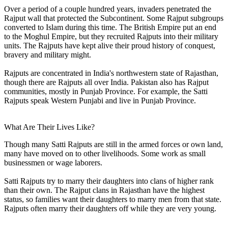
Over a period of a couple hundred years, invaders penetrated the
Rajput wall that protected the Subcontinent. Some Rajput subgroups
converted to Islam during this time. The British Empire put an end
to the Moghul Empire, but they recruited Rajputs into their military
units. The Rajputs have kept alive their proud history of conquest,
bravery and military might.
Rajputs are concentrated in India's northwestern state of Rajasthan,
though there are Rajputs all over India. Pakistan also has Rajput
communities, mostly in Punjab Province. For example, the Satti
Rajputs speak Western Punjabi and live in Punjab Province.
What Are Their Lives Like?
Though many Satti Rajputs are still in the armed forces or own land,
many have moved on to other livelihoods. Some work as small
businessmen or wage laborers.
Satti Rajputs try to marry their daughters into clans of higher rank
than their own. The Rajput clans in Rajasthan have the highest
status, so families want their daughters to marry men from that state.
Rajputs often marry their daughters off while they are very young.