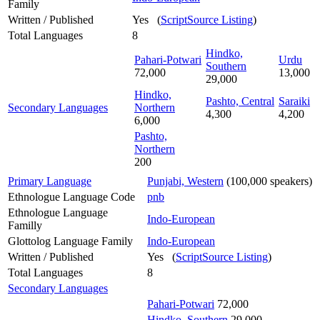
Family
Written / Published
Yes (
ScriptSource Listing
)
Total Languages
8
Hindko,
Pahari-Potwari
Urdu
Southern
72,000
13,000
29,000
Hindko,
Pashto, Central
Saraiki
Secondary Languages
Northern
4,300
4,200
6,000
Pashto,
Northern
200
Primary Language
Punjabi, Western
(100,000 speakers)
Ethnologue Language Code
pnb
Ethnologue Language
Indo-European
Familly
Glottolog Language Family
Indo-European
Written / Published
Yes (
ScriptSource Listing
)
Total Languages
8
Secondary Languages
Pahari-Potwari
72,000
Hindko, Southern
29,000