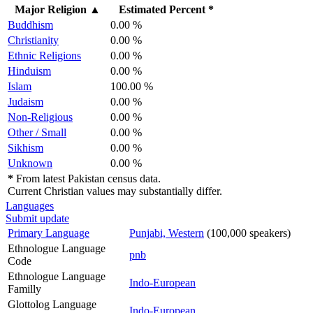
Major Religion
▲
Estimated Percent *
Buddhism
0.00 %
Christianity
0.00 %
Ethnic Religions
0.00 %
Hinduism
0.00 %
Islam
100.00 %
Judaism
0.00 %
Non-Religious
0.00 %
Other / Small
0.00 %
Sikhism
0.00 %
Unknown
0.00 %
*
From latest Pakistan census data.
Current Christian values may substantially differ.
Languages
Submit update
Primary Language
Punjabi, Western
(100,000 speakers)
Ethnologue Language
pnb
Code
Ethnologue Language
Indo-European
Familly
Glottolog Language
Indo-European