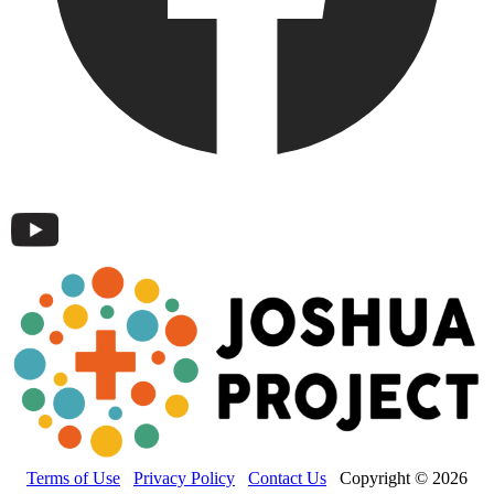
Terms of Use
Privacy Policy
Contact Us
Copyright © 2026