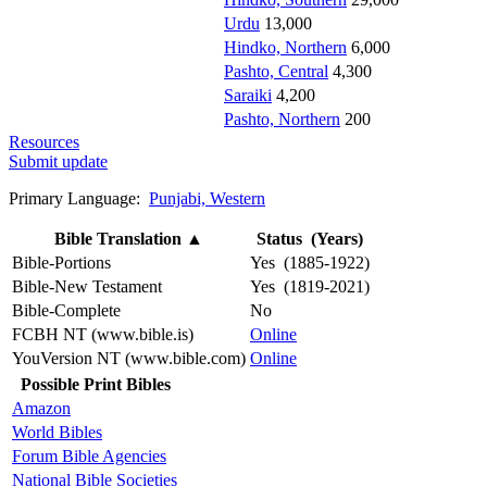
Urdu
13,000
Hindko, Northern
6,000
Pashto, Central
4,300
Saraiki
4,200
Pashto, Northern
200
Resources
Submit update
Primary Language:
Punjabi, Western
Bible Translation
▲
Status (Years)
Bible-Portions
Yes (1885-1922)
Bible-New Testament
Yes (1819-2021)
Bible-Complete
No
FCBH NT (www.bible.is)
Online
YouVersion NT (www.bible.com)
Online
Possible Print Bibles
Amazon
World Bibles
Forum Bible Agencies
National Bible Societies