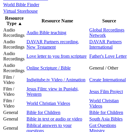
World Bible Finder
Virtual Storehouse
Resource
Resource Name
Source
Type
▲
Audio
Global Recordings
Audio Bible teaching
Recordings
Network
Audio
DAVAR Partners recording,
DAVAR Partners
Recordings
New Testament
International
Audio
Love letter to you from scripture
Father's Love Letter
Recordings
Audio
Online Scripture / Bible
General / Other
Recordings
Film /
Indigitube.tv Video / Animation
Create International
Video
Film /
Jesus Film: view in Punjabi,
Jesus Film Project
Video
Western
Film /
World Christian
World Christian Videos
Video
Videos
General
Bible for Children
Bible for Children
General
Bible in text or audio or video
South Asia Bibles
Biblical answers to your
Got Questions
General
questions
Ministry