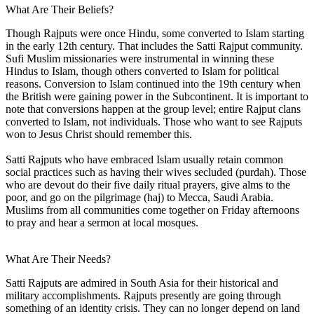
What Are Their Beliefs?
Though Rajputs were once Hindu, some converted to Islam starting
in the early 12th century. That includes the Satti Rajput community.
Sufi Muslim missionaries were instrumental in winning these
Hindus to Islam, though others converted to Islam for political
reasons. Conversion to Islam continued into the 19th century when
the British were gaining power in the Subcontinent. It is important to
note that conversions happen at the group level; entire Rajput clans
converted to Islam, not individuals. Those who want to see Rajputs
won to Jesus Christ should remember this.
Satti Rajputs who have embraced Islam usually retain common
social practices such as having their wives secluded (purdah). Those
who are devout do their five daily ritual prayers, give alms to the
poor, and go on the pilgrimage (haj) to Mecca, Saudi Arabia.
Muslims from all communities come together on Friday afternoons
to pray and hear a sermon at local mosques.
What Are Their Needs?
Satti Rajputs are admired in South Asia for their historical and
military accomplishments. Rajputs presently are going through
something of an identity crisis. They can no longer depend on land