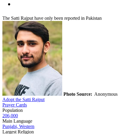
The Satti Rajput have only been reported in Pakistan
Photo Source:
Anonymous
Adopt the Satti Rajput
Prayer Cards
Population
206,000
Main Language
Punjabi, Western
Largest Religion