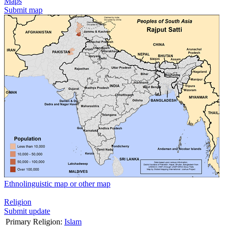
Maps
Submit map
Ethnolinguistic map or other map
Religion
Submit update
Primary Religion:
Islam