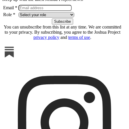
Email *
Role *
You can unsubscribe from this list at any time. We are committed
to your privacy. By subscribing, you agree to the Joshua Project
privacy policy
and
terms of use
.