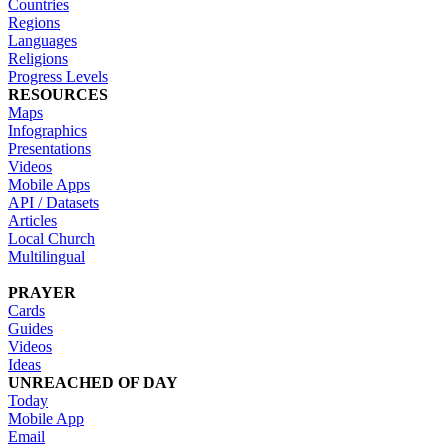
Countries
Regions
Languages
Religions
Progress Levels
RESOURCES
Maps
Infographics
Presentations
Videos
Mobile Apps
API / Datasets
Articles
Local Church
Multilingual
PRAYER
Cards
Guides
Videos
Ideas
UNREACHED OF DAY
Today
Mobile App
Email