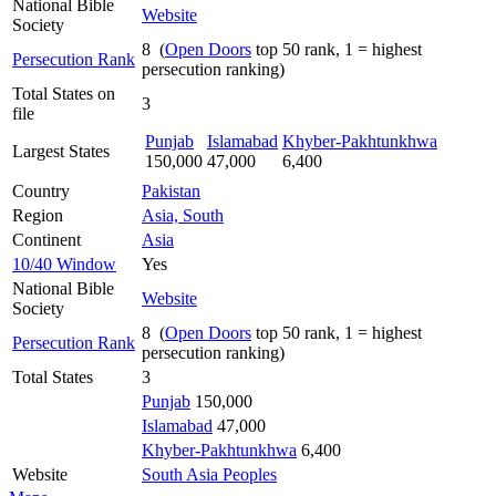
National Bible
Website
Society
8 (
Open Doors
top 50 rank, 1 = highest
Persecution Rank
persecution ranking)
Total States on
3
file
Punjab
Islamabad
Khyber-Pakhtunkhwa
Largest States
150,000
47,000
6,400
Country
Pakistan
Region
Asia, South
Continent
Asia
10/40 Window
Yes
National Bible
Website
Society
8 (
Open Doors
top 50 rank, 1 = highest
Persecution Rank
persecution ranking)
Total States
3
Punjab
150,000
Islamabad
47,000
Khyber-Pakhtunkhwa
6,400
Website
South Asia Peoples