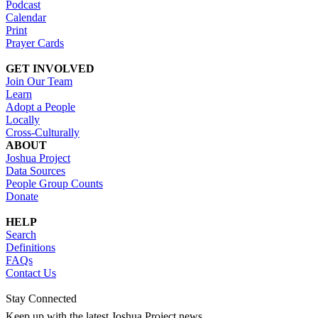
Podcast
Calendar
Print
Prayer Cards
GET INVOLVED
Join Our Team
Learn
Adopt a People
Locally
Cross-Culturally
ABOUT
Joshua Project
Data Sources
People Group Counts
Donate
HELP
Search
Definitions
FAQs
Contact Us
Stay Connected
Keep up with the latest Joshua Project news.