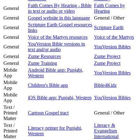
Faith Comes By Hearing - Bible
Faith Comes by
General
in text or audio or video
Hearing
General
Gospel website in this language
General / Other
Scripture Earth Gospel resources
General
Scripture Earth
links
General
Voice of the Martyrs resources
Voice of the Martyrs
YouVersion Bible versions in
General
YouVersion Bibles
text and/or audio
General
Zume Resources
Zume Project
General
Zume Training
Zume Project
Mobile
Android Bible app: Punjabi,
YouVersion Bibles
App
Western
Mobile
Children's Bible app
Bible4Kidz
App
Mobile
iOS Bible app: Punjabi, Western
YouVersion Bibles
App
Text /
Printed
Cartoon Gospel tract
General / Other
Matter
Text /
Literacy &
Literacy primer for Punjabi,
Printed
Evangelism
Western
Matter
International