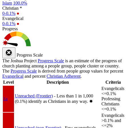
Islam
100.0%
Christian *
0-0.1%
●
Evangelical
0-0.1%
●
Progress
Progress Scale
The Joshua Project
Progress Scale
is an estimate of the progress of
church planting among a people group, people cluster or country.
The
Progress Scale
is derived from people group values for percent
Evangelical
and percent
Christian Adherent
.
Level
Description
Criteria
Evangelicals
<=0.1%
Unreached (Frontier)
- Less than 1 in 1,000
1a
Professing
(0.1%) identify as Christians in any way.
✸︎
Christians
<=0.1%
Evangelicals
>0.1% and
<=2%
Unreached (non-Frontier)
- Few evangelicals