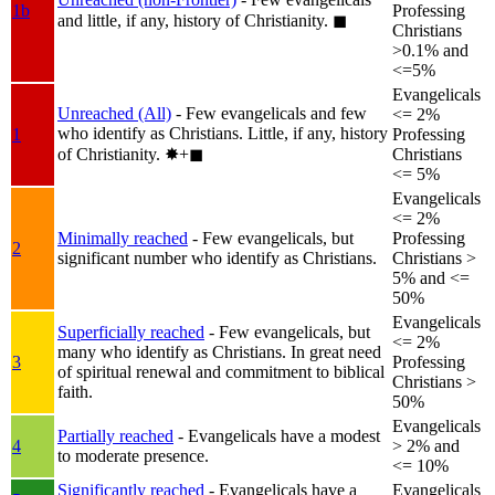
1b
Professing
and little, if any, history of Christianity.
◼︎
Christians
>0.1% and
<=5%
Evangelicals
Unreached (All)
- Few evangelicals and few
<= 2%
who identify as Christians. Little, if any, history
1
Professing
of Christianity.
✸︎+◼︎
Christians
<= 5%
Evangelicals
<= 2%
Minimally reached
- Few evangelicals, but
Professing
2
significant number who identify as Christians.
Christians >
5% and <=
50%
Evangelicals
Superficially reached
- Few evangelicals, but
<= 2%
many who identify as Christians. In great need
3
Professing
of spiritual renewal and commitment to biblical
Christians >
faith.
50%
Evangelicals
Partially reached
- Evangelicals have a modest
4
> 2% and
to moderate presence.
<= 10%
Significantly reached
- Evangelicals have a
Evangelicals