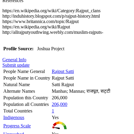
References
https://en.wikipedia.org/wiki/Category:Rajput_clans
http://induhistory.blogspot.com/p/rajput-history.html
https://www.britannica.com/topic/Rajput
https://en.wikipedia.org/wiki/Rajput
http://allrajputyouthwing.weebly.com/muslim-rajputs-
Profile Source:
Joshua Project
General Info
Submit update
People Name General
Rajput Satti
People Name in Country
Rajput Satti
Natural Name
Satti Rajput
Alternate Names
Manhas; Mannas; राजपूत, सट्टी
Population this Country
206,000
Population all Countries
206,000
Total Countries
1
Indigenous
Yes
Progress Scale