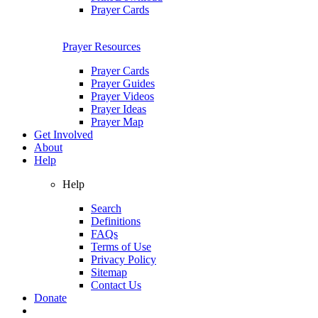
Prayer Cards
Prayer Resources
Prayer Cards
Prayer Guides
Prayer Videos
Prayer Ideas
Prayer Map
Get Involved
About
Help
Help
Search
Definitions
FAQs
Terms of Use
Privacy Policy
Sitemap
Contact Us
Donate