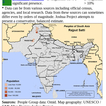
5
significant presence.
> 10%
*
Data can be from various sources including official census,
agencies, and local research. Data from these sources can sometimes
differ even by orders of magnitude. Joshua Project attempts to
present a conservative, balanced estimate.
Sources:
People Group data: Omid. Map geography: UNESCO /