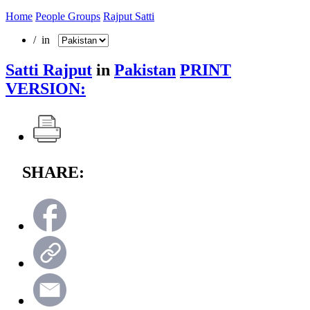
Home
People Groups
Rajput Satti
/ in
Satti Rajput
in
Pakistan
PRINT
VERSION:
SHARE: