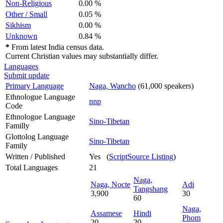
Non-Religious
0.00 %
Other / Small
0.05 %
Sikhism
0.00 %
Unknown
0.84 %
*
From latest India census data.
Current Christian values may substantially differ.
Languages
Submit update
Primary Language
Naga, Wancho
(61,000 speakers)
Ethnologue Language
nnp
Code
Ethnologue Language
Sino-Tibetan
Familly
Glottolog Language
Sino-Tibetan
Family
Written / Published
Yes (
ScriptSource Listing
)
Total Languages
21
Naga,
Naga, Nocte
Adi
Tangshang
3,900
30
60
Naga,
Assamese
Hindi
Phom
20
20