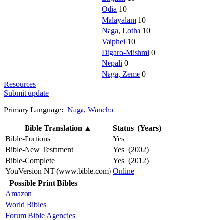
Odia
10
Malayalam
10
Naga, Lotha
10
Vaiphei
10
Digaro-Mishmi
0
Nepali
0
Naga, Zeme
0
Resources
Submit update
Primary Language:
Naga, Wancho
Bible Translation
▲
Status (Years)
Bible-Portions
Yes
Bible-New Testament
Yes (2002)
Bible-Complete
Yes (2012)
YouVersion NT (www.bible.com)
Online
Possible Print Bibles
Amazon
World Bibles
Forum Bible Agencies