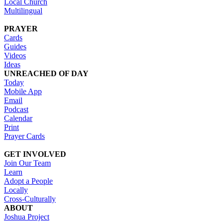
Local Church
Multilingual
PRAYER
Cards
Guides
Videos
Ideas
UNREACHED OF DAY
Today
Mobile App
Email
Podcast
Calendar
Print
Prayer Cards
GET INVOLVED
Join Our Team
Learn
Adopt a People
Locally
Cross-Culturally
ABOUT
Joshua Project