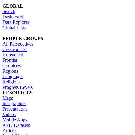
GLOBAL
Search
Dashboard
Data Explorer
Global Lists
PEOPLE GROUPS
All Perspectives
Create a List
Unreached
Frontier
Countries
Regions
Languages
Religions
Progress Levels
RESOURCES
Maps
Infographics
Presentations
Videos
Mobile Apps
API / Datasets
Articles