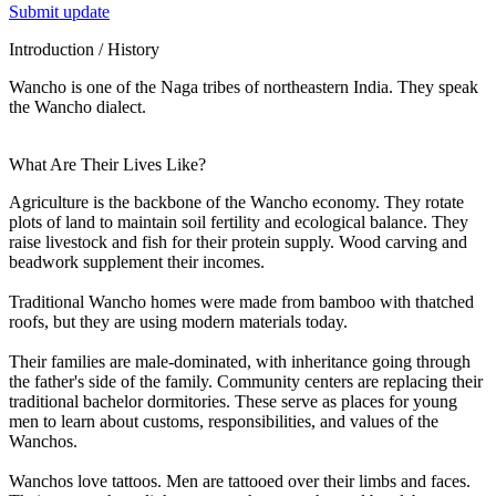
Submit update
Introduction / History
Wancho is one of the Naga tribes of northeastern India. They speak
the Wancho dialect.
What Are Their Lives Like?
Agriculture is the backbone of the Wancho economy. They rotate
plots of land to maintain soil fertility and ecological balance. They
raise livestock and fish for their protein supply. Wood carving and
beadwork supplement their incomes.
Traditional Wancho homes were made from bamboo with thatched
roofs, but they are using modern materials today.
Their families are male-dominated, with inheritance going through
the father's side of the family. Community centers are replacing their
traditional bachelor dormitories. These serve as places for young
men to learn about customs, responsibilities, and values of the
Wanchos.
Wanchos love tattoos. Men are tattooed over their limbs and faces.