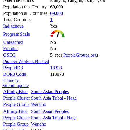
Alternate Names
Konyak; Tangjan; Tsarjan; वंछो
Population this Country
69,000
Population all Countries
69,000
Total Countries
1
Indigenous
Yes
Progress Scale
Unreached
No
Frontier
No
GSEC
5 (per
PeopleGroups.org
)
Pioneer Workers Needed
PeopleID3
18328
ROP3 Code
113878
Ethnicity
Submit update
Affinity Bloc
South Asian Peoples
People Cluster
South Asia Tribal - Naga
People Group
Wancho
Affinity Bloc
South Asian Peoples
People Cluster
South Asia Tribal - Naga
People Group
Wancho