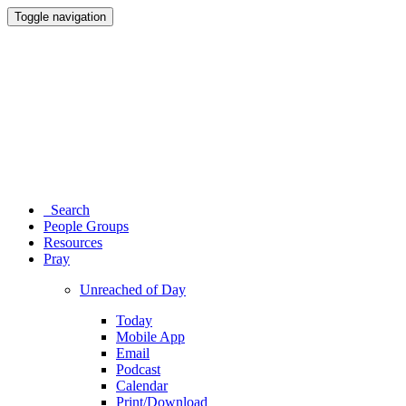
Toggle navigation
Search
People Groups
Resources
Pray
Unreached of Day
Today
Mobile App
Email
Podcast
Calendar
Print/Download