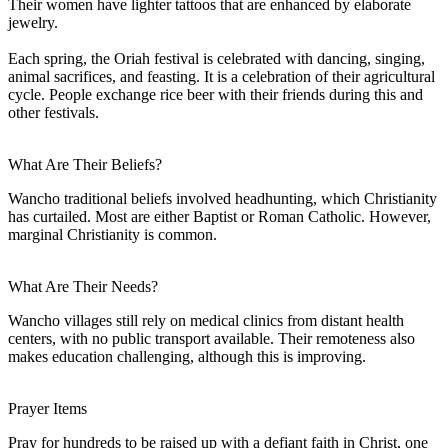
Their women have lighter tattoos that are enhanced by elaborate
jewelry.
Each spring, the Oriah festival is celebrated with dancing, singing,
animal sacrifices, and feasting. It is a celebration of their agricultural
cycle. People exchange rice beer with their friends during this and
other festivals.
What Are Their Beliefs?
Wancho traditional beliefs involved headhunting, which Christianity
has curtailed. Most are either Baptist or Roman Catholic. However,
marginal Christianity is common.
What Are Their Needs?
Wancho villages still rely on medical clinics from distant health
centers, with no public transport available. Their remoteness also
makes education challenging, although this is improving.
Prayer Items
Pray for hundreds to be raised up with a defiant faith in Christ, one