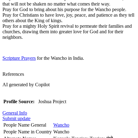
that will not be shaken no matter what comes their way.
Pray for God to bring about his purpose for the Wancho people.
Pray for Christians to have love, joy, peace, and patience as they tell
others about the King of kings.
Pray for a mighty Holy Spirit revival to permeate their families and
churches, drawing them into greater love for God and for their
neighbors.
Scripture Prayers
for the Wancho in India.
References
AI generated by Copilot
Profile Source:
Joshua Project
General Info
Submit update
People Name General
Wancho
People Name in Country
Wancho