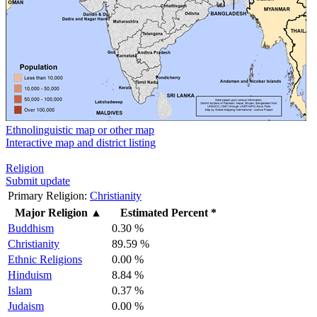
Ethnolinguistic map or other map
Interactive map and district listing
Religion
Submit update
Primary Religion:
Christianity
Major Religion
▲
Estimated Percent *
Buddhism
0.30 %
Christianity
89.59 %
Ethnic Religions
0.00 %
Hinduism
8.84 %
Islam
0.37 %
Judaism
0.00 %