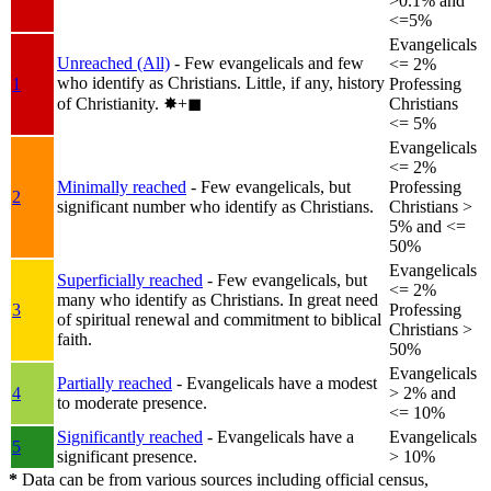
>0.1% and
<=5%
Evangelicals
Unreached (All)
- Few evangelicals and few
<= 2%
who identify as Christians. Little, if any, history
1
Professing
of Christianity.
✸︎+◼︎
Christians
<= 5%
Evangelicals
<= 2%
Minimally reached
- Few evangelicals, but
Professing
2
significant number who identify as Christians.
Christians >
5% and <=
50%
Evangelicals
Superficially reached
- Few evangelicals, but
<= 2%
many who identify as Christians. In great need
3
Professing
of spiritual renewal and commitment to biblical
Christians >
faith.
50%
Evangelicals
Partially reached
- Evangelicals have a modest
4
> 2% and
to moderate presence.
<= 10%
Significantly reached
- Evangelicals have a
Evangelicals
5
significant presence.
> 10%
*
Data can be from various sources including official census,