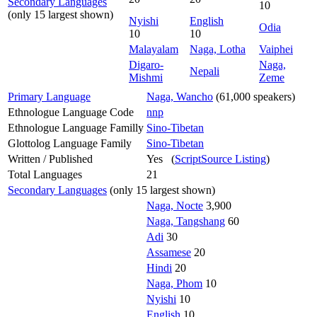
Secondary Languages
10
(only 15 largest shown)
Nyishi
English
Odia
10
10
Malayalam
Naga, Lotha
Vaiphei
Digaro-
Naga,
Nepali
Mishmi
Zeme
Primary Language
Naga, Wancho
(61,000 speakers)
Ethnologue Language Code
nnp
Ethnologue Language Familly
Sino-Tibetan
Glottolog Language Family
Sino-Tibetan
Written / Published
Yes (
ScriptSource Listing
)
Total Languages
21
Secondary Languages
(only 15 largest shown)
Naga, Nocte
3,900
Naga, Tangshang
60
Adi
30
Assamese
20
Hindi
20
Naga, Phom
10
Nyishi
10
English
10