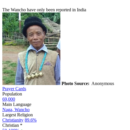
The Wancho have only been reported in India
Photo Source:
Anonymous
Prayer Cards
Population
69,000
Main Language
Naga, Wancho
Largest Religion
Christianity
89.6%
Christian *