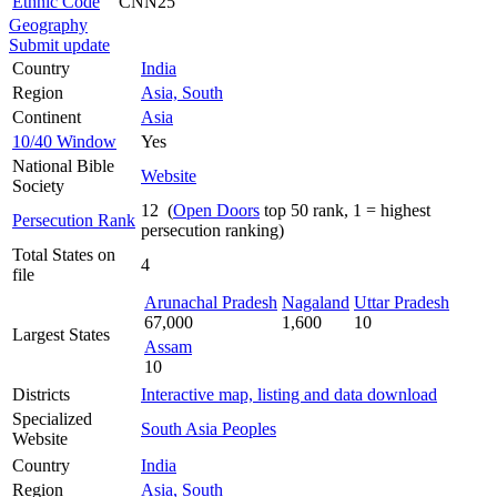
Ethnic Code
CNN25
Geography
Submit update
Country
India
Region
Asia, South
Continent
Asia
10/40 Window
Yes
National Bible
Website
Society
12 (
Open Doors
top 50 rank, 1 = highest
Persecution Rank
persecution ranking)
Total States on
4
file
Arunachal Pradesh
Nagaland
Uttar Pradesh
67,000
1,600
10
Largest States
Assam
10
Districts
Interactive map, listing and data download
Specialized
South Asia Peoples
Website
Country
India
Region
Asia, South