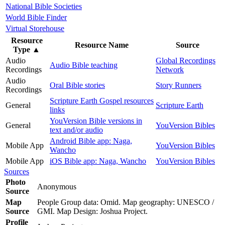
National Bible Societies
World Bible Finder
Virtual Storehouse
Resource
Resource Name
Source
Type
▲
Audio
Global Recordings
Audio Bible teaching
Recordings
Network
Audio
Oral Bible stories
Story Runners
Recordings
Scripture Earth Gospel resources
General
Scripture Earth
links
YouVersion Bible versions in
General
YouVersion Bibles
text and/or audio
Android Bible app: Naga,
Mobile App
YouVersion Bibles
Wancho
Mobile App
iOS Bible app: Naga, Wancho
YouVersion Bibles
Sources
Photo
Anonymous
Source
Map
People Group data: Omid. Map geography: UNESCO /
Source
GMI. Map Design: Joshua Project.
Profile