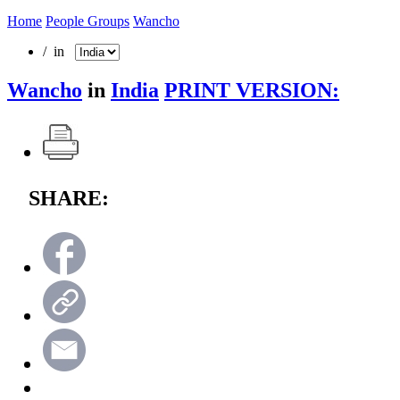
Home
People Groups
Wancho
/ in
Wancho
in
India
PRINT VERSION:
SHARE: