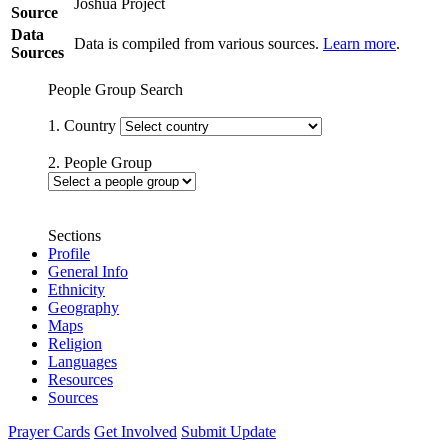
Joshua Project
Source
Data
Data is compiled from various sources.
Learn more
.
Sources
People Group Search
1. Country
2. People Group
Sections
Profile
General Info
Ethnicity
Geography
Maps
Religion
Languages
Resources
Sources
Prayer Cards
Get Involved
Submit Update