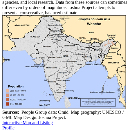
agencies, and local research. Data from these sources can sometimes
differ even by orders of magnitude. Joshua Project attempts to
present a conservative, balanced estimate.
Sources:
People Group data: Omid. Map geography: UNESCO /
GMI. Map Design: Joshua Project.
Interactive Map and Listing
Profile