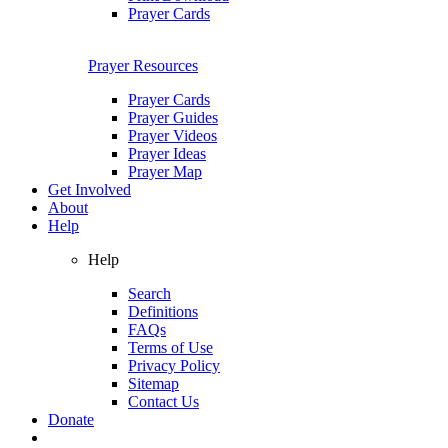
Prayer Cards
Prayer Resources
Prayer Cards
Prayer Guides
Prayer Videos
Prayer Ideas
Prayer Map
Get Involved
About
Help
Help
Search
Definitions
FAQs
Terms of Use
Privacy Policy
Sitemap
Contact Us
Donate