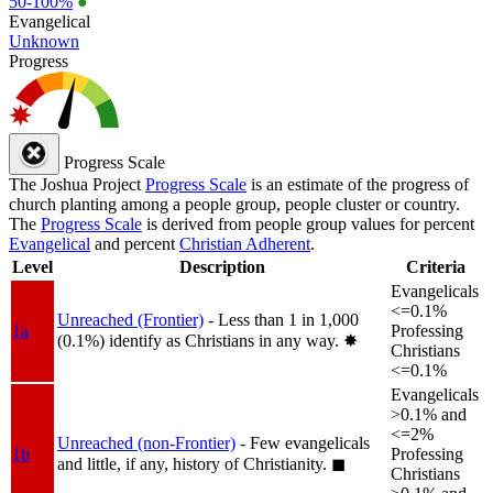
50-100%
●
Evangelical
Unknown
Progress
Progress Scale
The Joshua Project
Progress Scale
is an estimate of the progress of
church planting among a people group, people cluster or country.
The
Progress Scale
is derived from people group values for percent
Evangelical
and percent
Christian Adherent
.
Level
Description
Criteria
Evangelicals
<=0.1%
Unreached (Frontier)
- Less than 1 in 1,000
1a
Professing
(0.1%) identify as Christians in any way.
✸︎
Christians
<=0.1%
Evangelicals
>0.1% and
<=2%
Unreached (non-Frontier)
- Few evangelicals
1b
Professing
and little, if any, history of Christianity.
◼︎
Christians