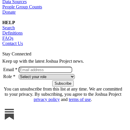
Data Sources
People Group Counts
Donate
HELP
Search
Definitions
FAQs
Contact Us
Stay Connected
Keep up with the latest Joshua Project news.
Email *
Role *
You can unsubscribe from this list at any time. We are committed
to your privacy. By subscribing, you agree to the Joshua Project
privacy policy
and
terms of use
.