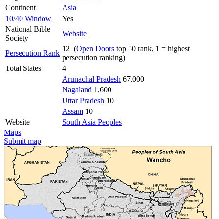
Continent
Asia
10/40 Window
Yes
National Bible
Website
Society
12 (
Open Doors
top 50 rank, 1 = highest
Persecution Rank
persecution ranking)
Total States
4
Arunachal Pradesh
67,000
Nagaland
1,600
Uttar Pradesh
10
Assam
10
Website
South Asia Peoples
Maps
Submit map