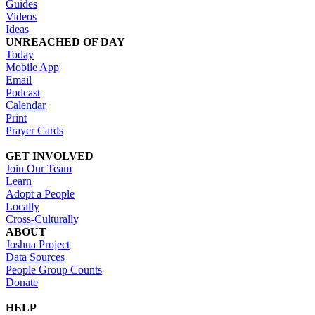
Guides
Videos
Ideas
UNREACHED OF DAY
Today
Mobile App
Email
Podcast
Calendar
Print
Prayer Cards
GET INVOLVED
Join Our Team
Learn
Adopt a People
Locally
Cross-Culturally
ABOUT
Joshua Project
Data Sources
People Group Counts
Donate
HELP