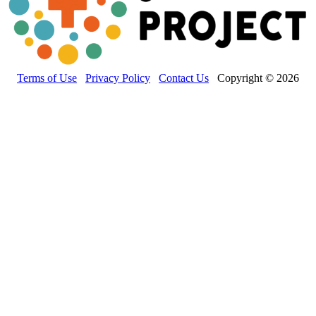
Terms of Use
Privacy Policy
Contact Us
Copyright © 2026