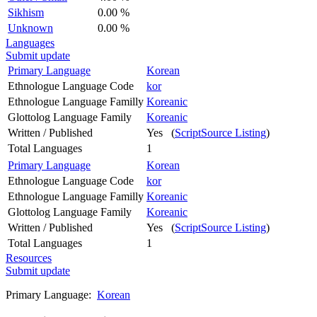
Sikhism
0.00 %
Unknown
0.00 %
Languages
Submit update
Primary Language
Korean
Ethnologue Language Code
kor
Ethnologue Language Familly
Koreanic
Glottolog Language Family
Koreanic
Written / Published
Yes (
ScriptSource Listing
)
Total Languages
1
Primary Language
Korean
Ethnologue Language Code
kor
Ethnologue Language Familly
Koreanic
Glottolog Language Family
Koreanic
Written / Published
Yes (
ScriptSource Listing
)
Total Languages
1
Resources
Submit update
Primary Language:
Korean