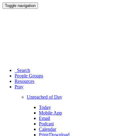
Toggle navigation
Search
People Groups
Resources
Pray
Unreached of Day
Today
Mobile App
Email
Podcast
Calendar
Print/Download