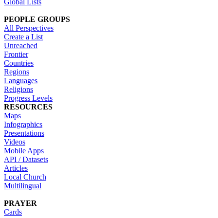
Global Lists
PEOPLE GROUPS
All Perspectives
Create a List
Unreached
Frontier
Countries
Regions
Languages
Religions
Progress Levels
RESOURCES
Maps
Infographics
Presentations
Videos
Mobile Apps
API / Datasets
Articles
Local Church
Multilingual
PRAYER
Cards