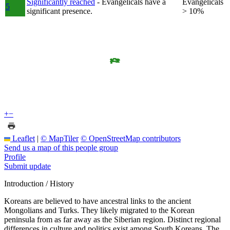
Significantly reached
- Evangelicals have a
Evangelicals
5
significant presence.
> 10%
+
−
Leaflet
|
© MapTiler
© OpenStreetMap contributors
Send us a map of this people group
Profile
Submit update
Introduction / History
Koreans are believed to have ancestral links to the ancient
Mongolians and Turks. They likely migrated to the Korean
peninsula from as far away as the Siberian region. Distinct regional
differences in culture and politics exist among South Koreans. The