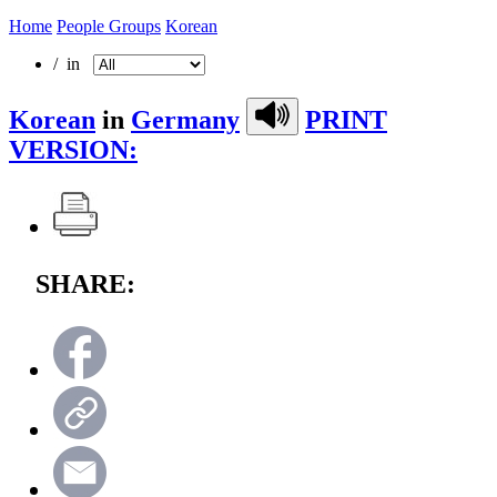
Home
People Groups
Korean
/ in
Korean
in
Germany
PRINT
VERSION:
SHARE: