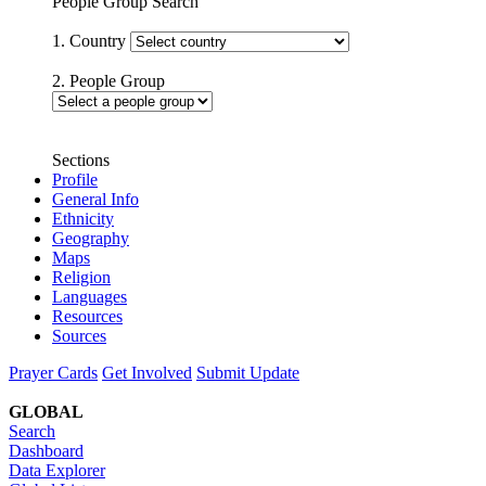
People Group Search
1. Country
2. People Group
Sections
Profile
General Info
Ethnicity
Geography
Maps
Religion
Languages
Resources
Sources
Prayer Cards
Get Involved
Submit Update
GLOBAL
Search
Dashboard
Data Explorer