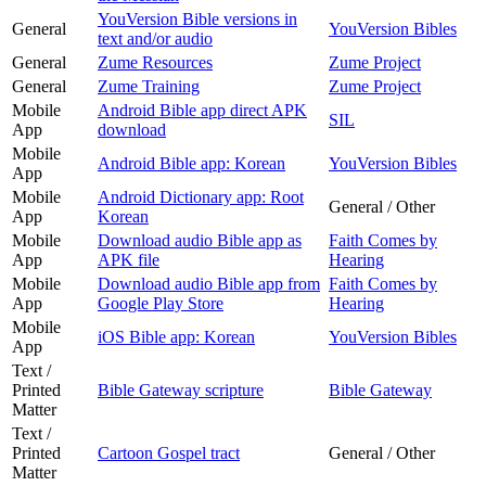
YouVersion Bible versions in
General
YouVersion Bibles
text and/or audio
General
Zume Resources
Zume Project
General
Zume Training
Zume Project
Mobile
Android Bible app direct APK
SIL
App
download
Mobile
Android Bible app: Korean
YouVersion Bibles
App
Mobile
Android Dictionary app: Root
General / Other
App
Korean
Mobile
Download audio Bible app as
Faith Comes by
App
APK file
Hearing
Mobile
Download audio Bible app from
Faith Comes by
App
Google Play Store
Hearing
Mobile
iOS Bible app: Korean
YouVersion Bibles
App
Text /
Printed
Bible Gateway scripture
Bible Gateway
Matter
Text /
Printed
Cartoon Gospel tract
General / Other
Matter