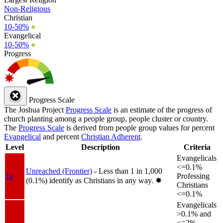
Non-Religious
Christian
10-50%
●
Evangelical
10-50%
●
Progress
Progress Scale
The Joshua Project
Progress Scale
is an estimate of the progress of
church planting among a people group, people cluster or country.
The
Progress Scale
is derived from people group values for percent
Evangelical
and percent
Christian Adherent
.
Level
Description
Criteria
Evangelicals
<=0.1%
Unreached (Frontier)
- Less than 1 in 1,000
1a
Professing
(0.1%) identify as Christians in any way.
✸︎
Christians
<=0.1%
Evangelicals
>0.1% and
<=2%