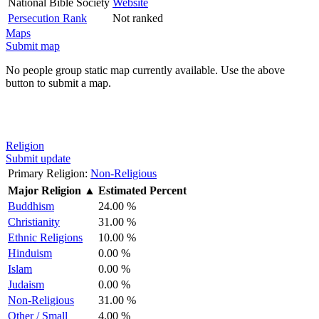
National Bible Society
Website
Persecution Rank
Not ranked
Maps
Submit map
No people group static map currently available. Use the above
button to submit a map.
Religion
Submit update
Primary Religion:
Non-Religious
Major Religion
▲
Estimated Percent
Buddhism
24.00 %
Christianity
31.00 %
Ethnic Religions
10.00 %
Hinduism
0.00 %
Islam
0.00 %
Judaism
0.00 %
Non-Religious
31.00 %
Other / Small
4.00 %