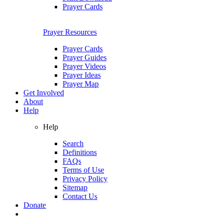
Prayer Cards
Prayer Resources
Prayer Cards
Prayer Guides
Prayer Videos
Prayer Ideas
Prayer Map
Get Involved
About
Help
Help
Search
Definitions
FAQs
Terms of Use
Privacy Policy
Sitemap
Contact Us
Donate