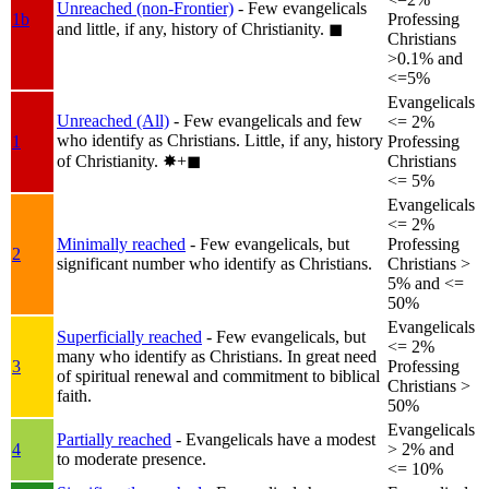
Unreached (non-Frontier)
- Few evangelicals
1b
Professing
and little, if any, history of Christianity.
◼︎
Christians
>0.1% and
<=5%
Evangelicals
Unreached (All)
- Few evangelicals and few
<= 2%
who identify as Christians. Little, if any, history
1
Professing
of Christianity.
✸︎+◼︎
Christians
<= 5%
Evangelicals
<= 2%
Minimally reached
- Few evangelicals, but
Professing
2
significant number who identify as Christians.
Christians >
5% and <=
50%
Evangelicals
Superficially reached
- Few evangelicals, but
<= 2%
many who identify as Christians. In great need
3
Professing
of spiritual renewal and commitment to biblical
Christians >
faith.
50%
Evangelicals
Partially reached
- Evangelicals have a modest
4
> 2% and
to moderate presence.
<= 10%