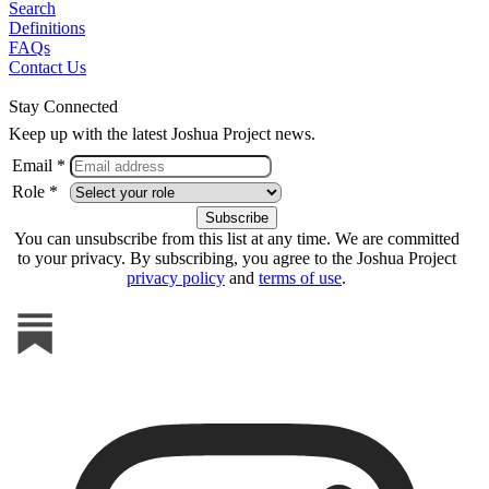
Search
Definitions
FAQs
Contact Us
Stay Connected
Keep up with the latest Joshua Project news.
Email *
Role *
You can unsubscribe from this list at any time. We are committed
to your privacy. By subscribing, you agree to the Joshua Project
privacy policy
and
terms of use
.