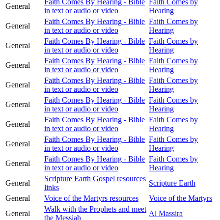
Faith Comes By Hearing - Bible
Faith Comes by
General
in text or audio or video
Hearing
Faith Comes By Hearing - Bible
Faith Comes by
General
in text or audio or video
Hearing
Faith Comes By Hearing - Bible
Faith Comes by
General
in text or audio or video
Hearing
Faith Comes By Hearing - Bible
Faith Comes by
General
in text or audio or video
Hearing
Faith Comes By Hearing - Bible
Faith Comes by
General
in text or audio or video
Hearing
Faith Comes By Hearing - Bible
Faith Comes by
General
in text or audio or video
Hearing
Faith Comes By Hearing - Bible
Faith Comes by
General
in text or audio or video
Hearing
Faith Comes By Hearing - Bible
Faith Comes by
General
in text or audio or video
Hearing
Faith Comes By Hearing - Bible
Faith Comes by
General
in text or audio or video
Hearing
Scripture Earth Gospel resources
General
Scripture Earth
links
General
Voice of the Martyrs resources
Voice of the Martyrs
Walk with the Prophets and meet
General
Al Massira
the Messiah