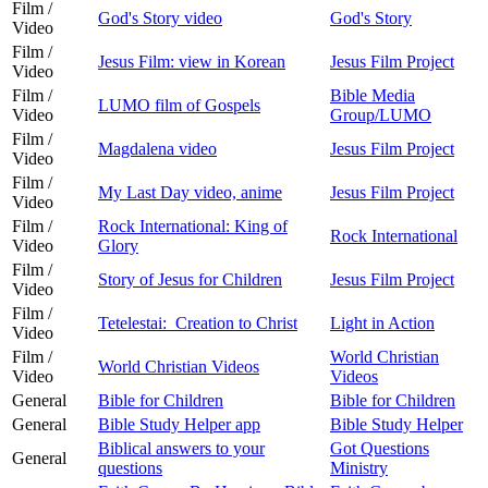
Film /
God's Story video
God's Story
Video
Film /
Jesus Film: view in Korean
Jesus Film Project
Video
Film /
Bible Media
LUMO film of Gospels
Video
Group/LUMO
Film /
Magdalena video
Jesus Film Project
Video
Film /
My Last Day video, anime
Jesus Film Project
Video
Film /
Rock International: King of
Rock International
Video
Glory
Film /
Story of Jesus for Children
Jesus Film Project
Video
Film /
Tetelestai: Creation to Christ
Light in Action
Video
Film /
World Christian
World Christian Videos
Video
Videos
General
Bible for Children
Bible for Children
General
Bible Study Helper app
Bible Study Helper
Biblical answers to your
Got Questions
General
questions
Ministry