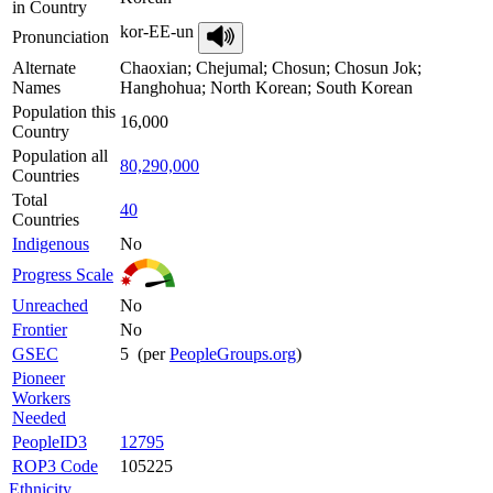
in Country
kor-EE-un
Pronunciation
Alternate
Chaoxian; Chejumal; Chosun; Chosun Jok;
Names
Hanghohua; North Korean; South Korean
Population this
16,000
Country
Population all
80,290,000
Countries
Total
40
Countries
Indigenous
No
Progress Scale
Unreached
No
Frontier
No
GSEC
5 (per
PeopleGroups.org
)
Pioneer
Workers
Needed
PeopleID3
12795
ROP3 Code
105225
Ethnicity