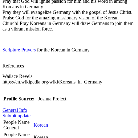
Pray that God will ignite passion for him and his word in among
Koreans in Germany.
Pray they will evangelize Germany with the gospel of Jesus Christ.
Praise God for the amazing missionary vision of the Korean
Church! Pray Koreans in Germany will draw Germans to join them
as a vibrant mission force.
Scripture Prayers
for the Korean in Germany.
References
Wallace Revels
https://en.wikipedia.org/wiki/Koreans_in_Germany
Profile Source:
Joshua Project
General Info
Submit update
People Name
Korean
General
People Name
Korean