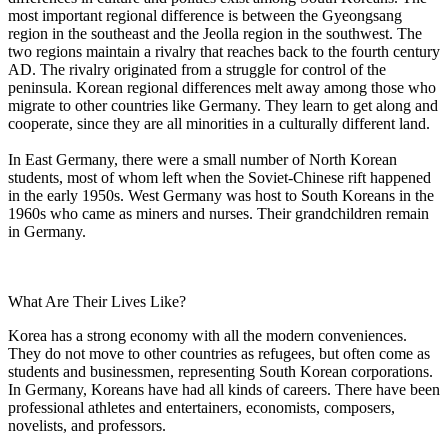
most important regional difference is between the Gyeongsang
region in the southeast and the Jeolla region in the southwest. The
two regions maintain a rivalry that reaches back to the fourth century
AD. The rivalry originated from a struggle for control of the
peninsula. Korean regional differences melt away among those who
migrate to other countries like Germany. They learn to get along and
cooperate, since they are all minorities in a culturally different land.
In East Germany, there were a small number of North Korean
students, most of whom left when the Soviet-Chinese rift happened
in the early 1950s. West Germany was host to South Koreans in the
1960s who came as miners and nurses. Their grandchildren remain
in Germany.
What Are Their Lives Like?
Korea has a strong economy with all the modern conveniences.
They do not move to other countries as refugees, but often come as
students and businessmen, representing South Korean corporations.
In Germany, Koreans have had all kinds of careers. There have been
professional athletes and entertainers, economists, composers,
novelists, and professors.