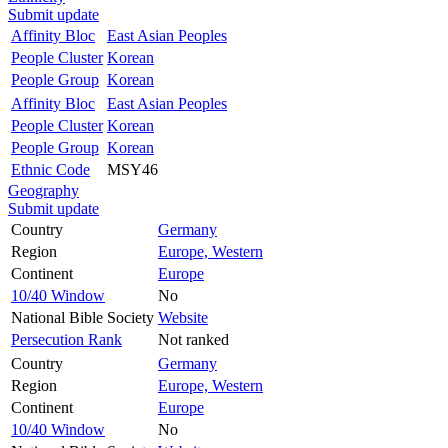
Submit update
Affinity Bloc
East Asian Peoples
People Cluster
Korean
People Group
Korean
Affinity Bloc
East Asian Peoples
People Cluster
Korean
People Group
Korean
Ethnic Code
MSY46
Geography
Submit update
Country
Germany
Region
Europe, Western
Continent
Europe
10/40 Window
No
National Bible Society
Website
Persecution Rank
Not ranked
Country
Germany
Region
Europe, Western
Continent
Europe
10/40 Window
No