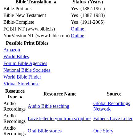
Bible Translation
▲
Status (Years)
Bible-Portions
Yes (1882-1961)
Bible-New Testament
Yes (1887-1983)
Bible-Complete
Yes (1911-2005)
FCBH NT (www.bible.is)
Online
YouVersion NT (www.bible.com)
Online
Possible Print Bibles
Amazon
World Bibles
Forum Bible Agencies
National Bible Societies
World Bible Finder
Virtual Storehouse
Resource
Resource Name
Source
Type
▲
Audio
Global Recordings
Audio Bible teaching
Recordings
Network
Audio
Love letter to you from scripture
Father's Love Letter
Recordings
Audio
Oral Bible stories
One Story
Recordings