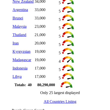
New Zealand
34,000
5
Argentina
33,000
5
Brunei
33,000
5
Malaysia
23,000
5
Thailand
21,000
5
Iran
20,000
5
Kyrgyzstan
19,000
5
Madagascar
19,000
4
Indonesia
17,000
5
Libya
17,000
5
Totals: 40
80,290,000
Only 25 largest displayed
All Countries Listing