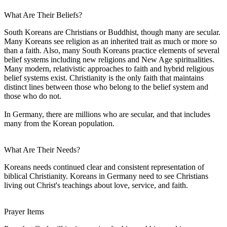
What Are Their Beliefs?
South Koreans are Christians or Buddhist, though many are secular.
Many Koreans see religion as an inherited trait as much or more so
than a faith. Also, many South Koreans practice elements of several
belief systems including new religions and New Age spiritualities.
Many modern, relativistic approaches to faith and hybrid religious
belief systems exist. Christianity is the only faith that maintains
distinct lines between those who belong to the belief system and
those who do not.
In Germany, there are millions who are secular, and that includes
many from the Korean population.
What Are Their Needs?
Koreans needs continued clear and consistent representation of
biblical Christianity. Koreans in Germany need to see Christians
living out Christ's teachings about love, service, and faith.
Prayer Items