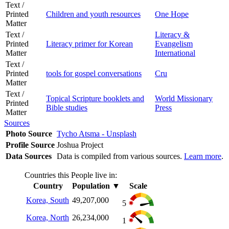
Text /
Printed
Children and youth resources
One Hope
Matter
Text /
Literacy &
Printed
Literacy primer for Korean
Evangelism
Matter
International
Text /
Printed
tools for gospel conversations
Cru
Matter
Text /
Topical Scripture booklets and
World Missionary
Printed
Bible studies
Press
Matter
Sources
Photo Source
Tycho Atsma - Unsplash
Profile Source
Joshua Project
Data Sources
Data is compiled from various sources.
Learn more
.
Countries this People live in:
Country
Population
▼
Scale
Korea, South
49,207,000
5
Korea, North
26,234,000
1