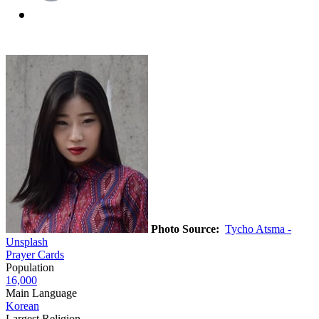
Photo Source:
Tycho Atsma -
Unsplash
Prayer Cards
Population
16,000
Main Language
Korean
Largest Religion