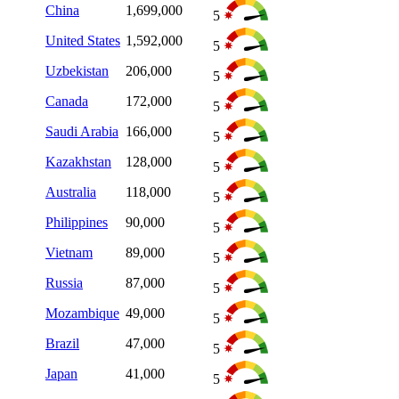
China
1,699,000
5
United States
1,592,000
5
Uzbekistan
206,000
5
Canada
172,000
5
Saudi Arabia
166,000
5
Kazakhstan
128,000
5
Australia
118,000
5
Philippines
90,000
5
Vietnam
89,000
5
Russia
87,000
5
Mozambique
49,000
5
Brazil
47,000
5
Japan
41,000
5