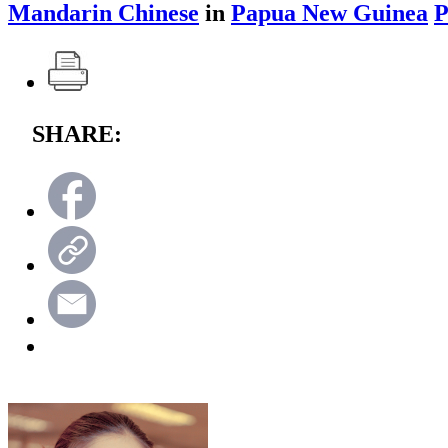
Mandarin Chinese
in
Papua New Guinea
P
SHARE: