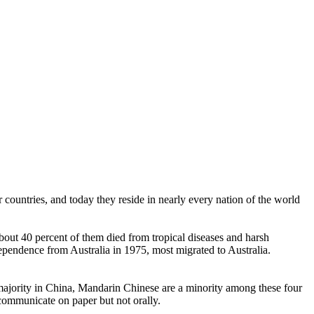
countries, and today they reside in nearly every nation of the world
ut 40 percent of them died from tropical diseases and harsh
endence from Australia in 1975, most migrated to Australia.
ajority in China, Mandarin Chinese are a minority among these four
communicate on paper but not orally.