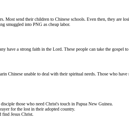
Most send their children to Chinese schools. Even then, they are losin
eing smuggled into PNG as cheap labor.
have a strong faith in the Lord. These people can take the gospel to 
in Chinese unable to deal with their spiritual needs. Those who have
o disciple those who need Christ's touch in Papua New Guinea.
rayer for the lost in their adopted country.
 find Jesus Christ.