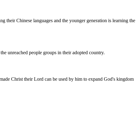
g their Chinese languages and the younger generation is learning the
the unreached people groups in their adopted country.
 made Christ their Lord can be used by him to expand God's kingdom