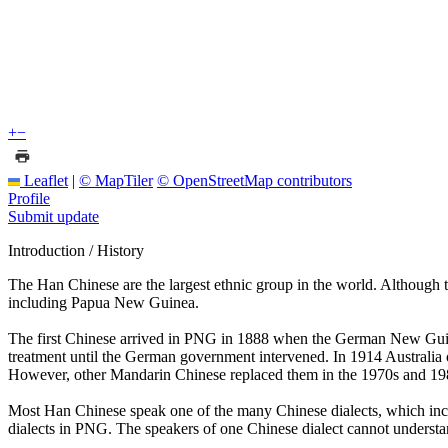
+
−
Leaflet
|
© MapTiler
© OpenStreetMap contributors
Profile
Submit update
Introduction / History
The Han Chinese are the largest ethnic group in the world. Although t
including Papua New Guinea.
The first Chinese arrived in PNG in 1888 when the German New Guine
treatment until the German government intervened. In 1914 Australi
However, other Mandarin Chinese replaced them in the 1970s and 1980
Most Han Chinese speak one of the many Chinese dialects, which inc
dialects in PNG. The speakers of one Chinese dialect cannot understa