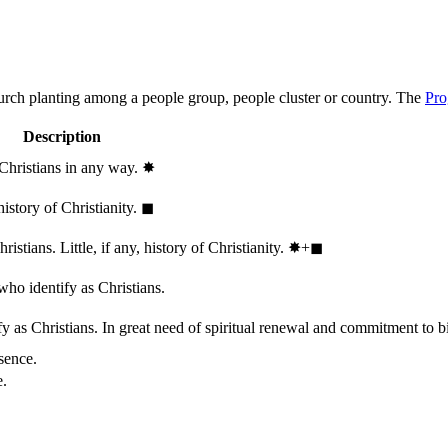
hurch planting among a people group, people cluster or country. The
Pro
Description
 Christians in any way.
✸︎
history of Christianity.
◼︎
stians. Little, if any, history of Christianity.
✸︎+◼︎
who identify as Christians.
 as Christians. In great need of spiritual renewal and commitment to bib
sence.
e.