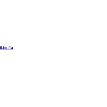
ikimedia