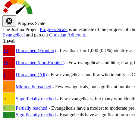
Progress Scale
The Joshua Project
Progress Scale
is an estimate of the progress of c
Evangelical
and percent
Christian Adherent
.
Level
1a
Unreached (Frontier)
- Less than 1 in 1,000 (0.1%) identify as
1b
Unreached (non-Frontier)
- Few evangelicals and little, if any, 
1
Unreached (All)
- Few evangelicals and few who identify as Chri
2
Minimally reached
- Few evangelicals, but significant number 
3
Superficially reached
- Few evangelicals, but many who identify
4
Partially reached
- Evangelicals have a modest to moderate pre
5
Significantly reached
- Evangelicals have a significant presenc