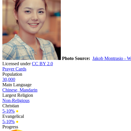
Photo Source:
Jakob Montrasio - W
Licensed under
CC BY 2.0
Prayer Cards
Population
30,000
Main Language
Chinese, Mandarin
Largest Religion
Non-Religious
Christian
5-10%
●
Evangelical
5-10%
●
Progress