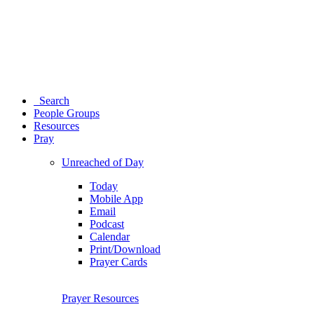
Search
People Groups
Resources
Pray
Unreached of Day
Today
Mobile App
Email
Podcast
Calendar
Print/Download
Prayer Cards
Prayer Resources