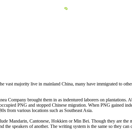
he vast majority live in mainland China, many have immigrated to other 
a Company brought them in as indentured laborers on plantations. Abo
a occupied PNG and stopped Chinese migration. When PNG gained indep
s from various locations such as Southeast Asia.
lude Mandarin, Cantonese, Hokkien or Min Bei. Though they are the m
nd the speakers of another. The writing system is the same so they can 