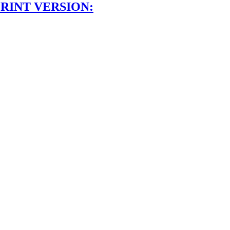
RINT VERSION: