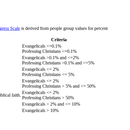
gress Scale
is derived from people group values for percent
Criteria
Evangelicals <=0.1%
Professing Christians <=0.1%
Evangelicals >0.1% and <=2%
Professing Christians >0.1% and <=5%
Evangelicals <= 2%
Professing Christians <= 5%
Evangelicals <= 2%
Professing Christians > 5% and <= 50%
Evangelicals <= 2%
lical faith.
Professing Christians > 50%
Evangelicals > 2% and <= 10%
Evangelicals > 10%