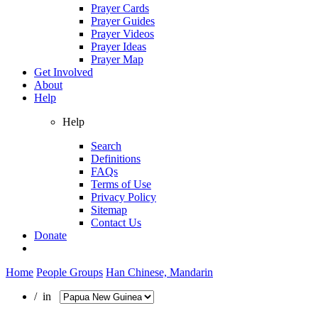
Prayer Cards
Prayer Guides
Prayer Videos
Prayer Ideas
Prayer Map
Get Involved
About
Help
Help
Search
Definitions
FAQs
Terms of Use
Privacy Policy
Sitemap
Contact Us
Donate
Home
People Groups
Han Chinese, Mandarin
/ in