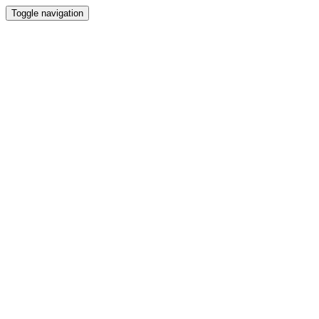
Toggle navigation