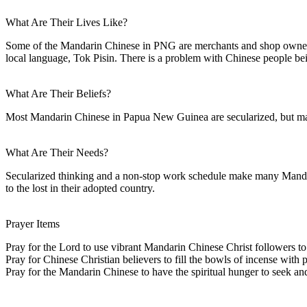
What Are Their Lives Like?
Some of the Mandarin Chinese in PNG are merchants and shop owners. 
local language, Tok Pisin. There is a problem with Chinese people b
What Are Their Beliefs?
Most Mandarin Chinese in Papua New Guinea are secularized, but many 
What Are Their Needs?
Secularized thinking and a non-stop work schedule make many Mandar
to the lost in their adopted country.
Prayer Items
Pray for the Lord to use vibrant Mandarin Chinese Christ followers t
Pray for Chinese Christian believers to fill the bowls of incense with p
Pray for the Mandarin Chinese to have the spiritual hunger to seek and