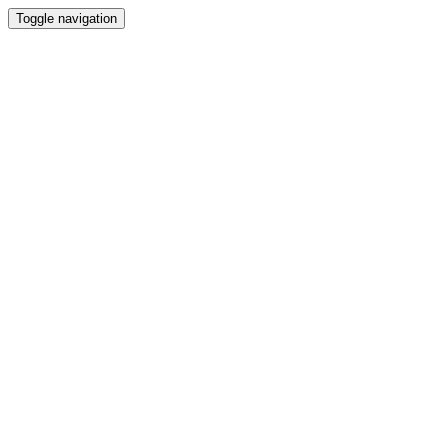
Toggle navigation