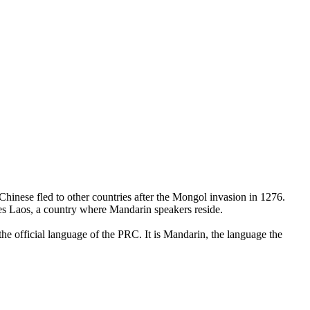
hinese fled to other countries after the Mongol invasion in 1276.
udes Laos, a country where Mandarin speakers reside.
he official language of the PRC. It is Mandarin, the language the