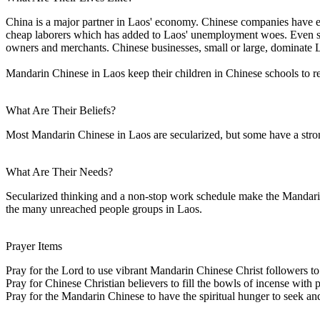
China is a major partner in Laos' economy. Chinese companies have en
cheap laborers which has added to Laos' unemployment woes. Even sma
owners and merchants. Chinese businesses, small or large, dominate 
Mandarin Chinese in Laos keep their children in Chinese schools to r
What Are Their Beliefs?
Most Mandarin Chinese in Laos are secularized, but some have a stron
What Are Their Needs?
Secularized thinking and a non-stop work schedule make the Mandarin C
the many unreached people groups in Laos.
Prayer Items
Pray for the Lord to use vibrant Mandarin Chinese Christ followers to
Pray for Chinese Christian believers to fill the bowls of incense with 
Pray for the Mandarin Chinese to have the spiritual hunger to seek and