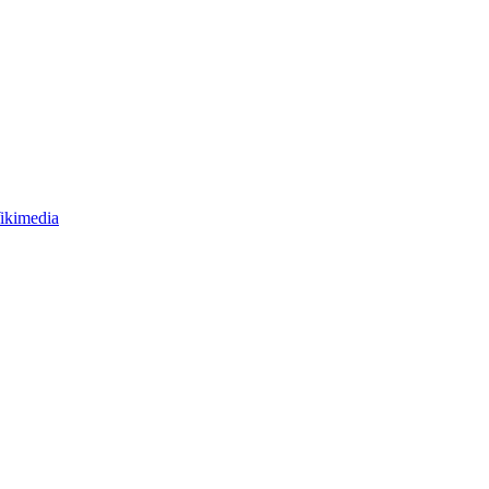
ikimedia