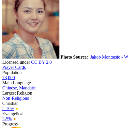
Photo Source:
Jakob Montrasio - W
Licensed under
CC BY 2.0
Prayer Cards
Population
73,000
Main Language
Chinese, Mandarin
Largest Religion
Non-Religious
Christian
5-10%
●
Evangelical
2-5%
●
Progress