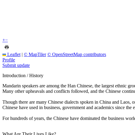
+
−
Leaflet
|
© MapTiler
© OpenStreetMap contributors
Profile
Submit update
Introduction / History
Mandarin speakers are among the Han Chinese, the largest ethnic grou
Many other upheavals and conflicts followed, and the Chinese continue
Though there are many Chinese dialects spoken in China and Laos, one 
Chinese have used in business, government and academics since the ea
For hundreds of years, the Chinese have dominated the business world i
What Are Their Lives Like?