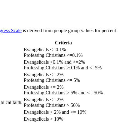
gress Scale
is derived from people group values for percent
Criteria
Evangelicals <=0.1%
Professing Christians <=0.1%
Evangelicals >0.1% and <=2%
Professing Christians >0.1% and <=5%
Evangelicals <= 2%
Professing Christians <= 5%
Evangelicals <= 2%
Professing Christians > 5% and <= 50%
Evangelicals <= 2%
lical faith.
Professing Christians > 50%
Evangelicals > 2% and <= 10%
Evangelicals > 10%