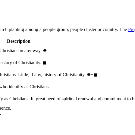
hurch planting among a people group, people cluster or country. The
Pro
Description
 Christians in any way.
✸︎
history of Christianity.
◼︎
stians. Little, if any, history of Christianity.
✸︎+◼︎
who identify as Christians.
 as Christians. In great need of spiritual renewal and commitment to bib
sence.
e.