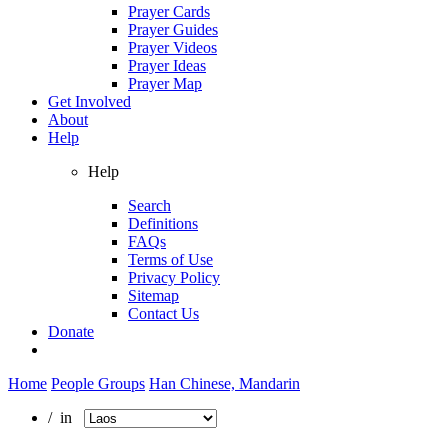
Prayer Cards
Prayer Guides
Prayer Videos
Prayer Ideas
Prayer Map
Get Involved
About
Help
Help
Search
Definitions
FAQs
Terms of Use
Privacy Policy
Sitemap
Contact Us
Donate
Home
People Groups
Han Chinese, Mandarin
/ in