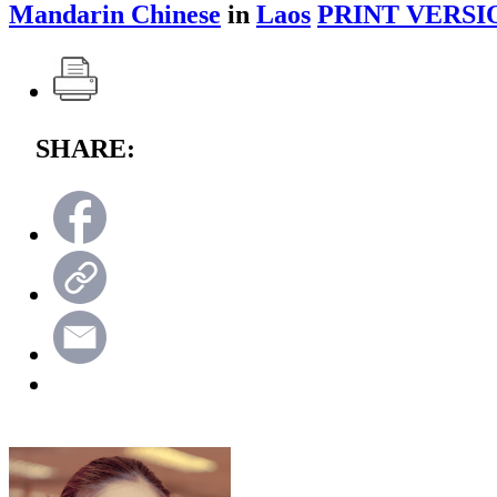
Mandarin Chinese
in
Laos
PRINT VERSI
SHARE: