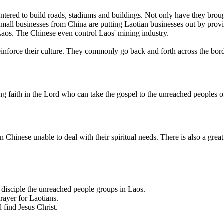
tered to build roads, stadiums and buildings. Not only have they brou
ll businesses from China are putting Laotian businesses out by provid
Laos. The Chinese even control Laos' mining industry.
einforce their culture. They commonly go back and forth across the bor
g faith in the Lord who can take the gospel to the unreached peoples o
hinese unable to deal with their spiritual needs. There is also a great
 disciple the unreached people groups in Laos.
prayer for Laotians.
 find Jesus Christ.