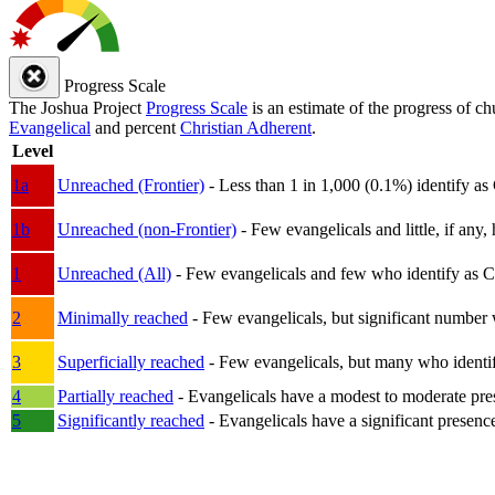
Progress Scale
The Joshua Project
Progress Scale
is an estimate of the progress of c
Evangelical
and percent
Christian Adherent
.
Level
1a
Unreached (Frontier)
- Less than 1 in 1,000 (0.1%) identify as
1b
Unreached (non-Frontier)
- Few evangelicals and little, if any, 
1
Unreached (All)
- Few evangelicals and few who identify as Chri
2
Minimally reached
- Few evangelicals, but significant number 
3
Superficially reached
- Few evangelicals, but many who identify
4
Partially reached
- Evangelicals have a modest to moderate pre
5
Significantly reached
- Evangelicals have a significant presenc