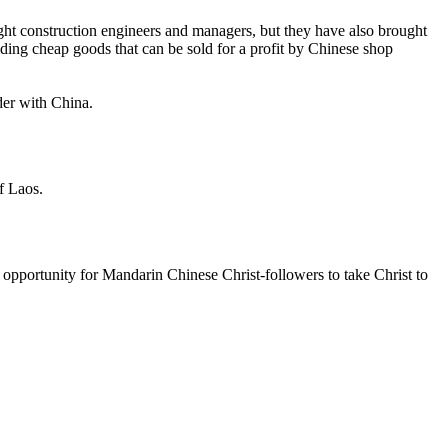
ght construction engineers and managers, but they have also brought
ing cheap goods that can be sold for a profit by Chinese shop
der with China.
f Laos.
 opportunity for Mandarin Chinese Christ-followers to take Christ to