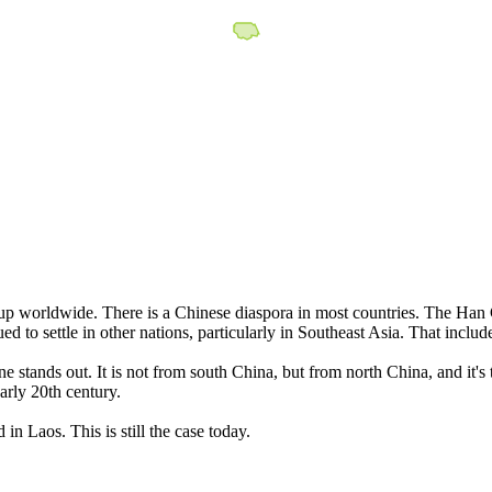
p worldwide. There is a Chinese diaspora in most countries. The Han C
d to settle in other nations, particularly in Southeast Asia. That incl
stands out. It is not from south China, but from north China, and it's t
rly 20th century.
n Laos. This is still the case today.