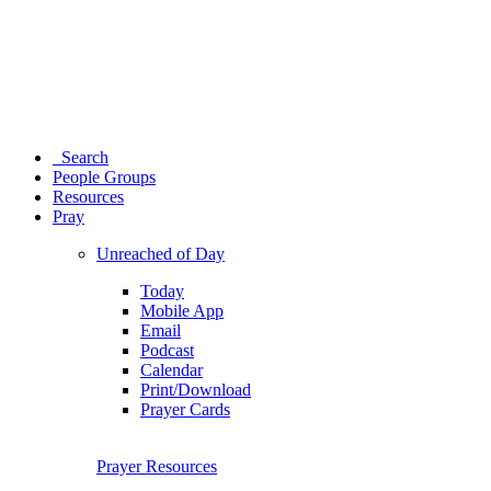
Search
People Groups
Resources
Pray
Unreached of Day
Today
Mobile App
Email
Podcast
Calendar
Print/Download
Prayer Cards
Prayer Resources