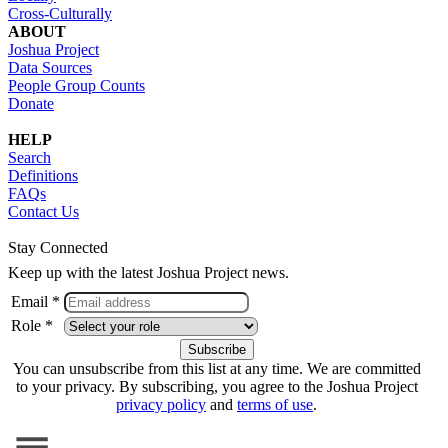
Cross-Culturally
ABOUT
Joshua Project
Data Sources
People Group Counts
Donate
HELP
Search
Definitions
FAQs
Contact Us
Stay Connected
Keep up with the latest Joshua Project news.
Email *
Role *
You can unsubscribe from this list at any time. We are committed
to your privacy. By subscribing, you agree to the Joshua Project
privacy policy
and
terms of use
.