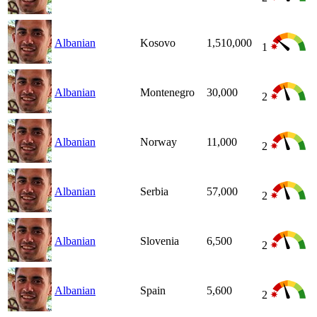
Albanian
Kosovo
1,510,000
1
Albanian
Montenegro
30,000
2
Albanian
Norway
11,000
2
Albanian
Serbia
57,000
2
Albanian
Slovenia
6,500
2
Albanian
Spain
5,600
2