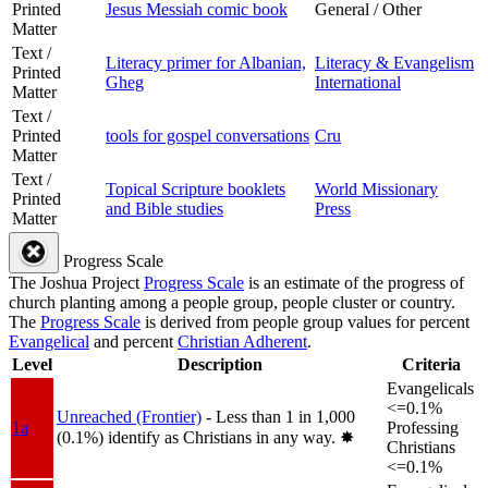
Printed
Jesus Messiah comic book
General / Other
Matter
Text /
Literacy primer for Albanian,
Literacy & Evangelism
Printed
Gheg
International
Matter
Text /
Printed
tools for gospel conversations
Cru
Matter
Text /
Topical Scripture booklets
World Missionary
Printed
and Bible studies
Press
Matter
Progress Scale
The Joshua Project
Progress Scale
is an estimate of the progress of
church planting among a people group, people cluster or country.
The
Progress Scale
is derived from people group values for percent
Evangelical
and percent
Christian Adherent
.
Level
Description
Criteria
Evangelicals
<=0.1%
Unreached (Frontier)
- Less than 1 in 1,000
1a
Professing
(0.1%) identify as Christians in any way.
✸︎
Christians
<=0.1%