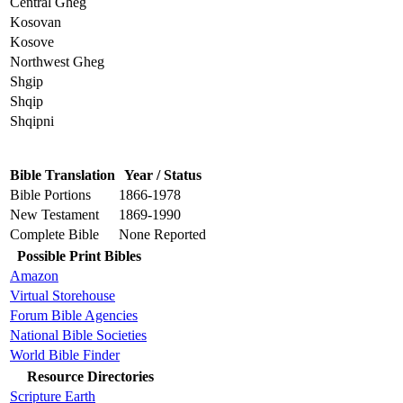
Central Gheg
Kosovan
Kosove
Northwest Gheg
Shgip
Shqip
Shqipni
Bible Translation
Year / Status
Bible Portions
1866-1978
New Testament
1869-1990
Complete Bible
None Reported
Possible Print Bibles
Amazon
Virtual Storehouse
Forum Bible Agencies
National Bible Societies
World Bible Finder
Resource Directories
Scripture Earth