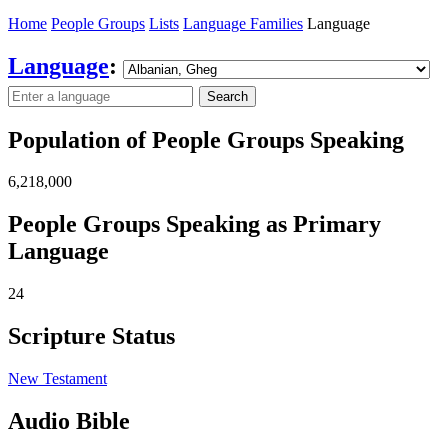
Home
People Groups
Lists
Language Families
Language
Language
:
Search
Population of People Groups Speaking
6,218,000
People Groups Speaking as Primary
Language
24
Scripture Status
New Testament
Audio Bible