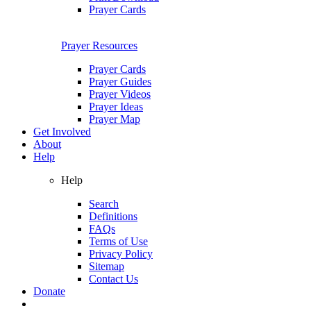
Prayer Cards
Prayer Resources
Prayer Cards
Prayer Guides
Prayer Videos
Prayer Ideas
Prayer Map
Get Involved
About
Help
Help
Search
Definitions
FAQs
Terms of Use
Privacy Policy
Sitemap
Contact Us
Donate