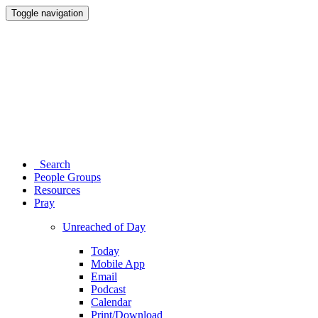
Toggle navigation
Search
People Groups
Resources
Pray
Unreached of Day
Today
Mobile App
Email
Podcast
Calendar
Print/Download