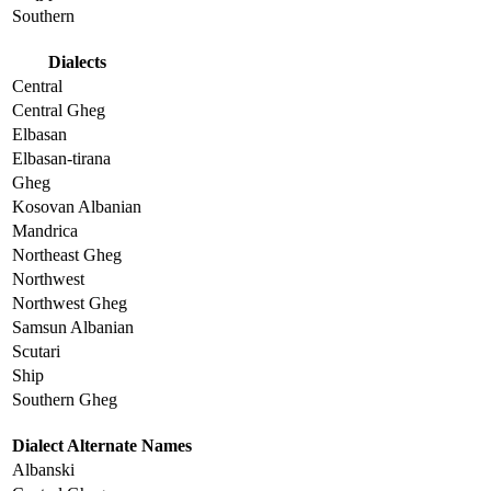
Southern
Dialects
Central
Central Gheg
Elbasan
Elbasan-tirana
Gheg
Kosovan Albanian
Mandrica
Northeast Gheg
Northwest
Northwest Gheg
Samsun Albanian
Scutari
Ship
Southern Gheg
Dialect Alternate Names
Albanski