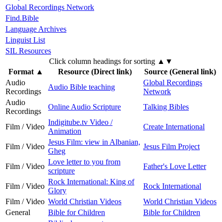
Global Recordings Network
Find.Bible
Language Archives
Linguist List
SIL Resources
Click column headings
for sorting
▲▼
Format
▲
Resource (Direct link)
Source (General link)
Audio
Global Recordings
Audio Bible teaching
Recordings
Network
Audio
Online Audio Scripture
Talking Bibles
Recordings
Indigitube.tv Video /
Film / Video
Create International
Animation
Jesus Film: view in Albanian,
Film / Video
Jesus Film Project
Gheg
Love letter to you from
Film / Video
Father's Love Letter
scripture
Rock International: King of
Film / Video
Rock International
Glory
Film / Video
World Christian Videos
World Christian Videos
General
Bible for Children
Bible for Children