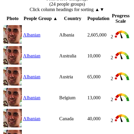
(24 people groups)
Click column headings
for sorting
▲▼
Progress
Photo
People Group
▲
Country
Population
Scale
Albanian
Albania
2,605,000
2
Albanian
Australia
10,000
2
Albanian
Austria
65,000
2
Albanian
Belgium
13,000
2
Albanian
Canada
40,000
2