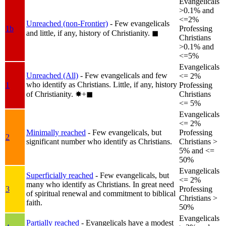
Evangelicals
>0.1% and
<=2%
Unreached (non-Frontier)
- Few evangelicals
1b
Professing
and little, if any, history of Christianity.
◼︎
Christians
>0.1% and
<=5%
Evangelicals
Unreached (All)
- Few evangelicals and few
<= 2%
who identify as Christians. Little, if any, history
1
Professing
of Christianity.
✸︎+◼︎
Christians
<= 5%
Evangelicals
<= 2%
Minimally reached
- Few evangelicals, but
Professing
2
significant number who identify as Christians.
Christians >
5% and <=
50%
Evangelicals
Superficially reached
- Few evangelicals, but
<= 2%
many who identify as Christians. In great need
3
Professing
of spiritual renewal and commitment to biblical
Christians >
faith.
50%
Evangelicals
Partially reached
- Evangelicals have a modest