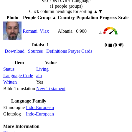
SECONDARY Language
(1 people groups)
Click column headings
for sorting
▲▼
Photo
People Group
▲
Country
Population
Progress Scale
Romani, Vlax
Albania
6,900
4
Totals: 1
0
◼︎
(0
✸︎
)
Download
Sources
Definitions
Prayer Cards
Item
Value
Status
Living
Language Code
aln
Written
Yes
Bible Translation
New Testament
Language Family
Ethnologue
Indo-European
Glottolog
Indo-European
More Information