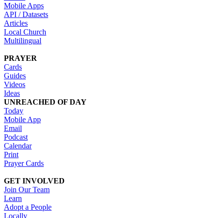
Mobile Apps
API / Datasets
Articles
Local Church
Multilingual
PRAYER
Cards
Guides
Videos
Ideas
UNREACHED OF DAY
Today
Mobile App
Email
Podcast
Calendar
Print
Prayer Cards
GET INVOLVED
Join Our Team
Learn
Adopt a People
Locally