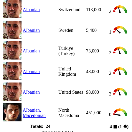
Albanian
Switzerland
113,000
2
Albanian
Sweden
5,400
1
Türkiye
Albanian
73,000
2
(Turkey)
United
Albanian
48,000
2
Kingdom
Albanian
United States
98,000
2
Albanian,
North
451,000
0
Macedonian
Macedonia
Totals: 24
4
◼︎
(1
✸︎
)