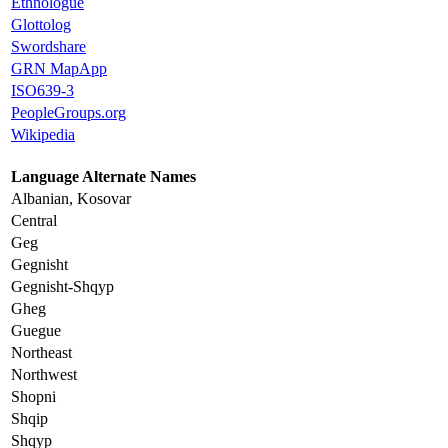
Ethnologue
Glottolog
Swordshare
GRN MapApp
ISO639-3
PeopleGroups.org
Wikipedia
Language Alternate Names
Albanian, Kosovar
Central
Geg
Gegnisht
Gegnisht-Shqyp
Gheg
Guegue
Northeast
Northwest
Shopni
Shqip
Shqyp