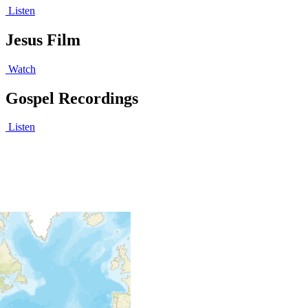
Listen
Jesus Film
Watch
Gospel Recordings
Listen