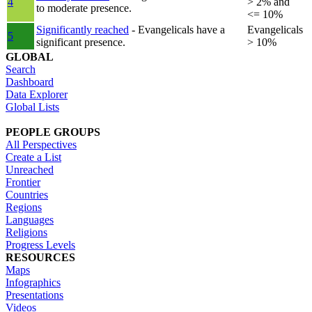
4
> 2% and
to moderate presence.
<= 10%
Significantly reached
- Evangelicals have a
Evangelicals
5
significant presence.
> 10%
GLOBAL
Search
Dashboard
Data Explorer
Global Lists
PEOPLE GROUPS
All Perspectives
Create a List
Unreached
Frontier
Countries
Regions
Languages
Religions
Progress Levels
RESOURCES
Maps
Infographics
Presentations
Videos