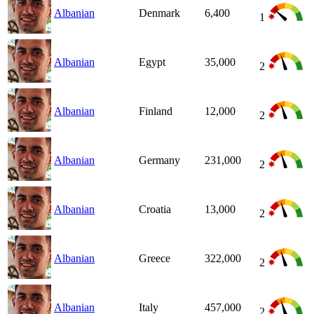
Albanian
Denmark
6,400
1
Albanian
Egypt
35,000
2
Albanian
Finland
12,000
2
Albanian
Germany
231,000
2
Albanian
Croatia
13,000
2
Albanian
Greece
322,000
2
Albanian
Italy
457,000
2