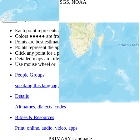
Leaflet
| Powered by
Esri
|
USGS, NOAA
Map Notes
Map Notes
Each point represents a people group in a country.
Colors
●
●
●
●
●
are from the Joshua Project
Progress Scale
.
Points are best estimates, but should not be taken as exact.
Points represent the approximate center of a larger area.
Click any point for a people group profile.
Detailed maps are often found on specific people profiles.
Use mouse wheel or +/- buttons to zoom the map.
People Groups
speaking this language
Details
Alt names, dialects, codes
Bibles & Resources
Print, online, audio, video, apps
PRIMARY Language