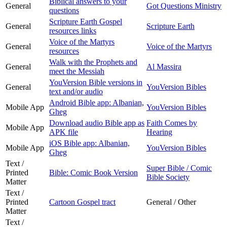
Biblical answers to your
General
Got Questions Ministry
questions
Scripture Earth Gospel
General
Scripture Earth
resources links
Voice of the Martyrs
General
Voice of the Martyrs
resources
Walk with the Prophets and
General
Al Massira
meet the Messiah
YouVersion Bible versions in
General
YouVersion Bibles
text and/or audio
Android Bible app: Albanian,
Mobile App
YouVersion Bibles
Gheg
Download audio Bible app as
Faith Comes by
Mobile App
APK file
Hearing
iOS Bible app: Albanian,
Mobile App
YouVersion Bibles
Gheg
Text /
Super Bible / Comic
Printed
Bible: Comic Book Version
Bible Society
Matter
Text /
Printed
Cartoon Gospel tract
General / Other
Matter
Text /