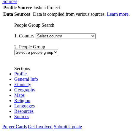
Sources
Profile Source
Joshua Project
Data Sources
Data is compiled from various sources.
Learn more
.
People Group Search
1. Country
2. People Group
Sections
Profile
General Info
Ethnicity
Geography
Maps
Religion
Languages
Resources
Sources
Prayer Cards
Get Involved
Submit Update