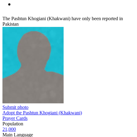
The Pashtun Khogiani (Khakwani) have only been reported in
Pakistan
Submit photo
Adopt the Pashtun Khogiani (Khakwani)
Prayer Cards
Population
21,000
Main Language