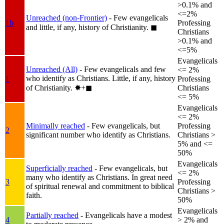
>0.1% and
<=2%
Unreached (non-Frontier)
- Few evangelicals
1b
Professing
and little, if any, history of Christianity.
◼︎
Christians
>0.1% and
<=5%
Evangelicals
Unreached (All)
- Few evangelicals and few
<= 2%
who identify as Christians. Little, if any, history
1
Professing
of Christianity.
✸︎+◼︎
Christians
<= 5%
Evangelicals
<= 2%
Minimally reached
- Few evangelicals, but
Professing
2
significant number who identify as Christians.
Christians >
5% and <=
50%
Evangelicals
Superficially reached
- Few evangelicals, but
<= 2%
many who identify as Christians. In great need
3
Professing
of spiritual renewal and commitment to biblical
Christians >
faith.
50%
Evangelicals
Partially reached
- Evangelicals have a modest
4
> 2% and