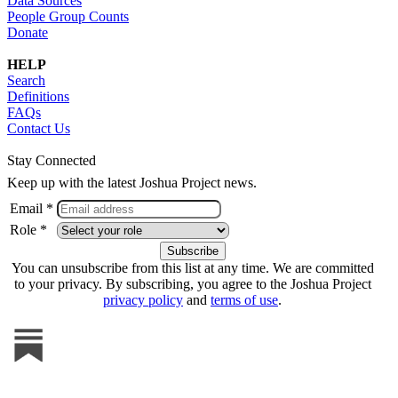
Data Sources
People Group Counts
Donate
HELP
Search
Definitions
FAQs
Contact Us
Stay Connected
Keep up with the latest Joshua Project news.
Email *
Role *
You can unsubscribe from this list at any time. We are committed
to your privacy. By subscribing, you agree to the Joshua Project
privacy policy
and
terms of use
.