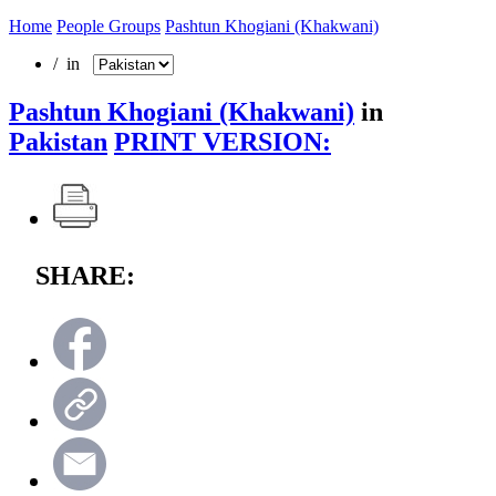
Home
People Groups
Pashtun Khogiani (Khakwani)
/ in
Pashtun Khogiani (Khakwani)
in
Pakistan
PRINT VERSION:
SHARE: