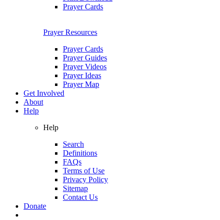
Prayer Cards
Prayer Resources
Prayer Cards
Prayer Guides
Prayer Videos
Prayer Ideas
Prayer Map
Get Involved
About
Help
Help
Search
Definitions
FAQs
Terms of Use
Privacy Policy
Sitemap
Contact Us
Donate