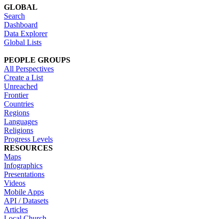
GLOBAL
Search
Dashboard
Data Explorer
Global Lists
PEOPLE GROUPS
All Perspectives
Create a List
Unreached
Frontier
Countries
Regions
Languages
Religions
Progress Levels
RESOURCES
Maps
Infographics
Presentations
Videos
Mobile Apps
API / Datasets
Articles
Local Church