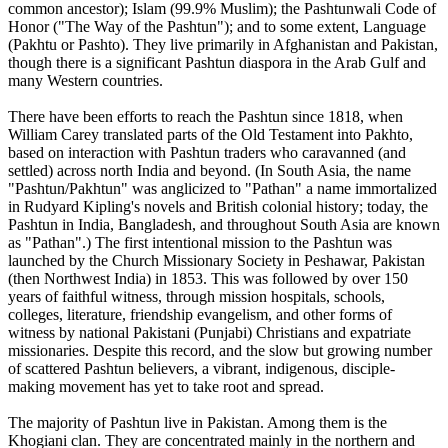
common ancestor); Islam (99.9% Muslim); the Pashtunwali Code of
Honor ("The Way of the Pashtun"); and to some extent, Language
(Pakhtu or Pashto). They live primarily in Afghanistan and Pakistan,
though there is a significant Pashtun diaspora in the Arab Gulf and
many Western countries.
There have been efforts to reach the Pashtun since 1818, when
William Carey translated parts of the Old Testament into Pakhto,
based on interaction with Pashtun traders who caravanned (and
settled) across north India and beyond. (In South Asia, the name
"Pashtun/Pakhtun" was anglicized to "Pathan" a name immortalized
in Rudyard Kipling's novels and British colonial history; today, the
Pashtun in India, Bangladesh, and throughout South Asia are known
as "Pathan".) The first intentional mission to the Pashtun was
launched by the Church Missionary Society in Peshawar, Pakistan
(then Northwest India) in 1853. This was followed by over 150
years of faithful witness, through mission hospitals, schools,
colleges, literature, friendship evangelism, and other forms of
witness by national Pakistani (Punjabi) Christians and expatriate
missionaries. Despite this record, and the slow but growing number
of scattered Pashtun believers, a vibrant, indigenous, disciple-
making movement has yet to take root and spread.
The majority of Pashtun live in Pakistan. Among them is the
Khogiani clan. They are concentrated mainly in the northern and