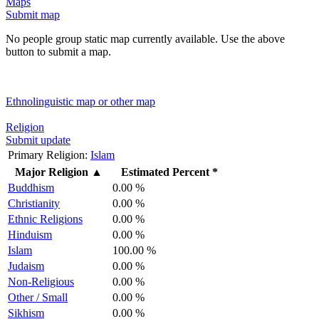
Maps
Submit map
No people group static map currently available. Use the above
button to submit a map.
Ethnolinguistic map or other map
Religion
Submit update
Primary Religion:
Islam
Major Religion
▲
Estimated Percent *
Buddhism
0.00 %
Christianity
0.00 %
Ethnic Religions
0.00 %
Hinduism
0.00 %
Islam
100.00 %
Judaism
0.00 %
Non-Religious
0.00 %
Other / Small
0.00 %
Sikhism
0.00 %