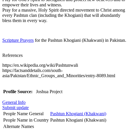
empower their lives and witness.
Pray for a massive, Holy Spirit directed movement to Christ among
every Pashtun clan (including the Khogiani) that will abundantly
bless them in every way.
Scripture Prayers
for the Pashtun Khogiani (Khakwani) in Pakistan.
References
https://en.wikipedia.org/wiki/Pashtunwali
https://factsanddetails.com/south-
asia/Pakistan/Ethnic_Groups_and_Minorities/entry-8089.html
Profile Source:
Joshua Project
General Info
Submit update
People Name General
Pashtun Khogiani (Khakwani)
People Name in Country
Pashtun Khogiani (Khakwani)
Alternate Names