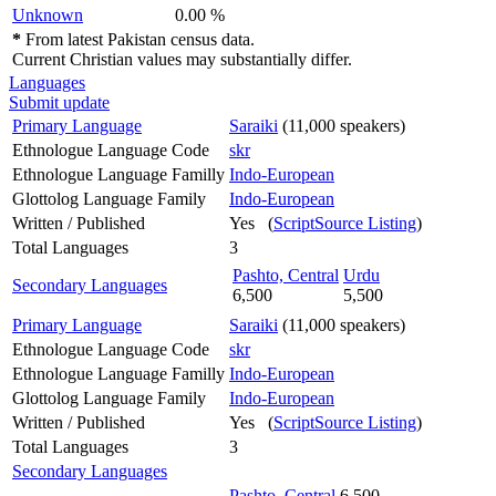
Unknown
0.00 %
*
From latest Pakistan census data.
Current Christian values may substantially differ.
Languages
Submit update
Primary Language
Saraiki
(11,000 speakers)
Ethnologue Language Code
skr
Ethnologue Language Familly
Indo-European
Glottolog Language Family
Indo-European
Written / Published
Yes (
ScriptSource Listing
)
Total Languages
3
Pashto, Central
Urdu
Secondary Languages
6,500
5,500
Primary Language
Saraiki
(11,000 speakers)
Ethnologue Language Code
skr
Ethnologue Language Familly
Indo-European
Glottolog Language Family
Indo-European
Written / Published
Yes (
ScriptSource Listing
)
Total Languages
3
Secondary Languages
Pashto, Central
6,500