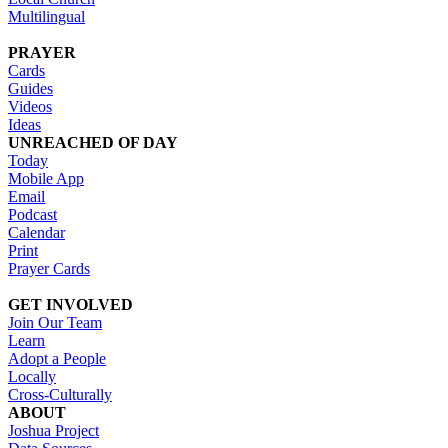
Multilingual
PRAYER
Cards
Guides
Videos
Ideas
UNREACHED OF DAY
Today
Mobile App
Email
Podcast
Calendar
Print
Prayer Cards
GET INVOLVED
Join Our Team
Learn
Adopt a People
Locally
Cross-Culturally
ABOUT
Joshua Project