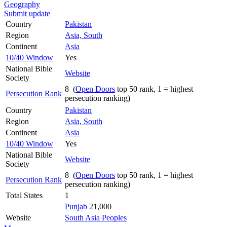
Geography
Submit update
Country
Pakistan
Region
Asia, South
Continent
Asia
10/40 Window
Yes
National Bible
Website
Society
8 (
Open Doors
top 50 rank, 1 = highest
Persecution Rank
persecution ranking)
Country
Pakistan
Region
Asia, South
Continent
Asia
10/40 Window
Yes
National Bible
Website
Society
8 (
Open Doors
top 50 rank, 1 = highest
Persecution Rank
persecution ranking)
Total States
1
Punjab
21,000
Website
South Asia Peoples