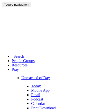
Toggle navigation
Search
People Groups
Resources
Pray
Unreached of Day
Today
Mobile App
Email
Podcast
Calendar
Print/Download