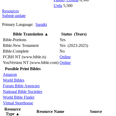
Urdu
5,500
Resources
Submit update
Primary Language:
Saraiki
Bible Translation
▲
Status (Years)
Bible-Portions
Yes
Bible-New Testament
Yes (2023-2025)
Bible-Complete
No
FCBH NT (www.bible.is)
Online
YouVersion NT (www.bible.com)
Online
Possible Print Bibles
Amazon
World Bibles
Forum Bible Agencies
National Bible Societies
World Bible Finder
Virtual Storehouse
Resource
Resource Name
Source
Type
▲