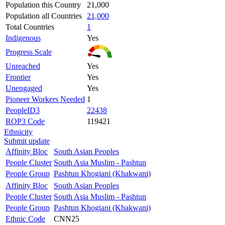
Population this Country
21,000
Population all Countries
21,000
Total Countries
1
Indigenous
Yes
Progress Scale
Unreached
Yes
Frontier
Yes
Unengaged
Yes
Pioneer Workers Needed
1
PeopleID3
22438
ROP3 Code
119421
Ethnicity
Submit update
Affinity Bloc
South Asian Peoples
People Cluster
South Asia Muslim - Pashtun
People Group
Pashtun Khogiani (Khakwani)
Affinity Bloc
South Asian Peoples
People Cluster
South Asia Muslim - Pashtun
People Group
Pashtun Khogiani (Khakwani)
Ethnic Code
CNN25