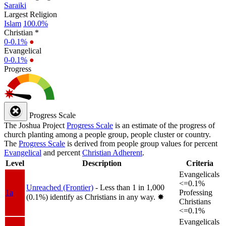
Saraiki
Largest Religion
Islam
100.0%
Christian *
0-0.1%
●
Evangelical
0-0.1%
●
Progress
Progress Scale
The Joshua Project
Progress Scale
is an estimate of the progress of
church planting among a people group, people cluster or country.
The
Progress Scale
is derived from people group values for percent
Evangelical
and percent
Christian Adherent
.
Level
Description
Criteria
Evangelicals
<=0.1%
Unreached (Frontier)
- Less than 1 in 1,000
1a
Professing
(0.1%) identify as Christians in any way.
✸︎
Christians
<=0.1%
Evangelicals