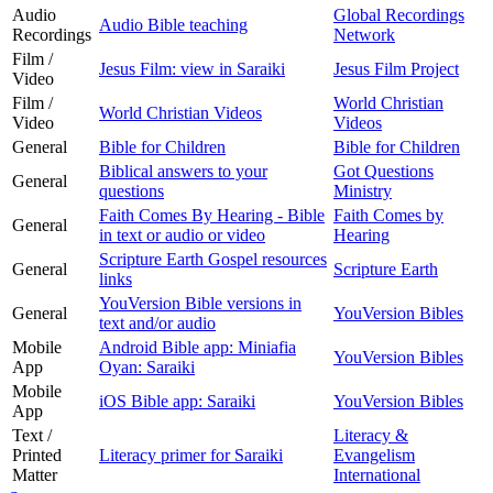
Audio
Global Recordings
Audio Bible teaching
Recordings
Network
Film /
Jesus Film: view in Saraiki
Jesus Film Project
Video
Film /
World Christian
World Christian Videos
Video
Videos
General
Bible for Children
Bible for Children
Biblical answers to your
Got Questions
General
questions
Ministry
Faith Comes By Hearing - Bible
Faith Comes by
General
in text or audio or video
Hearing
Scripture Earth Gospel resources
General
Scripture Earth
links
YouVersion Bible versions in
General
YouVersion Bibles
text and/or audio
Mobile
Android Bible app: Miniafia
YouVersion Bibles
App
Oyan: Saraiki
Mobile
iOS Bible app: Saraiki
YouVersion Bibles
App
Text /
Literacy &
Printed
Literacy primer for Saraiki
Evangelism
Matter
International