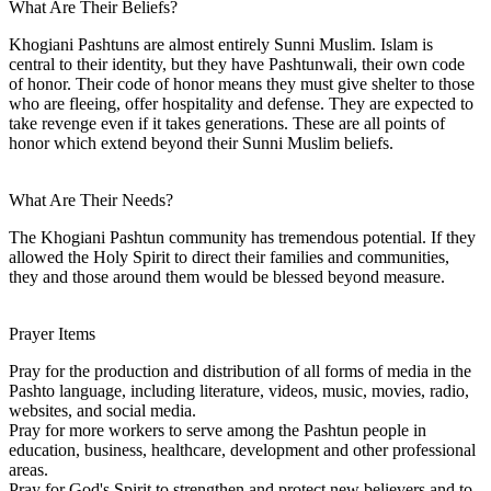
What Are Their Beliefs?
Khogiani Pashtuns are almost entirely Sunni Muslim. Islam is
central to their identity, but they have Pashtunwali, their own code
of honor. Their code of honor means they must give shelter to those
who are fleeing, offer hospitality and defense. They are expected to
take revenge even if it takes generations. These are all points of
honor which extend beyond their Sunni Muslim beliefs.
What Are Their Needs?
The Khogiani Pashtun community has tremendous potential. If they
allowed the Holy Spirit to direct their families and communities,
they and those around them would be blessed beyond measure.
Prayer Items
Pray for the production and distribution of all forms of media in the
Pashto language, including literature, videos, music, movies, radio,
websites, and social media.
Pray for more workers to serve among the Pashtun people in
education, business, healthcare, development and other professional
areas.
Pray for God's Spirit to strengthen and protect new believers and to