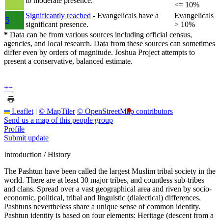
to moderate presence.
<= 10%
Significantly reached
- Evangelicals have a
Evangelicals
5
significant presence.
> 10%
*
Data can be from various sources including official census,
agencies, and local research. Data from these sources can sometimes
differ even by orders of magnitude. Joshua Project attempts to
present a conservative, balanced estimate.
+
−
Leaflet
|
© MapTiler
© OpenStreetMap contributors
Send us a map of this people group
Profile
Submit update
Introduction / History
The Pashtun have been called the largest Muslim tribal society in the
world. There are at least 30 major tribes, and countless sub-tribes
and clans. Spread over a vast geographical area and riven by socio-
economic, political, tribal and linguistic (dialectical) differences,
Pashtuns nevertheless share a unique sense of common identity.
Pashtun identity is based on four elements: Heritage (descent from a