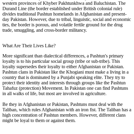
western provinces of Khyber Pakhtunkhwa and Baluchistan. The
Durand Line (the border established under British colonial rule)
divides traditional Pashtun homelands in Afghanistan and present-
day Pakistan. However, due to tribal, linguistic, social and economic
ties, the border is porous, and volatile fertile ground for the drug
trade, smuggling, and cross-border militancy.
What Are Their Lives Like?
More significant than dialectical differences, a Pashtun's primary
loyalty is to his particular social group (tribe or sub-tribe). This
loyalty supersedes their loyalty to either Afghanistan or Pakistan.
Pashtun clans in Pakistan like the Khogiani must make a living in a
country that is dominated by a Punjabi speaking elite. They try to
protect their identity and interests through groups like the Pashtun
Tahafuz (protection) Movement. In Pakistan one can find Pashtuns
in all walks of life, but most are involved in agriculture.
Be they in Afghanistan or Pakistan, Pashtuns must deal with the
Taliban, which rules Afghanistan with an iron fist. The Taliban has a
high concentration of Pashtun members. However, different clans
might be loyal to them or against them.