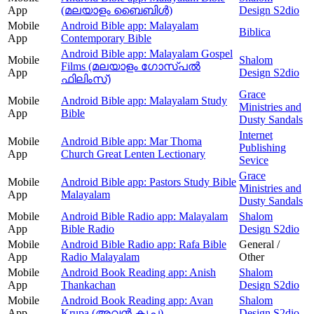
App
(മലയാളം ബൈബിൾ)
Design S2dio
Mobile
Android Bible app: Malayalam
Biblica
App
Contemporary Bible
Android Bible app: Malayalam Gospel
Mobile
Shalom
Films (മലയാളം ഗോസ്പൽ
App
Design S2dio
ഫിലിംസ്)
Grace
Mobile
Android Bible app: Malayalam Study
Ministries and
App
Bible
Dusty Sandals
Internet
Mobile
Android Bible app: Mar Thoma
Publishing
App
Church Great Lenten Lectionary
Sevice
Grace
Mobile
Android Bible app: Pastors Study Bible
Ministries and
App
Malayalam
Dusty Sandals
Mobile
Android Bible Radio app: Malayalam
Shalom
App
Bible Radio
Design S2dio
Mobile
Android Bible Radio app: Rafa Bible
General /
App
Radio Malayalam
Other
Mobile
Android Book Reading app: Anish
Shalom
App
Thankachan
Design S2dio
Mobile
Android Book Reading app: Avan
Shalom
App
Krupa (അവന്‍ കൃപ)
Design S2dio