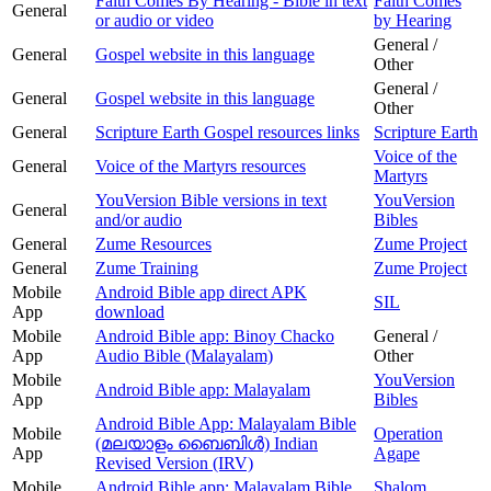
Faith Comes By Hearing - Bible in text
Faith Comes
General
or audio or video
by Hearing
General /
General
Gospel website in this language
Other
General /
General
Gospel website in this language
Other
General
Scripture Earth Gospel resources links
Scripture Earth
Voice of the
General
Voice of the Martyrs resources
Martyrs
YouVersion Bible versions in text
YouVersion
General
and/or audio
Bibles
General
Zume Resources
Zume Project
General
Zume Training
Zume Project
Mobile
Android Bible app direct APK
SIL
App
download
Mobile
Android Bible app: Binoy Chacko
General /
App
Audio Bible (Malayalam)
Other
Mobile
YouVersion
Android Bible app: Malayalam
App
Bibles
Android Bible App: Malayalam Bible
Mobile
Operation
(മലയാളം ബൈബിള്‍) Indian
App
Agape
Revised Version (IRV)
Mobile
Android Bible app: Malayalam Bible
Shalom