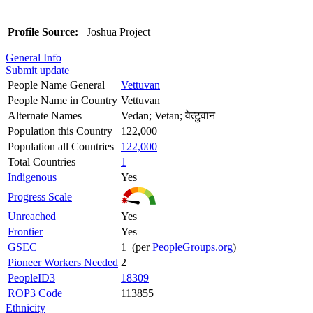
Profile Source:
Joshua Project
General Info
Submit update
People Name General
Vettuvan
People Name in Country
Vettuvan
Alternate Names
Vedan; Vetan; वेत्टुवान
Population this Country
122,000
Population all Countries
122,000
Total Countries
1
Indigenous
Yes
Progress Scale
Unreached
Yes
Frontier
Yes
GSEC
1 (per
PeopleGroups.org
)
Pioneer Workers Needed
2
PeopleID3
18309
ROP3 Code
113855
Ethnicity