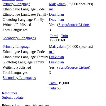
Primary Language
Malayalam
(96,000 speakers)
Ethnologue Language Code
mal
Ethnologue Language Familly
Dravidian
Glottolog Language Family
Dravidian
Written / Published
Yes (
ScriptSource Listing
)
Total Languages
3
Tamil
Tulu
Secondary Languages
19,000
60
Primary Language
Malayalam
(96,000 speakers)
Ethnologue Language Code
mal
Ethnologue Language Familly
Dravidian
Glottolog Language Family
Dravidian
Written / Published
Yes (
ScriptSource Listing
)
Total Languages
3
Secondary Languages
Tamil
19,000
Tulu
60
Resources
Submit update
Primary Language:
Malayalam