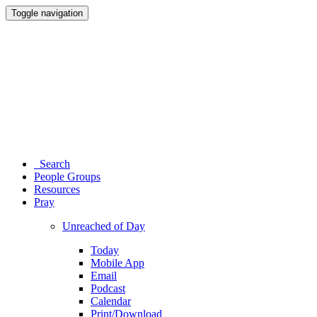
Toggle navigation
Search
People Groups
Resources
Pray
Unreached of Day
Today
Mobile App
Email
Podcast
Calendar
Print/Download