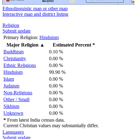
Ethnolinguistic map or other map
Interactive map and district listing
Religion
Submit update
Primary Religion:
Hinduism
Major Religion
▲
Estimated Percent *
Buddhism
0.10 %
Christianity
0.00 %
Ethnic Religions
0.00 %
Hinduism
99.90 %
Islam
0.00 %
Judaism
0.00 %
Non-Religious
0.00 %
Other / Small
0.00 %
Sikhism
0.00 %
Unknown
0.00 %
*
From latest India census data.
Current Christian values may substantially differ.
Languages
Submit update