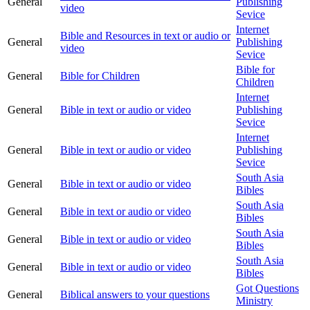
General
Publishing
video
Sevice
Internet
Bible and Resources in text or audio or
General
Publishing
video
Sevice
Bible for
General
Bible for Children
Children
Internet
General
Bible in text or audio or video
Publishing
Sevice
Internet
General
Bible in text or audio or video
Publishing
Sevice
South Asia
General
Bible in text or audio or video
Bibles
South Asia
General
Bible in text or audio or video
Bibles
South Asia
General
Bible in text or audio or video
Bibles
South Asia
General
Bible in text or audio or video
Bibles
Got Questions
General
Biblical answers to your questions
Ministry