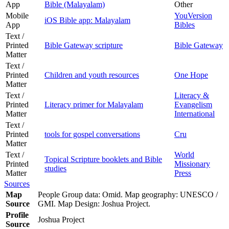
App
Bible (Malayalam)
Other
Mobile
YouVersion
iOS Bible app: Malayalam
App
Bibles
Text /
Printed
Bible Gateway scripture
Bible Gateway
Matter
Text /
Printed
Children and youth resources
One Hope
Matter
Text /
Literacy &
Printed
Literacy primer for Malayalam
Evangelism
Matter
International
Text /
Printed
tools for gospel conversations
Cru
Matter
Text /
World
Topical Scripture booklets and Bible
Printed
Missionary
studies
Matter
Press
Sources
Map
People Group data: Omid. Map geography: UNESCO /
Source
GMI. Map Design: Joshua Project.
Profile
Joshua Project
Source