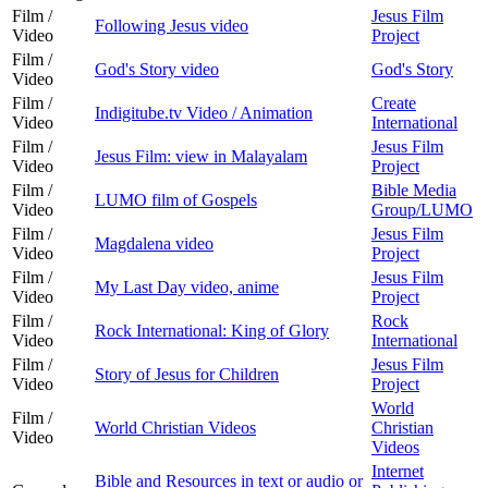
Film /
Jesus Film
Following Jesus video
Video
Project
Film /
God's Story video
God's Story
Video
Film /
Create
Indigitube.tv Video / Animation
Video
International
Film /
Jesus Film
Jesus Film: view in Malayalam
Video
Project
Film /
Bible Media
LUMO film of Gospels
Video
Group/LUMO
Film /
Jesus Film
Magdalena video
Video
Project
Film /
Jesus Film
My Last Day video, anime
Video
Project
Film /
Rock
Rock International: King of Glory
Video
International
Film /
Jesus Film
Story of Jesus for Children
Video
Project
World
Film /
World Christian Videos
Christian
Video
Videos
Internet
Bible and Resources in text or audio or