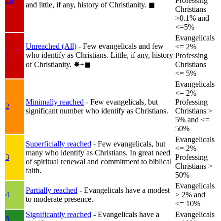
1b
Professing
and little, if any, history of Christianity.
◼︎
Christians
>0.1% and
<=5%
Evangelicals
Unreached (All)
- Few evangelicals and few
<= 2%
who identify as Christians. Little, if any, history
1
Professing
of Christianity.
✸︎+◼︎
Christians
<= 5%
Evangelicals
<= 2%
Minimally reached
- Few evangelicals, but
Professing
2
significant number who identify as Christians.
Christians >
5% and <=
50%
Evangelicals
Superficially reached
- Few evangelicals, but
<= 2%
many who identify as Christians. In great need
3
Professing
of spiritual renewal and commitment to biblical
Christians >
faith.
50%
Evangelicals
Partially reached
- Evangelicals have a modest
4
> 2% and
to moderate presence.
<= 10%
Significantly reached
- Evangelicals have a
Evangelicals
5