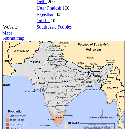
Delhi
200
Uttar Pradesh
100
Rajasthan
80
Odisha
10
Website
South Asia Peoples
Maps
Submit map