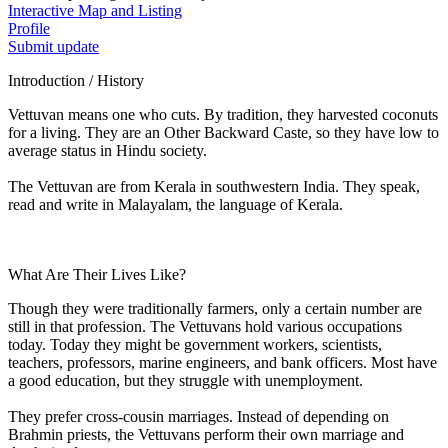
Interactive Map and Listing
Profile
Submit update
Introduction / History
Vettuvan means one who cuts. By tradition, they harvested coconuts
for a living. They are an Other Backward Caste, so they have low to
average status in Hindu society.
The Vettuvan are from Kerala in southwestern India. They speak,
read and write in Malayalam, the language of Kerala.
What Are Their Lives Like?
Though they were traditionally farmers, only a certain number are
still in that profession. The Vettuvans hold various occupations
today. Today they might be government workers, scientists,
teachers, professors, marine engineers, and bank officers. Most have
a good education, but they struggle with unemployment.
They prefer cross-cousin marriages. Instead of depending on
Brahmin priests, the Vettuvans perform their own marriage and