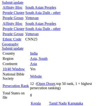
Submit update
Affinity Bloc
South Asian Peoples
People Cluster
South Asia Dalit - other
People Group
Vettuvan
Affinity Bloc
South Asian Peoples
People Cluster
South Asia Dalit - other
People Group
Vettuvan
Ethnic Code
CNN25
Geography
Submit update
Country
India
Region
Asia, South
Continent
Asia
10/40 Window
Yes
National Bible
Website
Society
12 (
Open Doors
top 50 rank, 1 = highest
Persecution Rank
persecution ranking)
Total States on
8
file
Kerala
Tamil Nadu
Karnataka