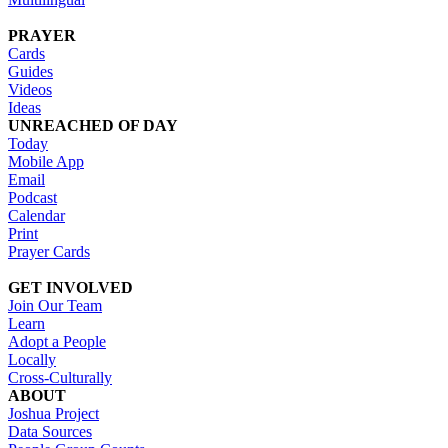
PRAYER
Cards
Guides
Videos
Ideas
UNREACHED OF DAY
Today
Mobile App
Email
Podcast
Calendar
Print
Prayer Cards
GET INVOLVED
Join Our Team
Learn
Adopt a People
Locally
Cross-Culturally
ABOUT
Joshua Project
Data Sources