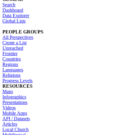
Search
Dashboard
Data Explorer
Global Lists
PEOPLE GROUPS
All Perspectives
Create a List
Unreached
Frontier
Countries
Regions
Languages
Religions
Progress Levels
RESOURCES
Maps
Infographics
Presentations
Videos
Mobile Apps
API / Datasets
Articles
Local Church
Multilingual