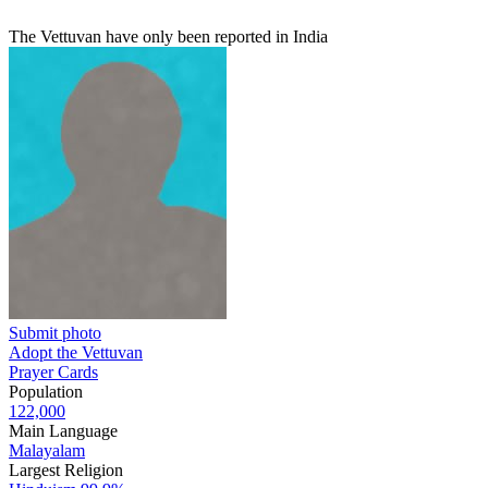
The Vettuvan have only been reported in India
Submit photo
Adopt the Vettuvan
Prayer Cards
Population
122,000
Main Language
Malayalam
Largest Religion