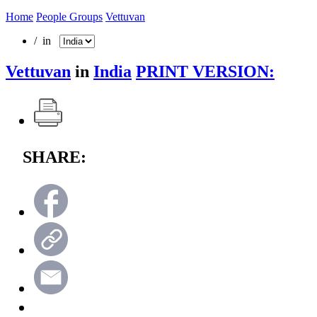
Home
People Groups
Vettuvan
/ in
Vettuvan
in
India
PRINT VERSION:
SHARE: