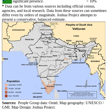
significant presence.
> 10%
*
Data can be from various sources including official census,
agencies, and local research. Data from these sources can sometimes
differ even by orders of magnitude. Joshua Project attempts to
present a conservative, balanced estimate.
Sources:
People Group data: Omid. Map geography: UNESCO /
GMI. Map Design: Joshua Project.