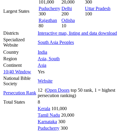
101,000
20,000
300
Puducherry
Delhi
Uttar Pradesh
Largest States
300
200
100
Rajasthan
Odisha
80
10
Districts
Interactive map, listing and data download
Specialized
South Asia Peoples
Website
Country
India
Region
Asia, South
Continent
Asia
10/40 Window
Yes
National Bible
Website
Society
12 (
Open Doors
top 50 rank, 1 = highest
Persecution Rank
persecution ranking)
Total States
8
Kerala
101,000
Tamil Nadu
20,000
Karnataka
300
Puducherry
300