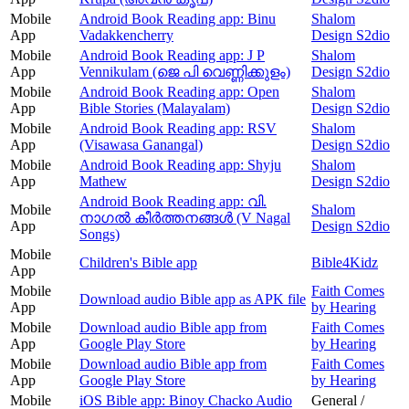
Mobile
Android Book Reading app: Binu
Shalom
App
Vadakkencherry
Design S2dio
Mobile
Android Book Reading app: J P
Shalom
App
Vennikulam (ജെ പി വെണ്ണിക്കുളം)
Design S2dio
Mobile
Android Book Reading app: Open
Shalom
App
Bible Stories (Malayalam)
Design S2dio
Mobile
Android Book Reading app: RSV
Shalom
App
(Visawasa Ganangal)
Design S2dio
Mobile
Android Book Reading app: Shyju
Shalom
App
Mathew
Design S2dio
Android Book Reading app: വി.
Mobile
Shalom
നാഗൽ കീർത്തനങ്ങൾ (V Nagal
App
Design S2dio
Songs)
Mobile
Children's Bible app
Bible4Kidz
App
Mobile
Faith Comes
Download audio Bible app as APK file
App
by Hearing
Mobile
Download audio Bible app from
Faith Comes
App
Google Play Store
by Hearing
Mobile
Download audio Bible app from
Faith Comes
App
Google Play Store
by Hearing
Mobile
iOS Bible app: Binoy Chacko Audio
General /