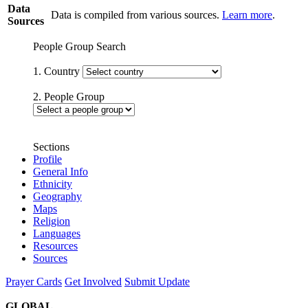
Data
Data is compiled from various sources.
Learn more
.
Sources
People Group Search
1. Country
2. People Group
Sections
Profile
General Info
Ethnicity
Geography
Maps
Religion
Languages
Resources
Sources
Prayer Cards
Get Involved
Submit Update
GLOBAL