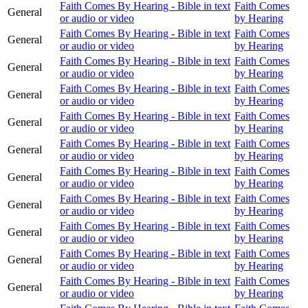
Faith Comes By Hearing - Bible in text
Faith Comes
General
or audio or video
by Hearing
Faith Comes By Hearing - Bible in text
Faith Comes
General
or audio or video
by Hearing
Faith Comes By Hearing - Bible in text
Faith Comes
General
or audio or video
by Hearing
Faith Comes By Hearing - Bible in text
Faith Comes
General
or audio or video
by Hearing
Faith Comes By Hearing - Bible in text
Faith Comes
General
or audio or video
by Hearing
Faith Comes By Hearing - Bible in text
Faith Comes
General
or audio or video
by Hearing
Faith Comes By Hearing - Bible in text
Faith Comes
General
or audio or video
by Hearing
Faith Comes By Hearing - Bible in text
Faith Comes
General
or audio or video
by Hearing
Faith Comes By Hearing - Bible in text
Faith Comes
General
or audio or video
by Hearing
Faith Comes By Hearing - Bible in text
Faith Comes
General
or audio or video
by Hearing
Faith Comes By Hearing - Bible in text
Faith Comes
General
or audio or video
by Hearing