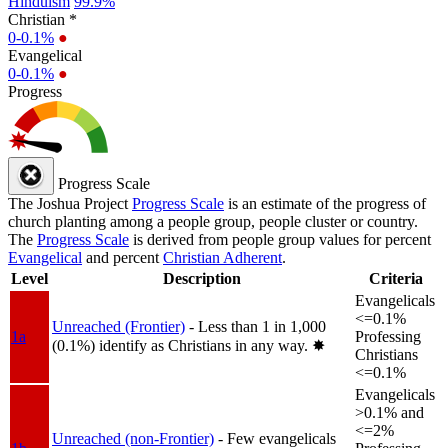
Hinduism
99.9%
Christian *
0-0.1%
●
Evangelical
0-0.1%
●
Progress
Progress Scale
The Joshua Project
Progress Scale
is an estimate of the progress of
church planting among a people group, people cluster or country.
The
Progress Scale
is derived from people group values for percent
Evangelical
and percent
Christian Adherent
.
Level
Description
Criteria
Evangelicals
<=0.1%
Unreached (Frontier)
- Less than 1 in 1,000
1a
Professing
(0.1%) identify as Christians in any way.
✸︎
Christians
<=0.1%
Evangelicals
>0.1% and
<=2%
Unreached (non-Frontier)
- Few evangelicals