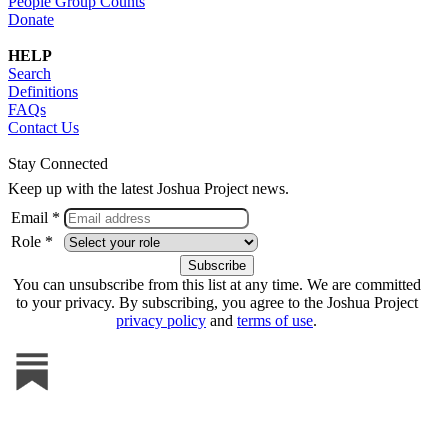
People Group Counts
Donate
HELP
Search
Definitions
FAQs
Contact Us
Stay Connected
Keep up with the latest Joshua Project news.
Email *
Role *
You can unsubscribe from this list at any time. We are committed
to your privacy. By subscribing, you agree to the Joshua Project
privacy policy
and
terms of use
.