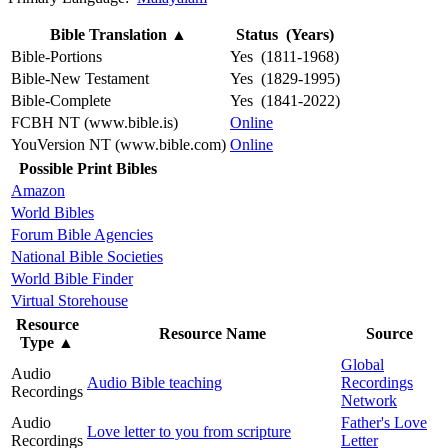
Bible Translation
▲
Status (Years)
Bible-Portions
Yes (1811-1968)
Bible-New Testament
Yes (1829-1995)
Bible-Complete
Yes (1841-2022)
FCBH NT (www.bible.is)
Online
YouVersion NT (www.bible.com)
Online
Possible Print Bibles
Amazon
World Bibles
Forum Bible Agencies
National Bible Societies
World Bible Finder
Virtual Storehouse
Resource
Resource Name
Source
Type
▲
Global
Audio
Audio Bible teaching
Recordings
Recordings
Network
Audio
Father's Love
Love letter to you from scripture
Recordings
Letter