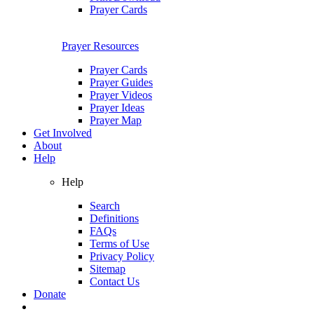
Prayer Cards
Prayer Resources
Prayer Cards
Prayer Guides
Prayer Videos
Prayer Ideas
Prayer Map
Get Involved
About
Help
Help
Search
Definitions
FAQs
Terms of Use
Privacy Policy
Sitemap
Contact Us
Donate