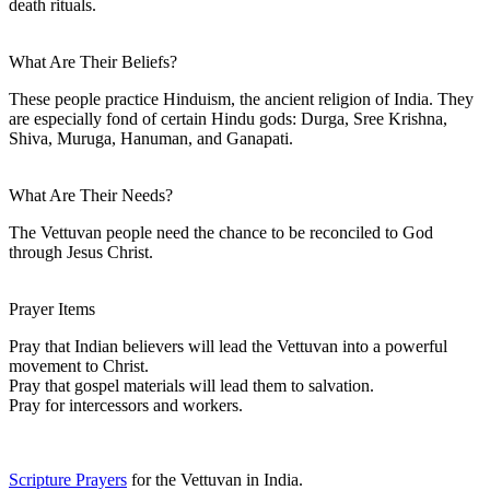
death rituals.
What Are Their Beliefs?
These people practice Hinduism, the ancient religion of India. They
are especially fond of certain Hindu gods: Durga, Sree Krishna,
Shiva, Muruga, Hanuman, and Ganapati.
What Are Their Needs?
The Vettuvan people need the chance to be reconciled to God
through Jesus Christ.
Prayer Items
Pray that Indian believers will lead the Vettuvan into a powerful
movement to Christ.
Pray that gospel materials will lead them to salvation.
Pray for intercessors and workers.
Scripture Prayers
for the Vettuvan in India.