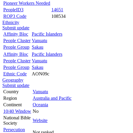
Pioneer Workers Needed
PeopleID3
14651
ROP3 Code
108534
Ethnicity
Submit update
Affinity Bloc
Pacific Islanders
People Cluster
Vanuatu
People Group
Sakau
Affinity Bloc
Pacific Islanders
People Cluster
Vanuatu
People Group
Sakau
Ethnic Code
AON09c
Geography
Submit update
Country
Vanuatu
Region
Australia and Pacific
Continent
Oceania
10/40 Window
No
National Bible
Website
Society
Persecution
Not ranked