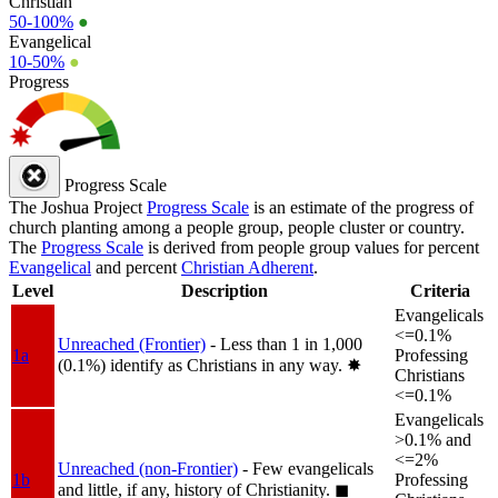
Christian
50-100%
●
Evangelical
10-50%
●
Progress
Progress Scale
The Joshua Project
Progress Scale
is an estimate of the progress of
church planting among a people group, people cluster or country.
The
Progress Scale
is derived from people group values for percent
Evangelical
and percent
Christian Adherent
.
Level
Description
Criteria
Evangelicals
<=0.1%
Unreached (Frontier)
- Less than 1 in 1,000
1a
Professing
(0.1%) identify as Christians in any way.
✸︎
Christians
<=0.1%
Evangelicals
>0.1% and
<=2%
Unreached (non-Frontier)
- Few evangelicals
1b
Professing
and little, if any, history of Christianity.
◼︎