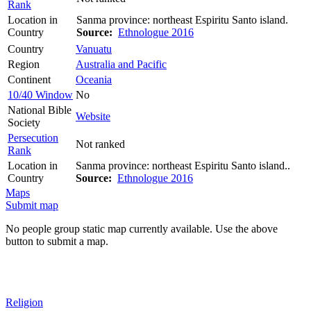
Rank
Location in
Sanma province: northeast Espiritu Santo island.
Country
Source:
Ethnologue 2016
Country
Vanuatu
Region
Australia and Pacific
Continent
Oceania
10/40 Window
No
National Bible
Website
Society
Persecution
Not ranked
Rank
Location in
Sanma province: northeast Espiritu Santo island..
Country
Source:
Ethnologue 2016
Maps
Submit map
No people group static map currently available. Use the above
button to submit a map.
Religion