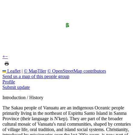
+
−
Leaflet
|
© MapTiler
© OpenStreetMap contributors
Send us a map of this people group
Profile
Submit update
Introduction / History
The Sakau people of Vanuatu are an indigenous Oceanic people
primarily living in the northeast of Espiritu Santo Island in Sanma
Province (their language is N'kep). They are part of the broader
cultural mosaic of Vanuatu's rural communities, shaped by centuries
of village life, oral tradition, and island social systems. Christianity,
introduced by missionaries over the last 200+ years, is now part of