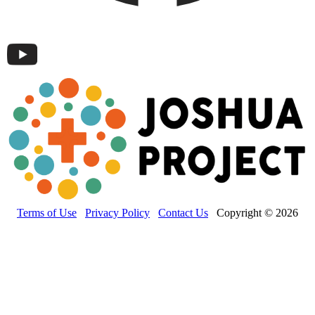
Terms of Use
Privacy Policy
Contact Us
Copyright © 2026