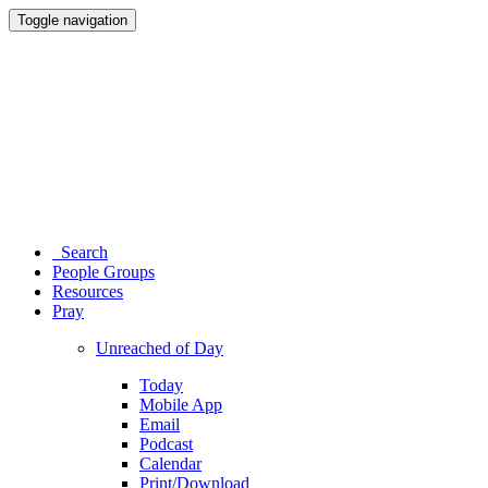
Toggle navigation
Search
People Groups
Resources
Pray
Unreached of Day
Today
Mobile App
Email
Podcast
Calendar
Print/Download