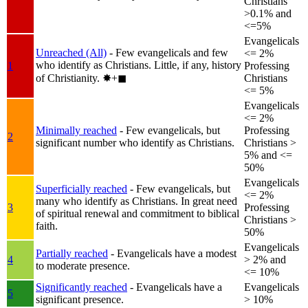
Christians
>0.1% and
<=5%
Evangelicals
Unreached (All)
- Few evangelicals and few
<= 2%
who identify as Christians. Little, if any, history
1
Professing
of Christianity.
✸︎+◼︎
Christians
<= 5%
Evangelicals
<= 2%
Minimally reached
- Few evangelicals, but
Professing
2
significant number who identify as Christians.
Christians >
5% and <=
50%
Evangelicals
Superficially reached
- Few evangelicals, but
<= 2%
many who identify as Christians. In great need
3
Professing
of spiritual renewal and commitment to biblical
Christians >
faith.
50%
Evangelicals
Partially reached
- Evangelicals have a modest
4
> 2% and
to moderate presence.
<= 10%
Significantly reached
- Evangelicals have a
Evangelicals
5
significant presence.
> 10%