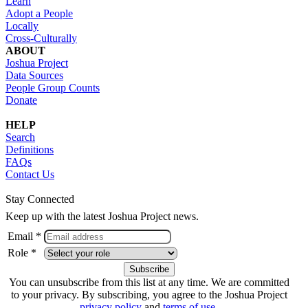
Learn
Adopt a People
Locally
Cross-Culturally
ABOUT
Joshua Project
Data Sources
People Group Counts
Donate
HELP
Search
Definitions
FAQs
Contact Us
Stay Connected
Keep up with the latest Joshua Project news.
Email *
Role *
You can unsubscribe from this list at any time. We are committed
to your privacy. By subscribing, you agree to the Joshua Project
privacy policy
and
terms of use
.