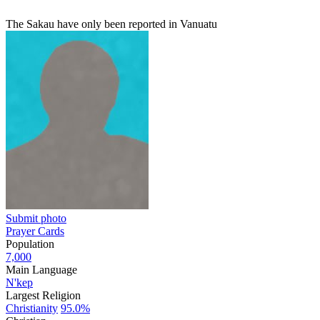
The Sakau have only been reported in Vanuatu
Submit photo
Prayer Cards
Population
7,000
Main Language
N'kep
Largest Religion
Christianity
95.0%