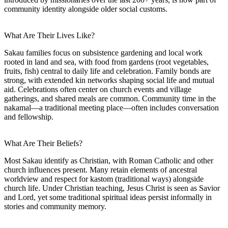
community identity alongside older social customs.
What Are Their Lives Like?
Sakau families focus on subsistence gardening and local work
rooted in land and sea, with food from gardens (root vegetables,
fruits, fish) central to daily life and celebration. Family bonds are
strong, with extended kin networks shaping social life and mutual
aid. Celebrations often center on church events and village
gatherings, and shared meals are common. Community time in the
nakamal—a traditional meeting place—often includes conversation
and fellowship.
What Are Their Beliefs?
Most Sakau identify as Christian, with Roman Catholic and other
church influences present. Many retain elements of ancestral
worldview and respect for kastom (traditional ways) alongside
church life. Under Christian teaching, Jesus Christ is seen as Savior
and Lord, yet some traditional spiritual ideas persist informally in
stories and community memory.