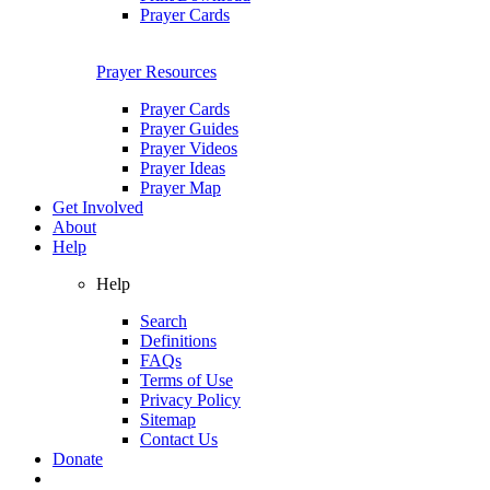
Prayer Cards
Prayer Resources
Prayer Cards
Prayer Guides
Prayer Videos
Prayer Ideas
Prayer Map
Get Involved
About
Help
Help
Search
Definitions
FAQs
Terms of Use
Privacy Policy
Sitemap
Contact Us
Donate