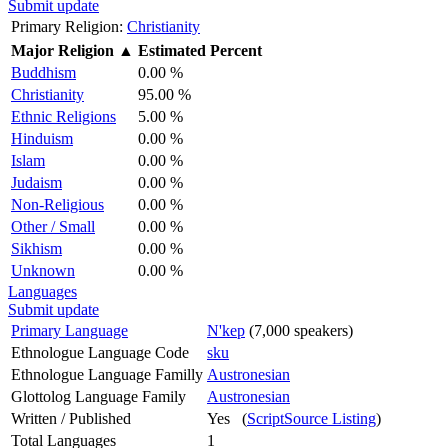
Submit update
Primary Religion:
Christianity
Major Religion
▲
Estimated Percent
Buddhism
0.00 %
Christianity
95.00 %
Ethnic Religions
5.00 %
Hinduism
0.00 %
Islam
0.00 %
Judaism
0.00 %
Non-Religious
0.00 %
Other / Small
0.00 %
Sikhism
0.00 %
Unknown
0.00 %
Languages
Submit update
Primary Language
N'kep
(7,000 speakers)
Ethnologue Language Code
sku
Ethnologue Language Familly
Austronesian
Glottolog Language Family
Austronesian
Written / Published
Yes (
ScriptSource Listing
)
Total Languages
1