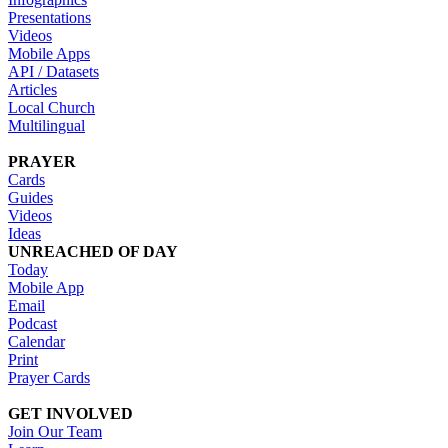
Presentations
Videos
Mobile Apps
API / Datasets
Articles
Local Church
Multilingual
PRAYER
Cards
Guides
Videos
Ideas
UNREACHED OF DAY
Today
Mobile App
Email
Podcast
Calendar
Print
Prayer Cards
GET INVOLVED
Join Our Team