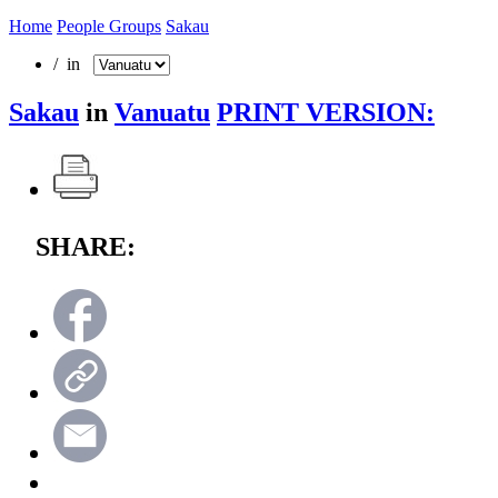
Home
People Groups
Sakau
/ in
Sakau
in
Vanuatu
PRINT VERSION:
SHARE: