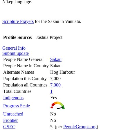
N'kep language.
Scripture Prayers
for the Sakau in Vanuatu.
Profile Source:
Joshua Project
General Info
Submit update
People Name General
Sakau
People Name in Country
Sakau
Alternate Names
Hog Harbour
Population this Country
7,000
Population all Countries
7,000
Total Countries
1
Indigenous
Yes
Progress Scale
Unreached
No
Frontier
No
GSEC
5 (per
PeopleGroups.org
)