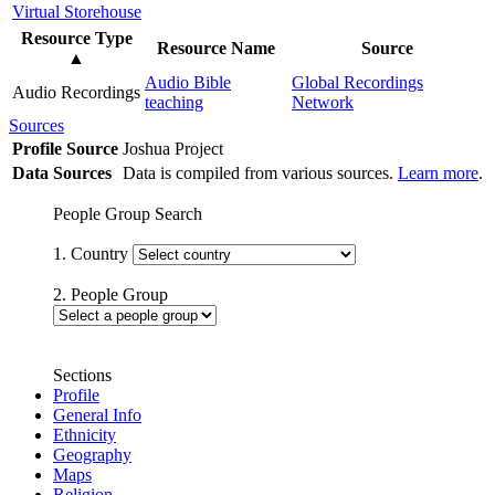
Virtual Storehouse
Resource Type
Resource Name
Source
▲
Audio Bible
Global Recordings
Audio Recordings
teaching
Network
Sources
Profile Source
Joshua Project
Data Sources
Data is compiled from various sources.
Learn more
.
People Group Search
1. Country
2. People Group
Sections
Profile
General Info
Ethnicity
Geography
Maps
Religion