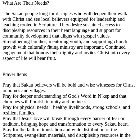
What Are Their Needs?
The Sakau people long for disciples who will deepen their walk
with Christ and see local believers equipped for leadership and
teaching rooted in Scripture. They desire sustained access to
discipleship resources in their heart language and support for
community development that aligns with gospel values.
Strengthening families, mentoring youth, and supporting church
growth with culturally fitting ministry are important. Continued
engagement that honors their dignity and invites Christ into every
aspect of life will bear fruit.
Prayer Items
Pray that Sakau believers will be bold and wise witnesses for Christ
in homes and villages.
Pray for deeper understanding of God's Word in N'kep and that
churches will flourish in unity and holiness.
Pray for physical needs—healthy livelihoods, strong schools, and
resilient families.
Pray that Jesus' love will break through every barrier of fear or
tradition, bringing hope and transformation to every Sakau heart.
Pray for the faithful translation and wide distribution of the
Scriptures, evangelism materials, and discipleship resources in the