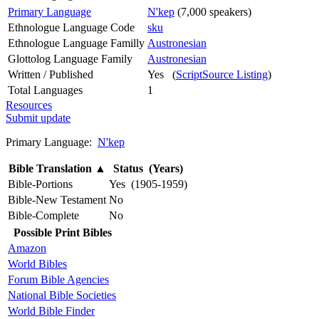
Primary Language
N'kep
(7,000 speakers)
Ethnologue Language Code
sku
Ethnologue Language Familly
Austronesian
Glottolog Language Family
Austronesian
Written / Published
Yes (
ScriptSource Listing
)
Total Languages
1
Resources
Submit update
Primary Language:
N'kep
Bible Translation
▲
Status (Years)
Bible-Portions
Yes (1905-1959)
Bible-New Testament
No
Bible-Complete
No
Possible Print Bibles
Amazon
World Bibles
Forum Bible Agencies
National Bible Societies
World Bible Finder