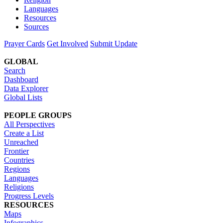
Languages
Resources
Sources
Prayer Cards
Get Involved
Submit Update
GLOBAL
Search
Dashboard
Data Explorer
Global Lists
PEOPLE GROUPS
All Perspectives
Create a List
Unreached
Frontier
Countries
Regions
Languages
Religions
Progress Levels
RESOURCES
Maps
Infographics