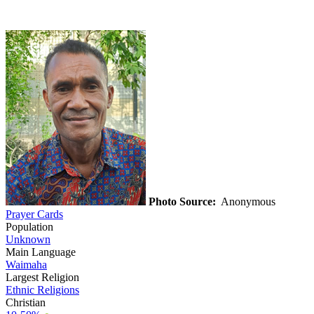
Photo Source:
Anonymous
Prayer Cards
Population
Unknown
Main Language
Waimaha
Largest Religion
Ethnic Religions
Christian