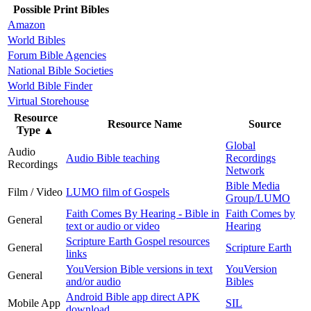
Possible Print Bibles
Amazon
World Bibles
Forum Bible Agencies
National Bible Societies
World Bible Finder
Virtual Storehouse
Resource
Resource Name
Source
Type
▲
Global
Audio
Audio Bible teaching
Recordings
Recordings
Network
Bible Media
Film / Video
LUMO film of Gospels
Group/LUMO
Faith Comes By Hearing - Bible in
Faith Comes by
General
text or audio or video
Hearing
Scripture Earth Gospel resources
General
Scripture Earth
links
YouVersion Bible versions in text
YouVersion
General
and/or audio
Bibles
Android Bible app direct APK
Mobile App
SIL
download