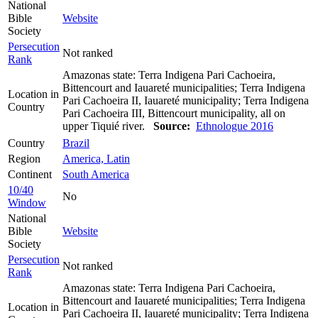
National
Bible
Website
Society
Persecution
Not ranked
Rank
Amazonas state: Terra Indigena Pari Cachoeira,
Bittencourt and Iauareté municipalities; Terra Indigena
Location in
Pari Cachoeira II, Iauareté municipality; Terra Indigena
Country
Pari Cachoeira III, Bittencourt municipality, all on
upper Tiquié river.
Source:
Ethnologue 2016
Country
Brazil
Region
America, Latin
Continent
South America
10/40
No
Window
National
Bible
Website
Society
Persecution
Not ranked
Rank
Amazonas state: Terra Indigena Pari Cachoeira,
Bittencourt and Iauareté municipalities; Terra Indigena
Location in
Pari Cachoeira II, Iauareté municipality; Terra Indigena