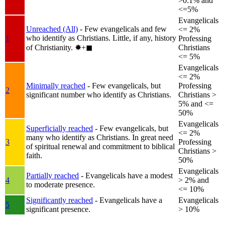
>0.1% and
<=5%
Evangelicals
Unreached (All)
- Few evangelicals and few
<= 2%
who identify as Christians. Little, if any, history
1
Professing
of Christianity.
✸︎+◼︎
Christians
<= 5%
Evangelicals
<= 2%
Minimally reached
- Few evangelicals, but
Professing
2
significant number who identify as Christians.
Christians >
5% and <=
50%
Evangelicals
Superficially reached
- Few evangelicals, but
<= 2%
many who identify as Christians. In great need
3
Professing
of spiritual renewal and commitment to biblical
Christians >
faith.
50%
Evangelicals
Partially reached
- Evangelicals have a modest
4
> 2% and
to moderate presence.
<= 10%
Significantly reached
- Evangelicals have a
Evangelicals
5
significant presence.
> 10%