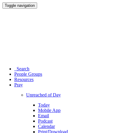
Toggle navigation
Search
People Groups
Resources
Pray
Unreached of Day
Today
Mobile App
Email
Podcast
Calendar
Print/Download