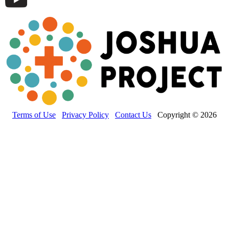
Terms of Use
Privacy Policy
Contact Us
Copyright © 2026