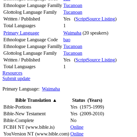
Ethnologue Language Familly
Tucanoan
Glottolog Language Family
Tucanoan
Written / Published
Yes (
ScriptSource Listing
)
Total Languages
1
Primary Language
Waimaha
(20 speakers)
Ethnologue Language Code
bao
Ethnologue Language Familly
Tucanoan
Glottolog Language Family
Tucanoan
Written / Published
Yes (
ScriptSource Listing
)
Total Languages
1
Resources
Submit update
Primary Language:
Waimaha
Bible Translation
▲
Status (Years)
Bible-Portions
Yes (1975-1999)
Bible-New Testament
Yes (2009-2010)
Bible-Complete
No
FCBH NT (www.bible.is)
Online
YouVersion NT (www.bible.com)
Online