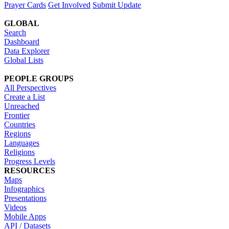
Prayer Cards
Get Involved
Submit Update
GLOBAL
Search
Dashboard
Data Explorer
Global Lists
PEOPLE GROUPS
All Perspectives
Create a List
Unreached
Frontier
Countries
Regions
Languages
Religions
Progress Levels
RESOURCES
Maps
Infographics
Presentations
Videos
Mobile Apps
API / Datasets