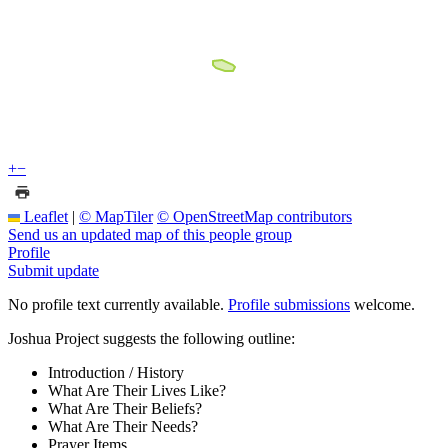
+
−
Leaflet
|
© MapTiler
© OpenStreetMap contributors
Send us an updated map of this people group
Profile
Submit update
No profile text currently available.
Profile submissions
welcome.
Joshua Project suggests the following outline:
Introduction / History
What Are Their Lives Like?
What Are Their Beliefs?
What Are Their Needs?
Prayer Items