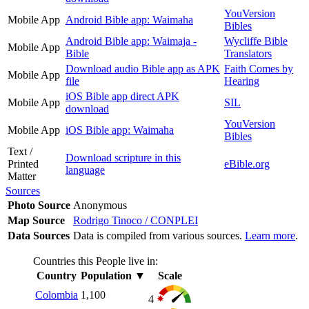
YouVersion
Mobile App
Android Bible app: Waimaha
Bibles
Android Bible app: Waimaja -
Wycliffe Bible
Mobile App
Bible
Translators
Download audio Bible app as APK
Faith Comes by
Mobile App
file
Hearing
iOS Bible app direct APK
Mobile App
SIL
download
YouVersion
Mobile App
iOS Bible app: Waimaha
Bibles
Text /
Download scripture in this
Printed
eBible.org
language
Matter
Sources
Photo Source
Anonymous
Map Source
Rodrigo Tinoco / CONPLEI
Data Sources
Data is compiled from various sources.
Learn more
.
Countries this People live in:
Country
Population
▼
Scale
Colombia
1,100
4