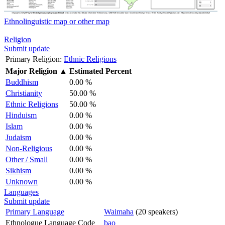
Ethnolinguistic map or other map
Religion
Submit update
Primary Religion:
Ethnic Religions
Major Religion
▲
Estimated Percent
Buddhism
0.00 %
Christianity
50.00 %
Ethnic Religions
50.00 %
Hinduism
0.00 %
Islam
0.00 %
Judaism
0.00 %
Non-Religious
0.00 %
Other / Small
0.00 %
Sikhism
0.00 %
Unknown
0.00 %
Languages
Submit update
Primary Language
Waimaha
(20 speakers)
Ethnologue Language Code
bao