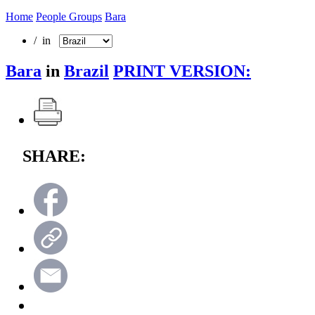
Home
People Groups
Bara
/ in
Bara
in
Brazil
PRINT VERSION:
SHARE: