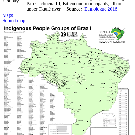
Country
Pari Cachoeira III, Bittencourt municipality, all on
upper Tiquié river..
Source:
Ethnologue 2016
Maps
Submit map