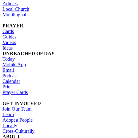
Articles
Local Church
Multilingual
PRAYER
Cards
Guides
Videos
Ideas
UNREACHED OF DAY
Today
Mobile App
Email
Podcast
Calendar
Print
Prayer Cards
GET INVOLVED
Join Our Team
Learn
Adopt a People
Locally
Cross-Culturally
ABOUT