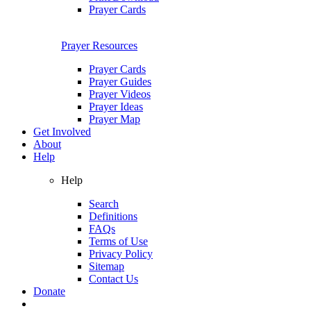
Prayer Cards
Prayer Resources
Prayer Cards
Prayer Guides
Prayer Videos
Prayer Ideas
Prayer Map
Get Involved
About
Help
Help
Search
Definitions
FAQs
Terms of Use
Privacy Policy
Sitemap
Contact Us
Donate