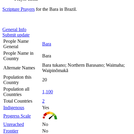
Scripture Prayers
for the Bara in Brazil.
General Info
Submit update
People Name
Bara
General
People Name in
Bara
Country
Bara tukano; Northern Barasano; Waimaha;
Alternate Names
Waipinõmakã
Population this
20
Country
Population all
1,100
Countries
Total Countries
2
Indigenous
Yes
Progress Scale
Unreached
No
Frontier
No