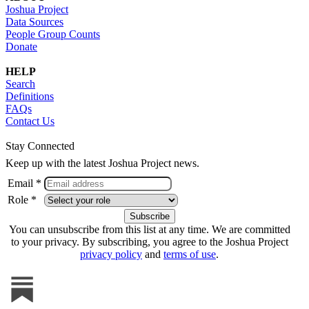
Joshua Project
Data Sources
People Group Counts
Donate
HELP
Search
Definitions
FAQs
Contact Us
Stay Connected
Keep up with the latest Joshua Project news.
Email *
Role *
You can unsubscribe from this list at any time. We are committed
to your privacy. By subscribing, you agree to the Joshua Project
privacy policy
and
terms of use
.