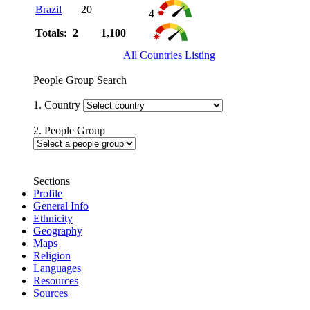
Brazil
20
4
Totals: 2
1,100
All Countries Listing
People Group Search
1. Country
2. People Group
Sections
Profile
General Info
Ethnicity
Geography
Maps
Religion
Languages
Resources
Sources