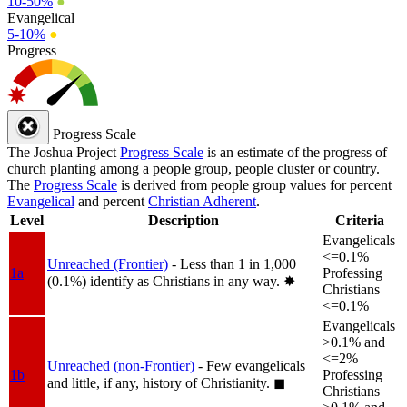
10-50%
●
Evangelical
5-10%
●
Progress
Progress Scale
The Joshua Project
Progress Scale
is an estimate of the progress of
church planting among a people group, people cluster or country.
The
Progress Scale
is derived from people group values for percent
Evangelical
and percent
Christian Adherent
.
Level
Description
Criteria
Evangelicals
<=0.1%
Unreached (Frontier)
- Less than 1 in 1,000
1a
Professing
(0.1%) identify as Christians in any way.
✸︎
Christians
<=0.1%
Evangelicals
>0.1% and
<=2%
Unreached (non-Frontier)
- Few evangelicals
1b
Professing
and little, if any, history of Christianity.
◼︎
Christians