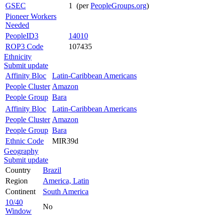
GSEC
1 (per
PeopleGroups.org
)
Pioneer Workers
Needed
PeopleID3
14010
ROP3 Code
107435
Ethnicity
Submit update
Affinity Bloc
Latin-Caribbean Americans
People Cluster
Amazon
People Group
Bara
Affinity Bloc
Latin-Caribbean Americans
People Cluster
Amazon
People Group
Bara
Ethnic Code
MIR39d
Geography
Submit update
Country
Brazil
Region
America, Latin
Continent
South America
10/40
No
Window