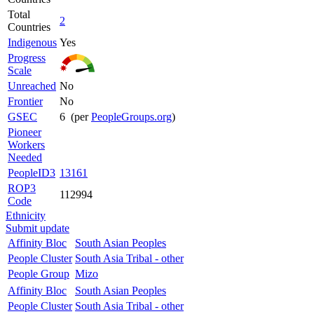
Total
2
Countries
Indigenous
Yes
Progress
Scale
Unreached
No
Frontier
No
GSEC
6 (per
PeopleGroups.org
)
Pioneer
Workers
Needed
PeopleID3
13161
ROP3
112994
Code
Ethnicity
Submit update
Affinity Bloc
South Asian Peoples
People Cluster
South Asia Tribal - other
People Group
Mizo
Affinity Bloc
South Asian Peoples
People Cluster
South Asia Tribal - other