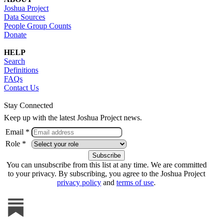
Joshua Project
Data Sources
People Group Counts
Donate
HELP
Search
Definitions
FAQs
Contact Us
Stay Connected
Keep up with the latest Joshua Project news.
Email *
Role *
You can unsubscribe from this list at any time. We are committed
to your privacy. By subscribing, you agree to the Joshua Project
privacy policy
and
terms of use
.