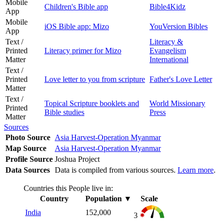
Mobile
Children's Bible app
Bible4Kidz
App
Mobile
iOS Bible app: Mizo
YouVersion Bibles
App
Text /
Literacy &
Printed
Literacy primer for Mizo
Evangelism
Matter
International
Text /
Printed
Love letter to you from scripture
Father's Love Letter
Matter
Text /
Topical Scripture booklets and
World Missionary
Printed
Bible studies
Press
Matter
Sources
Photo Source
Asia Harvest-Operation Myanmar
Map Source
Asia Harvest-Operation Myanmar
Profile Source
Joshua Project
Data Sources
Data is compiled from various sources.
Learn more
.
Countries this People live in:
Country
Population
▼
Scale
India
152,000
3