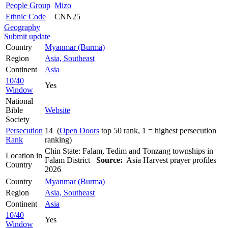
People Group
Mizo
Ethnic Code
CNN25
Geography
Submit update
Country
Myanmar (Burma)
Region
Asia, Southeast
Continent
Asia
10/40
Yes
Window
National
Bible
Website
Society
Persecution
14 (
Open Doors
top 50 rank, 1 = highest persecution
Rank
ranking)
Chin State: Falam, Tedim and Tonzang townships in
Location in
Falam District
Source:
Asia Harvest prayer profiles
Country
2026
Country
Myanmar (Burma)
Region
Asia, Southeast
Continent
Asia
10/40
Yes
Window