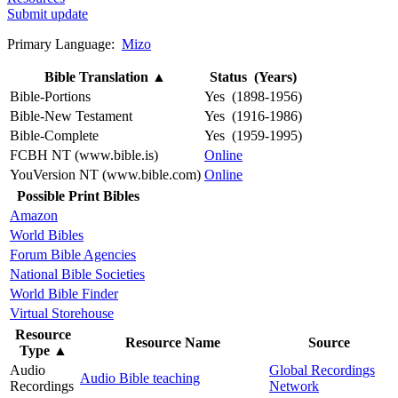
Submit update
Primary Language:
Mizo
Bible Translation
▲
Status (Years)
Bible-Portions
Yes (1898-1956)
Bible-New Testament
Yes (1916-1986)
Bible-Complete
Yes (1959-1995)
FCBH NT (www.bible.is)
Online
YouVersion NT (www.bible.com)
Online
Possible Print Bibles
Amazon
World Bibles
Forum Bible Agencies
National Bible Societies
World Bible Finder
Virtual Storehouse
Resource
Resource Name
Source
Type
▲
Audio
Global Recordings
Audio Bible teaching
Recordings
Network