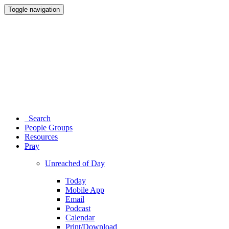
Toggle navigation
Search
People Groups
Resources
Pray
Unreached of Day
Today
Mobile App
Email
Podcast
Calendar
Print/Download