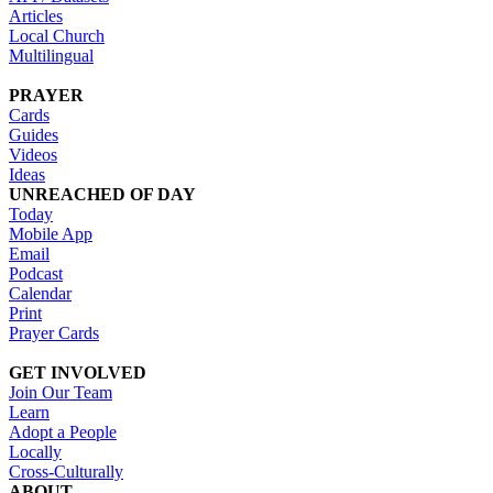
Articles
Local Church
Multilingual
PRAYER
Cards
Guides
Videos
Ideas
UNREACHED OF DAY
Today
Mobile App
Email
Podcast
Calendar
Print
Prayer Cards
GET INVOLVED
Join Our Team
Learn
Adopt a People
Locally
Cross-Culturally
ABOUT