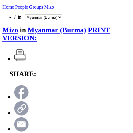
Home
People Groups
Mizo
/ in
Mizo
in
Myanmar (Burma)
PRINT
VERSION:
SHARE: