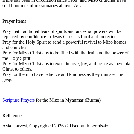
Bible has been in circulation since 1959, and Mizo churches have
sent hundreds of missionaries all over Asia.
Prayer Items
Pray that traditional fears of spirits and ancestral powers will be
replaced by confidence in Jesus Christ as Lord and protector.
Pray for the Holy Spirit to send a powerful revival to Mizo homes
and churches.
Pray for Mizo Christians to be filled with the fruit and the power of
the Holy Spirit.
Pray for Mizo Christians to excel in love, joy, and peace as they take
Christ to others.
Pray for them to have patience and kindness as they minister the
gospel.
Scripture Prayers
for the Mizo in Myanmar (Burma).
References
Asia Harvest, Copyrighted 2026 © Used with permission