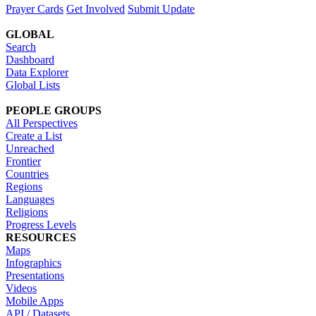
Prayer Cards
Get Involved
Submit Update
GLOBAL
Search
Dashboard
Data Explorer
Global Lists
PEOPLE GROUPS
All Perspectives
Create a List
Unreached
Frontier
Countries
Regions
Languages
Religions
Progress Levels
RESOURCES
Maps
Infographics
Presentations
Videos
Mobile Apps
API / Datasets