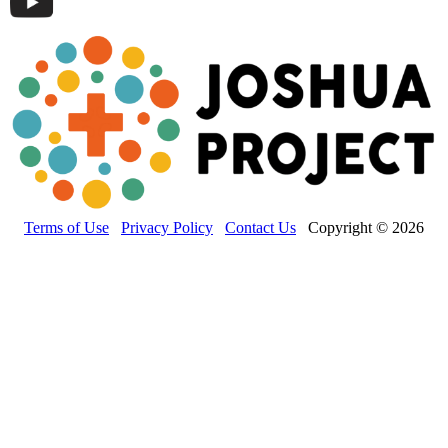
Terms of Use
Privacy Policy
Contact Us
Copyright © 2026