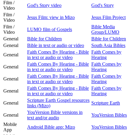
Film /
God's Story video
God's Story
Video
Film /
Jesus Film: view in Mizo
Jesus Film Project
Video
Film /
Bible Media
LUMO film of Gospels
Video
Group/LUMO
General
Bible for Children
Bible for Children
General
Bible in text or audio or video
South Asia Bibles
Faith Comes By Hearing - Bible
Faith Comes by
General
in text or audio or video
Hearing
Faith Comes By Hearing - Bible
Faith Comes by
General
in text or audio or video
Hearing
Faith Comes By Hearing - Bible
Faith Comes by
General
in text or audio or video
Hearing
Faith Comes By Hearing - Bible
Faith Comes by
General
in text or audio or video
Hearing
Scripture Earth Gospel resources
General
Scripture Earth
links (Mizo)
YouVersion Bible versions in
General
YouVersion Bibles
text and/or audio
Mobile
Android Bible app: Mizo
YouVersion Bibles
App