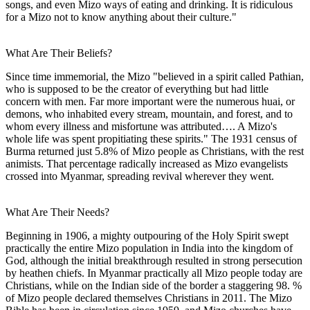
songs, and even Mizo ways of eating and drinking. It is ridiculous
for a Mizo not to know anything about their culture."
What Are Their Beliefs?
Since time immemorial, the Mizo "believed in a spirit called Pathian,
who is supposed to be the creator of everything but had little
concern with men. Far more important were the numerous huai, or
demons, who inhabited every stream, mountain, and forest, and to
whom every illness and misfortune was attributed…. A Mizo's
whole life was spent propitiating these spirits." The 1931 census of
Burma returned just 5.8% of Mizo people as Christians, with the rest
animists. That percentage radically increased as Mizo evangelists
crossed into Myanmar, spreading revival wherever they went.
What Are Their Needs?
Beginning in 1906, a mighty outpouring of the Holy Spirit swept
practically the entire Mizo population in India into the kingdom of
God, although the initial breakthrough resulted in strong persecution
by heathen chiefs. In Myanmar practically all Mizo people today are
Christians, while on the Indian side of the border a staggering 98. %
of Mizo people declared themselves Christians in 2011. The Mizo