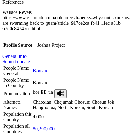
References
Wallace Revels
https://www.guampdn.com/opinion/gvb-here-s-why-south-koreans-
are-swarming-back-to-guam/article_917ce2ca-fb41-11ec-a81b-
67d0c84745ee.html
Profile Source:
Joshua Project
General Info
Submit update
People Name
Korean
General
People Name
Korean
in Country
kor-EE-un
Pronunciation
Alternate
Chaoxian; Chejumal; Chosun; Chosun Jok;
Names
Hanghohua; North Korean; South Korean
Population this
4,000
Country
Population all
80,290,000
Countries