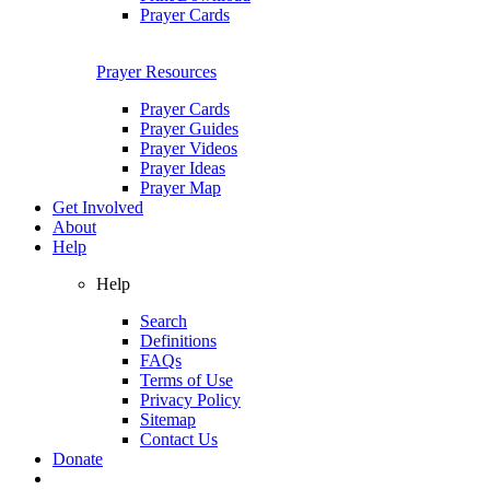
Prayer Cards
Prayer Resources
Prayer Cards
Prayer Guides
Prayer Videos
Prayer Ideas
Prayer Map
Get Involved
About
Help
Help
Search
Definitions
FAQs
Terms of Use
Privacy Policy
Sitemap
Contact Us
Donate