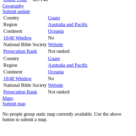
Geography
Submit update
Country
Guam
Region
Australia and Pacific
Continent
Oceania
10/40 Window
No
National Bible Society
Website
Persecution Rank
Not ranked
Country
Guam
Region
Australia and Pacific
Continent
Oceania
10/40 Window
No
National Bible Society
Website
Persecution Rank
Not ranked
Maps
Submit map
No people group static map currently available. Use the above
button to submit a map.