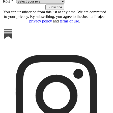
Role *
You can unsubscribe from this list at any time. We are committed
to your privacy. By subscribing, you agree to the Joshua Project
privacy policy
and
terms of use
.