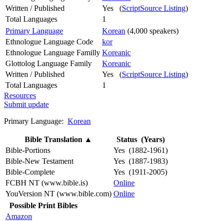
Written / Published
Yes (
ScriptSource Listing
)
Total Languages
1
Primary Language
Korean
(4,000 speakers)
Ethnologue Language Code
kor
Ethnologue Language Familly
Koreanic
Glottolog Language Family
Koreanic
Written / Published
Yes (
ScriptSource Listing
)
Total Languages
1
Resources
Submit update
Primary Language:
Korean
Bible Translation
▲
Status (Years)
Bible-Portions
Yes (1882-1961)
Bible-New Testament
Yes (1887-1983)
Bible-Complete
Yes (1911-2005)
FCBH NT (www.bible.is)
Online
YouVersion NT (www.bible.com)
Online
Possible Print Bibles
Amazon