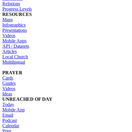
Religions
Progress Levels
RESOURCES
Maps
Infographics
Presentations
Videos
Mobile Apps
API / Datasets
Articles
Local Church
Multilingual
PRAYER
Cards
Guides
Videos
Ideas
UNREACHED OF DAY
Today
Mobile App
Email
Podcast
Calendar
Print