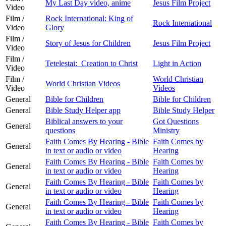
My Last Day video, anime
Jesus Film Project
Video
Film /
Rock International: King of
Rock International
Video
Glory
Film /
Story of Jesus for Children
Jesus Film Project
Video
Film /
Tetelestai: Creation to Christ
Light in Action
Video
Film /
World Christian
World Christian Videos
Video
Videos
General
Bible for Children
Bible for Children
General
Bible Study Helper app
Bible Study Helper
Biblical answers to your
Got Questions
General
questions
Ministry
Faith Comes By Hearing - Bible
Faith Comes by
General
in text or audio or video
Hearing
Faith Comes By Hearing - Bible
Faith Comes by
General
in text or audio or video
Hearing
Faith Comes By Hearing - Bible
Faith Comes by
General
in text or audio or video
Hearing
Faith Comes By Hearing - Bible
Faith Comes by
General
in text or audio or video
Hearing
Faith Comes By Hearing - Bible
Faith Comes by