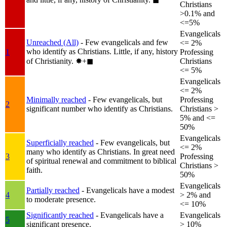
Christians
>0.1% and
<=5%
Evangelicals
Unreached (All)
- Few evangelicals and few
<= 2%
who identify as Christians. Little, if any, history
1
Professing
of Christianity.
✸︎+◼︎
Christians
<= 5%
Evangelicals
<= 2%
Minimally reached
- Few evangelicals, but
Professing
2
significant number who identify as Christians.
Christians >
5% and <=
50%
Evangelicals
Superficially reached
- Few evangelicals, but
<= 2%
many who identify as Christians. In great need
3
Professing
of spiritual renewal and commitment to biblical
Christians >
faith.
50%
Evangelicals
Partially reached
- Evangelicals have a modest
4
> 2% and
to moderate presence.
<= 10%
Significantly reached
- Evangelicals have a
Evangelicals
5
significant presence.
> 10%