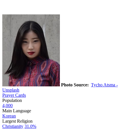
Photo Source:
Tycho Atsma -
Unsplash
Prayer Cards
Population
4,000
Main Language
Korean
Largest Religion
Christianity
31.0%