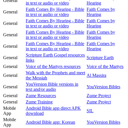
General
in text or audio or video
Hearing
Faith Comes By Hearing - Bible
Faith Comes by
General
in text or audio or video
Hearing
Faith Comes By Hearing - Bible
Faith Comes by
General
in text or audio or video
Hearing
Faith Comes By Hearing - Bible
Faith Comes by
General
in text or audio or video
Hearing
Faith Comes By Hearing - Bible
Faith Comes by
General
in text or audio or video
Hearing
Scripture Earth Gospel resources
General
Scripture Earth
links
General
Voice of the Martyrs resources
Voice of the Martyrs
Walk with the Prophets and meet
General
Al Massira
the Messiah
YouVersion Bible versions in
General
YouVersion Bibles
text and/or audio
General
Zume Resources
Zume Project
General
Zume Training
Zume Project
Mobile
Android Bible app direct APK
SIL
App
download
Mobile
Android Bible app: Korean
YouVersion Bibles
App