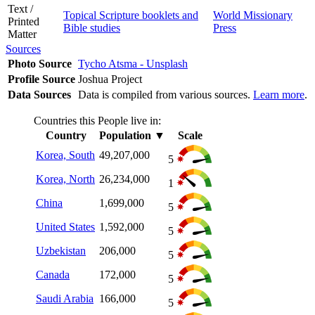
Text /
Topical Scripture booklets and
World Missionary
Printed
Bible studies
Press
Matter
Sources
Photo Source
Tycho Atsma - Unsplash
Profile Source
Joshua Project
Data Sources
Data is compiled from various sources.
Learn more
.
Countries this People live in:
Country
Population
▼
Scale
Korea, South
49,207,000
5
Korea, North
26,234,000
1
China
1,699,000
5
United States
1,592,000
5
Uzbekistan
206,000
5
Canada
172,000
5
Saudi Arabia
166,000
5