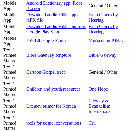
Mobile
Android Dictionary app: Root
General / Other
App
Korean
Mobile
Download audio Bible app as
Faith Comes by
App
APK file
Hearing
Mobile
Download audio Bible app from
Faith Comes by
App
Google Play Store
Hearing
Mobile
iOS Bible app: Korean
YouVersion Bibles
App
Text /
Printed
Bible Gateway scripture
Bible Gateway
Matter
Text /
Printed
Cartoon Gospel tract
General / Other
Matter
Text /
Printed
Children and youth resources
One Hope
Matter
Text /
Literacy &
Printed
Literacy primer for Korean
Evangelism
Matter
International
Text /
Printed
tools for gospel conversations
Cru
Matter