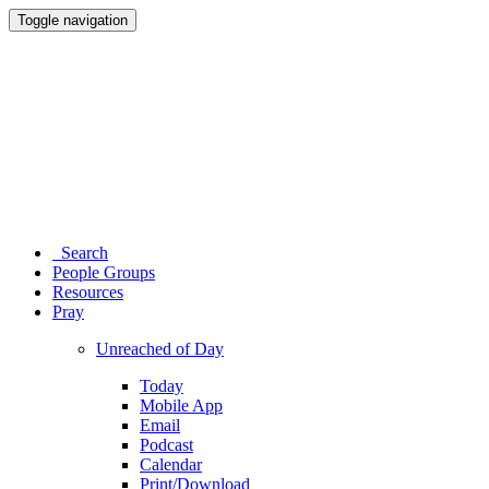
Toggle navigation
Search
People Groups
Resources
Pray
Unreached of Day
Today
Mobile App
Email
Podcast
Calendar
Print/Download