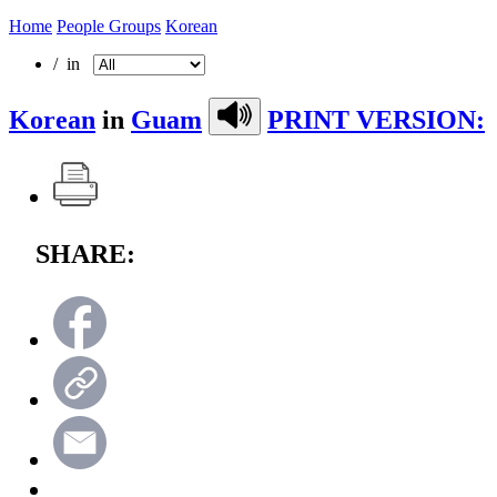
Home
People Groups
Korean
/ in
Korean
in
Guam
PRINT VERSION:
SHARE: