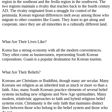
region in the southeast and the Jeolla region in the southwest. The
two regions maintain a rivalry that reaches back to the fourth century
AD. The rivalry originated from a struggle for control of the
peninsula. Korean regional differences melt away among those who
migrate to other countries like Guam. They learn to get along and
cooperate, since they are all minorities in a culturally different land.
What Are Their Lives Like?
Korea has a strong economy with all the modern conveniences.
They often come as businessmen, representing South Korean
corporations. Guam is a popular destination for Korean tourists.
What Are Their Beliefs?
Koreans are Christians or Buddhist, though many are secular. Many
Koreans see religion as an inherited trait as much or more so than a
faith. Also, many South Koreans practice elements of several belief
systems including new religions and New Age spiritualities. Many
modern, relativistic approaches to faith and hybrid religious belief
systems exist. Christianity is the only faith that maintains distinct
lines between those who belong to the belief system and those who