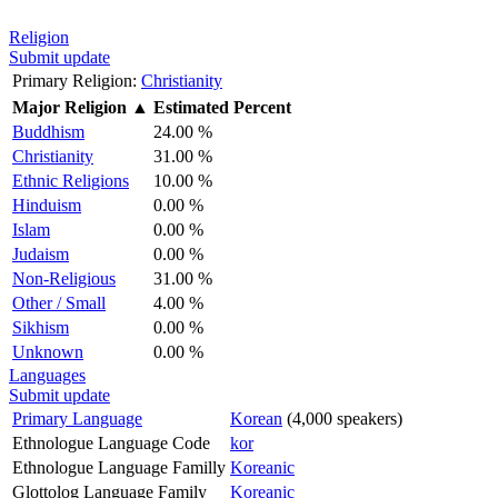
Religion
Submit update
Primary Religion:
Christianity
Major Religion
▲
Estimated Percent
Buddhism
24.00 %
Christianity
31.00 %
Ethnic Religions
10.00 %
Hinduism
0.00 %
Islam
0.00 %
Judaism
0.00 %
Non-Religious
31.00 %
Other / Small
4.00 %
Sikhism
0.00 %
Unknown
0.00 %
Languages
Submit update
Primary Language
Korean
(4,000 speakers)
Ethnologue Language Code
kor
Ethnologue Language Familly
Koreanic
Glottolog Language Family
Koreanic