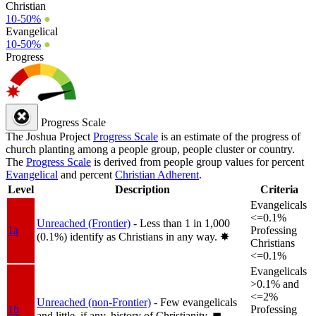
Christian
10-50%
●
Evangelical
10-50%
●
Progress
Progress Scale
The Joshua Project
Progress Scale
is an estimate of the progress of
church planting among a people group, people cluster or country.
The
Progress Scale
is derived from people group values for percent
Evangelical
and percent
Christian Adherent
.
Level
Description
Criteria
Evangelicals
<=0.1%
Unreached (Frontier)
- Less than 1 in 1,000
1a
Professing
(0.1%) identify as Christians in any way.
✸︎
Christians
<=0.1%
Evangelicals
>0.1% and
<=2%
Unreached (non-Frontier)
- Few evangelicals
1b
Professing
and little, if any, history of Christianity.
◼︎