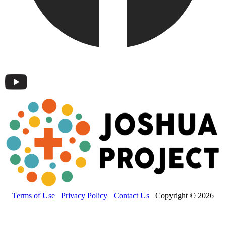
Terms of Use
Privacy Policy
Contact Us
Copyright © 2026