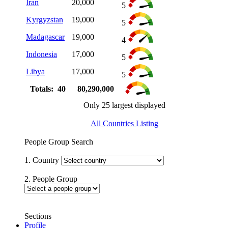
Iran
20,000
5
Kyrgyzstan
19,000
5
Madagascar
19,000
4
Indonesia
17,000
5
Libya
17,000
5
Totals: 40
80,290,000
Only 25 largest displayed
All Countries Listing
People Group Search
1. Country
2. People Group
Sections
Profile