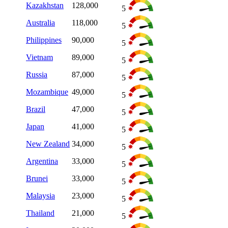
Kazakhstan
128,000
5
Australia
118,000
5
Philippines
90,000
5
Vietnam
89,000
5
Russia
87,000
5
Mozambique
49,000
5
Brazil
47,000
5
Japan
41,000
5
New Zealand
34,000
5
Argentina
33,000
5
Brunei
33,000
5
Malaysia
23,000
5
Thailand
21,000
5