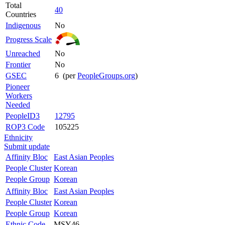
Total
40
Countries
Indigenous
No
Progress Scale
Unreached
No
Frontier
No
GSEC
6 (per
PeopleGroups.org
)
Pioneer
Workers
Needed
PeopleID3
12795
ROP3 Code
105225
Ethnicity
Submit update
Affinity Bloc
East Asian Peoples
People Cluster
Korean
People Group
Korean
Affinity Bloc
East Asian Peoples
People Cluster
Korean
People Group
Korean
Ethnic Code
MSY46