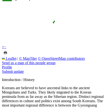
+
−
Leaflet
|
© MapTiler
© OpenStreetMap contributors
Send us a map of this people group
Profile
Submit update
Introduction / History
Koreans are believed to have ancestral links to the ancient
Mongolians and Turks. They likely migrated to the Korean
peninsula from as far away as the Siberian region. Distinct regional
differences in culture and politics exist among South Koreans. The
most important regional difference is between the Gyeongsang