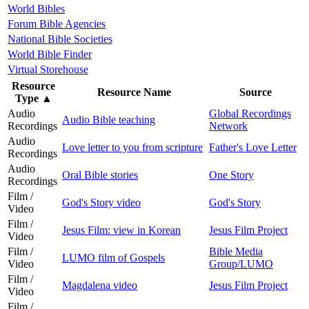
World Bibles
Forum Bible Agencies
National Bible Societies
World Bible Finder
Virtual Storehouse
Resource
Resource Name
Source
Type
▲
Audio
Global Recordings
Audio Bible teaching
Recordings
Network
Audio
Love letter to you from scripture
Father's Love Letter
Recordings
Audio
Oral Bible stories
One Story
Recordings
Film /
God's Story video
God's Story
Video
Film /
Jesus Film: view in Korean
Jesus Film Project
Video
Film /
Bible Media
LUMO film of Gospels
Video
Group/LUMO
Film /
Magdalena video
Jesus Film Project
Video
Film /