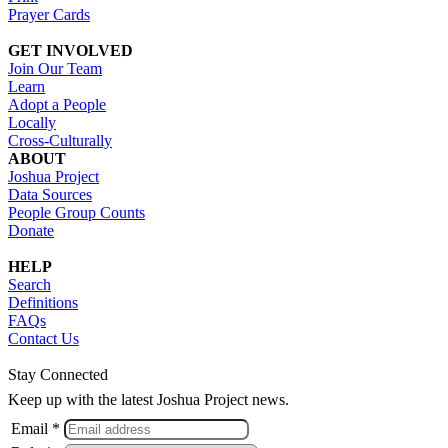
Prayer Cards
GET INVOLVED
Join Our Team
Learn
Adopt a People
Locally
Cross-Culturally
ABOUT
Joshua Project
Data Sources
People Group Counts
Donate
HELP
Search
Definitions
FAQs
Contact Us
Stay Connected
Keep up with the latest Joshua Project news.
Email *