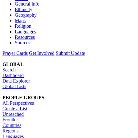
General Info
Ethnicity
Geography
Maps
Religion
Languages
Resources
Sources
Prayer Cards
Get Involved
Submit Update
GLOBAL
Search
Dashboard
Data Explorer
Global Lists
PEOPLE GROUPS
All Perspectives
Create a List
Unreached
Frontier
Countries
Regions
Languages