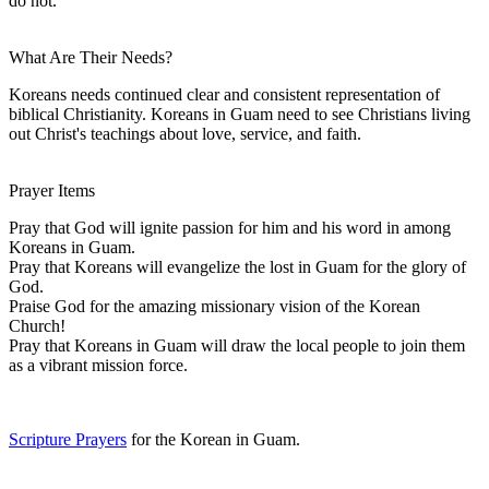
do not.
What Are Their Needs?
Koreans needs continued clear and consistent representation of
biblical Christianity. Koreans in Guam need to see Christians living
out Christ's teachings about love, service, and faith.
Prayer Items
Pray that God will ignite passion for him and his word in among
Koreans in Guam.
Pray that Koreans will evangelize the lost in Guam for the glory of
God.
Praise God for the amazing missionary vision of the Korean
Church!
Pray that Koreans in Guam will draw the local people to join them
as a vibrant mission force.
Scripture Prayers
for the Korean in Guam.