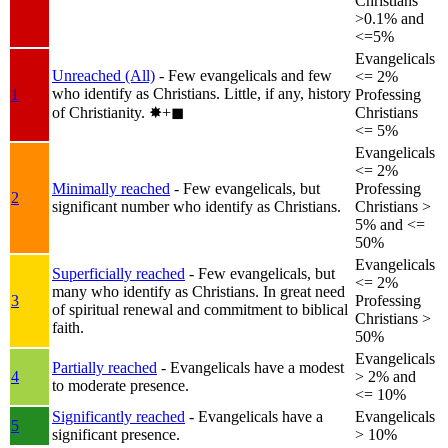
Christians
>0.1% and
<=5%
Evangelicals
Unreached (All)
- Few evangelicals and few
<= 2%
who identify as Christians. Little, if any, history
1
Professing
of Christianity.
✸︎+◼︎
Christians
<= 5%
Evangelicals
<= 2%
Minimally reached
- Few evangelicals, but
Professing
2
significant number who identify as Christians.
Christians >
5% and <=
50%
Evangelicals
Superficially reached
- Few evangelicals, but
<= 2%
many who identify as Christians. In great need
3
Professing
of spiritual renewal and commitment to biblical
Christians >
faith.
50%
Evangelicals
Partially reached
- Evangelicals have a modest
4
> 2% and
to moderate presence.
<= 10%
Significantly reached
- Evangelicals have a
Evangelicals
5
significant presence.
> 10%