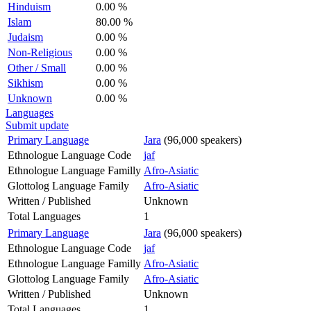
Hinduism
0.00 %
Islam
80.00 %
Judaism
0.00 %
Non-Religious
0.00 %
Other / Small
0.00 %
Sikhism
0.00 %
Unknown
0.00 %
Languages
Submit update
Primary Language
Jara
(96,000 speakers)
Ethnologue Language Code
jaf
Ethnologue Language Familly
Afro-Asiatic
Glottolog Language Family
Afro-Asiatic
Written / Published
Unknown
Total Languages
1
Primary Language
Jara
(96,000 speakers)
Ethnologue Language Code
jaf
Ethnologue Language Familly
Afro-Asiatic
Glottolog Language Family
Afro-Asiatic
Written / Published
Unknown
Total Languages
1