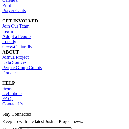
Calendar
Print
Prayer Cards
GET INVOLVED
Join Our Team
Learn
Adopt a People
Locally
Cross-Culturally
ABOUT
Joshua Project
Data Sources
People Group Counts
Donate
HELP
Search
Definitions
FAQs
Contact Us
Stay Connected
Keep up with the latest Joshua Project news.