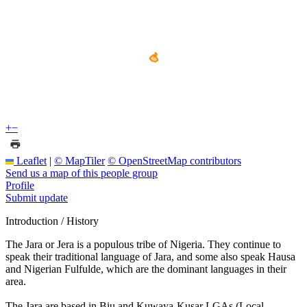
+
−
Leaflet
|
© MapTiler
© OpenStreetMap contributors
Send us a map of this people group
Profile
Submit update
Introduction / History
The Jara or Jera is a populous tribe of Nigeria. They continue to
speak their traditional language of Jara, and some also speak Hausa
and Nigerian Fulfulde, which are the dominant languages in their
area.
The Jara are based in Biu and Kuwaya-Kusar LGAs (Local