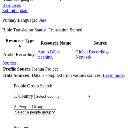
Resources
Submit update
Primary Language:
Jara
Bible Translation Status: Translation Started
Resource Type
Resource Name
Source
▲
Audio Bible
Global Recordings
Audio Recordings
teaching
Network
Sources
Profile Source
Joshua Project
Data Sources
Data is compiled from various sources.
Learn more
.
People Group Search
1. Country
2. People Group
Sections