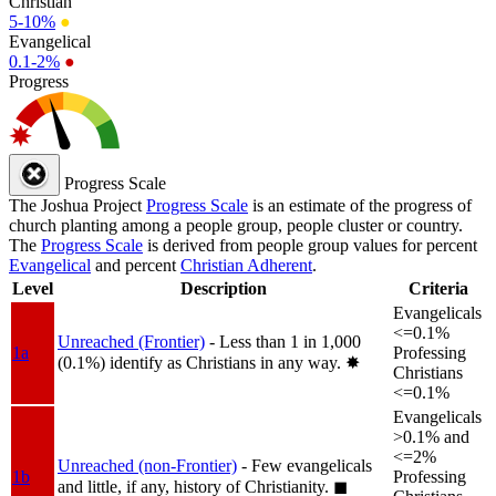
Christian
5-10%
●
Evangelical
0.1-2%
●
Progress
Progress Scale
The Joshua Project
Progress Scale
is an estimate of the progress of
church planting among a people group, people cluster or country.
The
Progress Scale
is derived from people group values for percent
Evangelical
and percent
Christian Adherent
.
Level
Description
Criteria
Evangelicals
<=0.1%
Unreached (Frontier)
- Less than 1 in 1,000
1a
Professing
(0.1%) identify as Christians in any way.
✸︎
Christians
<=0.1%
Evangelicals
>0.1% and
<=2%
Unreached (non-Frontier)
- Few evangelicals
1b
Professing
and little, if any, history of Christianity.
◼︎