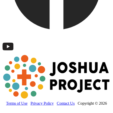
Terms of Use
Privacy Policy
Contact Us
Copyright © 2026