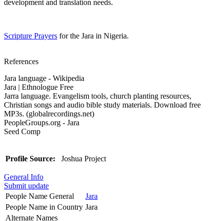
development and translation needs.
Scripture Prayers
for the Jara in Nigeria.
References
Jara language - Wikipedia
Jara | Ethnologue Free
Jarra language. Evangelism tools, church planting resources,
Christian songs and audio bible study materials. Download free
MP3s. (globalrecordings.net)
PeopleGroups.org - Jara
Seed Comp
Profile Source:
Joshua Project
General Info
Submit update
People Name General
Jara
People Name in Country
Jara
Alternate Names