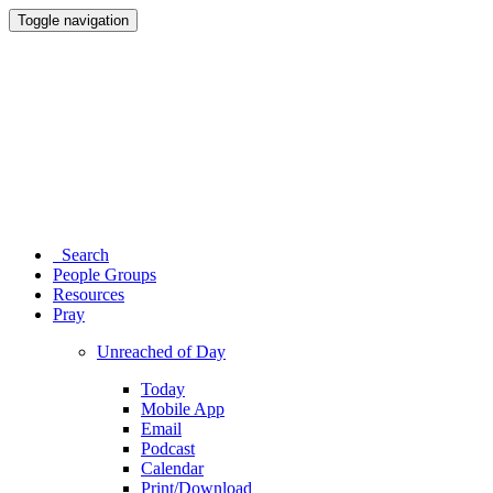
Toggle navigation
Search
People Groups
Resources
Pray
Unreached of Day
Today
Mobile App
Email
Podcast
Calendar
Print/Download