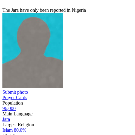
The Jara have only been reported in Nigeria
Submit photo
Prayer Cards
Population
96,000
Main Language
Jara
Largest Religion
Islam
80.0%