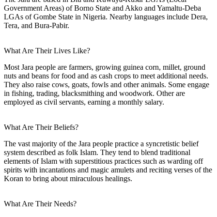
Government Areas) of Borno State and Akko and Yamaltu-Deba
LGAs of Gombe State in Nigeria. Nearby languages include Dera,
Tera, and Bura-Pabir.
What Are Their Lives Like?
Most Jara people are farmers, growing guinea corn, millet, ground
nuts and beans for food and as cash crops to meet additional needs.
They also raise cows, goats, fowls and other animals. Some engage
in fishing, trading, blacksmithing and woodwork. Other are
employed as civil servants, earning a monthly salary.
What Are Their Beliefs?
The vast majority of the Jara people practice a syncretistic belief
system described as folk Islam. They tend to blend traditional
elements of Islam with superstitious practices such as warding off
spirits with incantations and magic amulets and reciting verses of the
Koran to bring about miraculous healings.
What Are Their Needs?