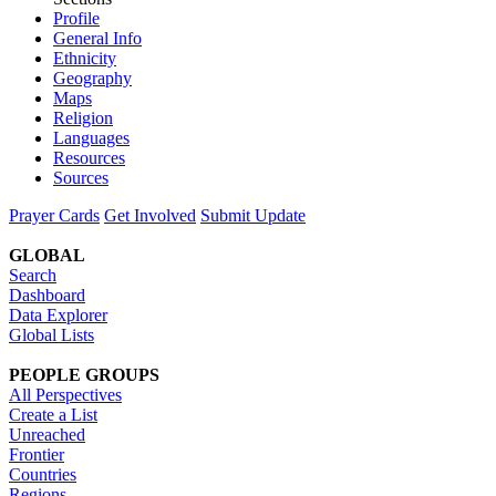
Profile
General Info
Ethnicity
Geography
Maps
Religion
Languages
Resources
Sources
Prayer Cards
Get Involved
Submit Update
GLOBAL
Search
Dashboard
Data Explorer
Global Lists
PEOPLE GROUPS
All Perspectives
Create a List
Unreached
Frontier
Countries
Regions