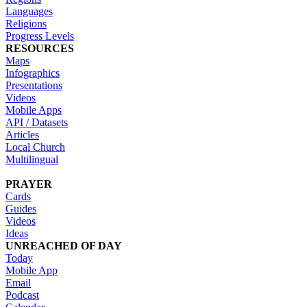
Languages
Religions
Progress Levels
RESOURCES
Maps
Infographics
Presentations
Videos
Mobile Apps
API / Datasets
Articles
Local Church
Multilingual
PRAYER
Cards
Guides
Videos
Ideas
UNREACHED OF DAY
Today
Mobile App
Email
Podcast