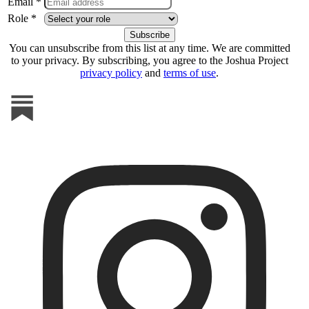
Email *
Role *
You can unsubscribe from this list at any time. We are committed
to your privacy. By subscribing, you agree to the Joshua Project
privacy policy
and
terms of use
.