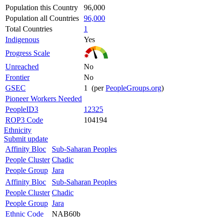
Population this Country
96,000
Population all Countries
96,000
Total Countries
1
Indigenous
Yes
Progress Scale
Unreached
No
Frontier
No
GSEC
1 (per
PeopleGroups.org
)
Pioneer Workers Needed
PeopleID3
12325
ROP3 Code
104194
Ethnicity
Submit update
Affinity Bloc
Sub-Saharan Peoples
People Cluster
Chadic
People Group
Jara
Affinity Bloc
Sub-Saharan Peoples
People Cluster
Chadic
People Group
Jara
Ethnic Code
NAB60b