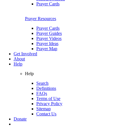
Prayer Cards
Prayer Resources
Prayer Cards
Prayer Guides
Prayer Videos
Prayer Ideas
Prayer Map
Get Involved
About
Help
Help
Search
Definitions
FAQs
Terms of Use
Privacy Policy
Sitemap
Contact Us
Donate