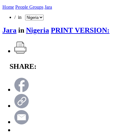
Home
People Groups
Jara
/ in
Jara
in
Nigeria
PRINT VERSION:
SHARE: