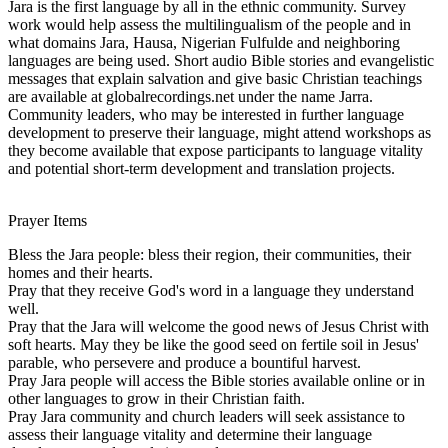
Jara is the first language by all in the ethnic community. Survey
work would help assess the multilingualism of the people and in
what domains Jara, Hausa, Nigerian Fulfulde and neighboring
languages are being used. Short audio Bible stories and evangelistic
messages that explain salvation and give basic Christian teachings
are available at globalrecordings.net under the name Jarra.
Community leaders, who may be interested in further language
development to preserve their language, might attend workshops as
they become available that expose participants to language vitality
and potential short-term development and translation projects.
Prayer Items
Bless the Jara people: bless their region, their communities, their
homes and their hearts.
Pray that they receive God's word in a language they understand
well.
Pray that the Jara will welcome the good news of Jesus Christ with
soft hearts. May they be like the good seed on fertile soil in Jesus'
parable, who persevere and produce a bountiful harvest.
Pray Jara people will access the Bible stories available online or in
other languages to grow in their Christian faith.
Pray Jara community and church leaders will seek assistance to
assess their language vitality and determine their language