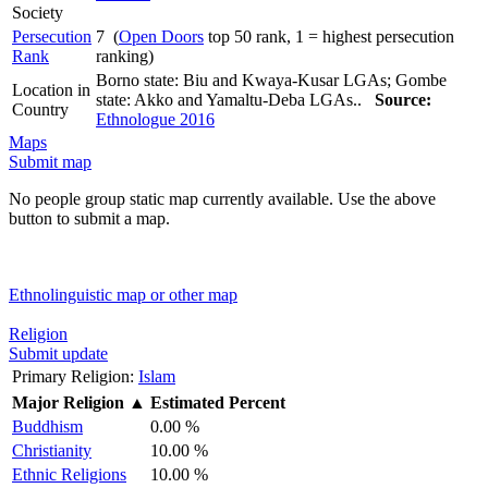
Society
Persecution
7 (
Open Doors
top 50 rank, 1 = highest persecution
Rank
ranking)
Borno state: Biu and Kwaya-Kusar LGAs; Gombe
Location in
state: Akko and Yamaltu-Deba LGAs..
Source:
Country
Ethnologue 2016
Maps
Submit map
No people group static map currently available. Use the above
button to submit a map.
Ethnolinguistic map or other map
Religion
Submit update
Primary Religion:
Islam
Major Religion
▲
Estimated Percent
Buddhism
0.00 %
Christianity
10.00 %
Ethnic Religions
10.00 %