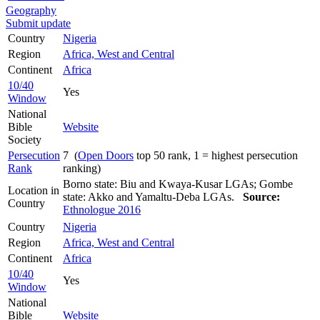
Geography
Submit update
Country
Nigeria
Region
Africa, West and Central
Continent
Africa
10/40
Yes
Window
National
Bible
Website
Society
Persecution
7 (
Open Doors
top 50 rank, 1 = highest persecution
Rank
ranking)
Borno state: Biu and Kwaya-Kusar LGAs; Gombe
Location in
state: Akko and Yamaltu-Deba LGAs.
Source:
Country
Ethnologue 2016
Country
Nigeria
Region
Africa, West and Central
Continent
Africa
10/40
Yes
Window
National
Bible
Website