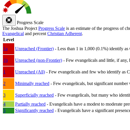
Progress Scale
The Joshua Project
Progress Scale
is an estimate of the progress of c
Evangelical
and percent
Christian Adherent
.
Level
1a
Unreached (Frontier)
- Less than 1 in 1,000 (0.1%) identify as
1b
Unreached (non-Frontier)
- Few evangelicals and little, if any, 
1
Unreached (All)
- Few evangelicals and few who identify as Chri
2
Minimally reached
- Few evangelicals, but significant number 
3
Superficially reached
- Few evangelicals, but many who identify
4
Partially reached
- Evangelicals have a modest to moderate pre
5
Significantly reached
- Evangelicals have a significant presenc