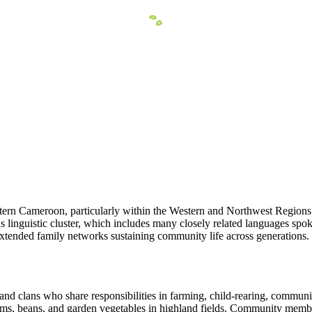
tern Cameroon, particularly within the Western and Northwest Regions n
lds linguistic cluster, which includes many closely related languages s
extended family networks sustaining community life across generations.
nd clans who share responsibilities in farming, child-rearing, communit
 yams, beans, and garden vegetables in highland fields. Community memb