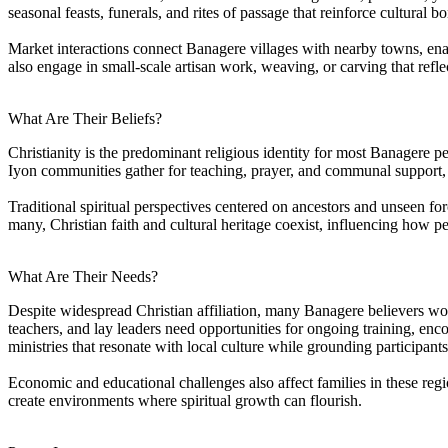
seasonal feasts, funerals, and rites of passage that reinforce cultural b
Market interactions connect Banagere villages with nearby towns, enabl
also engage in small-scale artisan work, weaving, or carving that reflect
What Are Their Beliefs?
Christianity is the predominant religious identity for most Banagere pe
Iyon communities gather for teaching, prayer, and communal support, 
Traditional spiritual perspectives centered on ancestors and unseen forc
many, Christian faith and cultural heritage coexist, influencing how pe
What Are Their Needs?
Despite widespread Christian affiliation, many Banagere believers would
teachers, and lay leaders need opportunities for ongoing training, e
ministries that resonate with local culture while grounding participant
Economic and educational challenges also affect families in these re
create environments where spiritual growth can flourish.