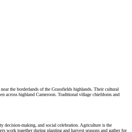
ear the borderlands of the Grassfields highlands. Their cultural
poken across highland Cameroon. Traditional village chiefdoms and
y decision-making, and social celebration. Agriculture is the
ers work together during planting and harvest seasons and gather for