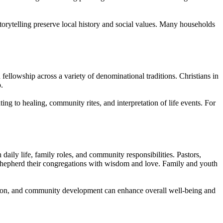
storytelling preserve local history and social values. Many households
 fellowship across a variety of denominational traditions. Christians in
.
ting to healing, community rites, and interpretation of life events. For
daily life, family roles, and community responsibilities. Pastors,
o shepherd their congregations with wisdom and love. Family and youth
cation, and community development can enhance overall well-being and