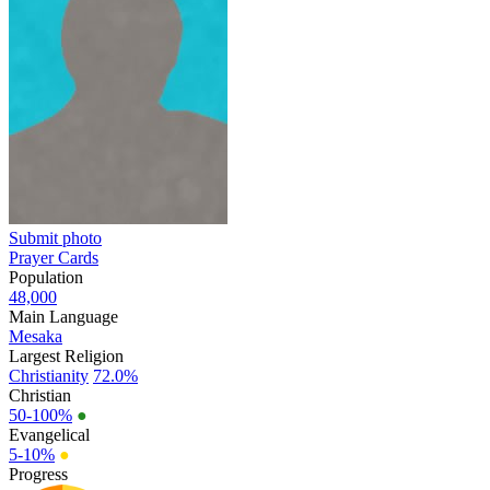
Submit photo
Prayer Cards
Population
48,000
Main Language
Mesaka
Largest Religion
Christianity
72.0%
Christian
50-100%
●
Evangelical
5-10%
●
Progress