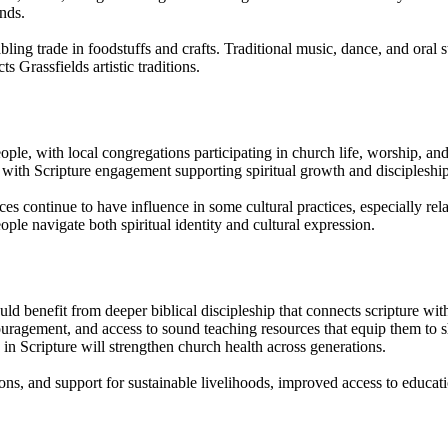
onds.
ing trade in foodstuffs and crafts. Traditional music, dance, and oral 
s Grassfields artistic traditions.
ople, with local congregations participating in church life, worship, and
with Scripture engagement supporting spiritual growth and discipleship
es continue to have influence in some cultural practices, especially rela
ople navigate both spiritual identity and cultural expression.
 benefit from deeper biblical discipleship that connects scripture with 
ncouragement, and access to sound teaching resources that equip them t
s in Scripture will strengthen church health across generations.
gions, and support for sustainable livelihoods, improved access to edu