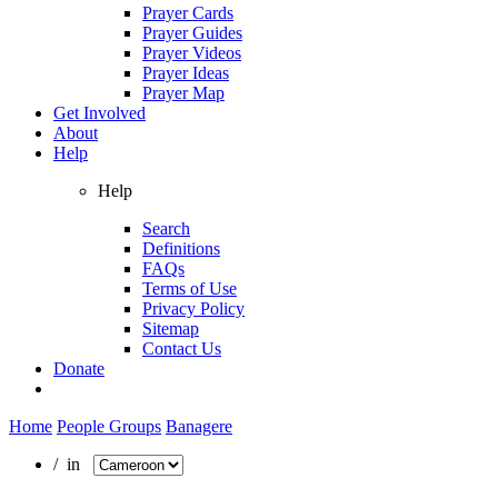
Prayer Cards
Prayer Guides
Prayer Videos
Prayer Ideas
Prayer Map
Get Involved
About
Help
Help
Search
Definitions
FAQs
Terms of Use
Privacy Policy
Sitemap
Contact Us
Donate
Home
People Groups
Banagere
/ in