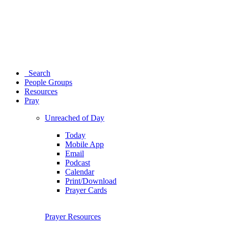
Search
People Groups
Resources
Pray
Unreached of Day
Today
Mobile App
Email
Podcast
Calendar
Print/Download
Prayer Cards
Prayer Resources