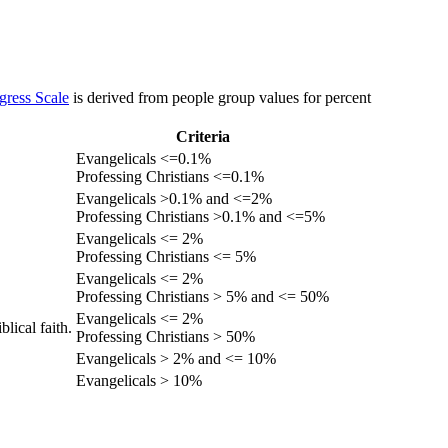
gress Scale
is derived from people group values for percent
Criteria
Evangelicals <=0.1%
Professing Christians <=0.1%
Evangelicals >0.1% and <=2%
Professing Christians >0.1% and <=5%
Evangelicals <= 2%
Professing Christians <= 5%
Evangelicals <= 2%
Professing Christians > 5% and <= 50%
Evangelicals <= 2%
lical faith.
Professing Christians > 50%
Evangelicals > 2% and <= 10%
Evangelicals > 10%