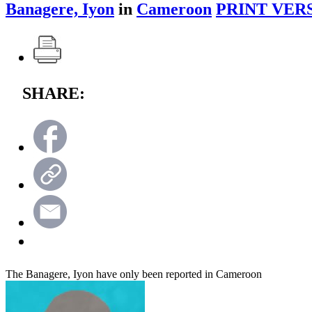
Banagere, Iyon
in
Cameroon
PRINT VER
SHARE:
The Banagere, Iyon have only been reported in Cameroon