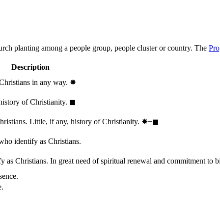
hurch planting among a people group, people cluster or country. The
Pro
Description
 Christians in any way.
✸︎
history of Christianity.
◼︎
stians. Little, if any, history of Christianity.
✸︎+◼︎
who identify as Christians.
 as Christians. In great need of spiritual renewal and commitment to bib
sence.
e.