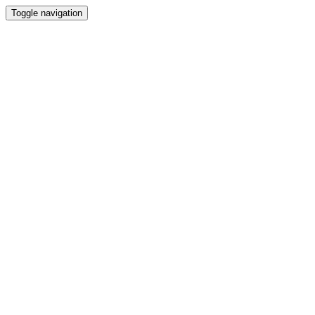
Toggle navigation