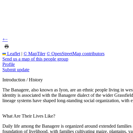
+
−
Leaflet
|
© MapTiler
© OpenStreetMap contributors
Send us a map of this people group
Profile
Submit update
Introduction / History
The Banagere, also known as Iyon, are an ethnic people living in wes
identity is associated with the Banagere dialect of the wider Grassfie
lineage systems have shaped long-standing social organization, with 
What Are Their Lives Like?
Daily life among the Banagere is organized around extended families a
foundation of livelihood, with families cultivating maize, plantains,