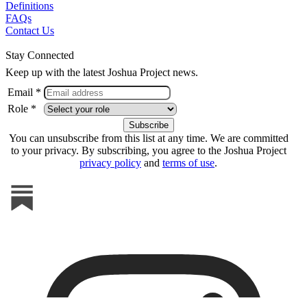
Definitions
FAQs
Contact Us
Stay Connected
Keep up with the latest Joshua Project news.
Email *
Role *
You can unsubscribe from this list at any time. We are committed
to your privacy. By subscribing, you agree to the Joshua Project
privacy policy
and
terms of use
.