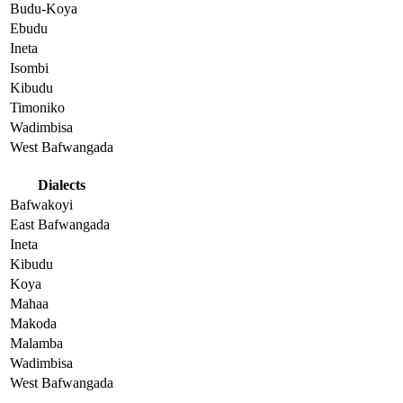
Budu-Koya
Ebudu
Ineta
Isombi
Kibudu
Timoniko
Wadimbisa
West Bafwangada
Dialects
Bafwakoyi
East Bafwangada
Ineta
Kibudu
Koya
Mahaa
Makoda
Malamba
Wadimbisa
West Bafwangada