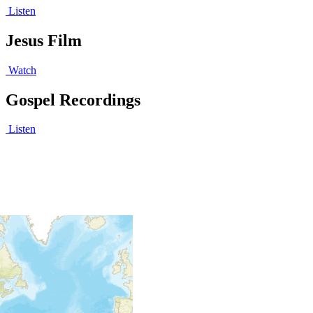
Listen
Jesus Film
Watch
Gospel Recordings
Listen