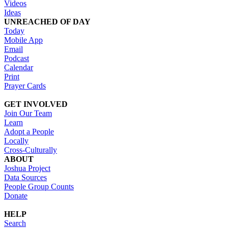
Videos
Ideas
UNREACHED OF DAY
Today
Mobile App
Email
Podcast
Calendar
Print
Prayer Cards
GET INVOLVED
Join Our Team
Learn
Adopt a People
Locally
Cross-Culturally
ABOUT
Joshua Project
Data Sources
People Group Counts
Donate
HELP
Search