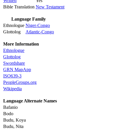
Written
Yes
Bible Translation
New Testament
Language Family
Ethnologue
Niger-Congo
Glottolog
Atlantic-Congo
More Information
Ethnologue
Glottolog
Swordshare
GRN MapApp
ISO639-3
PeopleGroups.org
Wikipedia
Language Alternate Names
Bafanio
Bodo
Budu, Koya
Budu, Nita