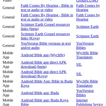
Video
Group/LUMO
Faith Comes By Hearing - Bible in
Faith Comes by
General
text or audio or video
Hearing
Faith Comes By Hearing - Bible in
Faith Comes by
General
text or audio or video
Hearing
Scripture Earth Gospel resources
General
Scripture Earth
links (Ineta)
Scripture Earth Gospel resources
General
Scripture Earth
links (Koya)
YouVersion Bible versions in text
YouVersion
General
and/or audio
Bibles
Mobile
Wycliffe Bible
Android Bible app (Wycliffe)
App
Translators
Mobile
Android Bible app direct APK
SIL
App
download (Ineta)
Mobile
Android Bible app direct APK
SIL
App
download (Koya)
Mobile
Android Bible App: Bible in Budu
Wycliffe Bible
App
Koya
Translators
Mobile
YouVersion
Android Bible app: Budu
App
Bibles
Mobile
Android Bible app: Budu-Koya
Internet
App
Bible
Publishing Sevice