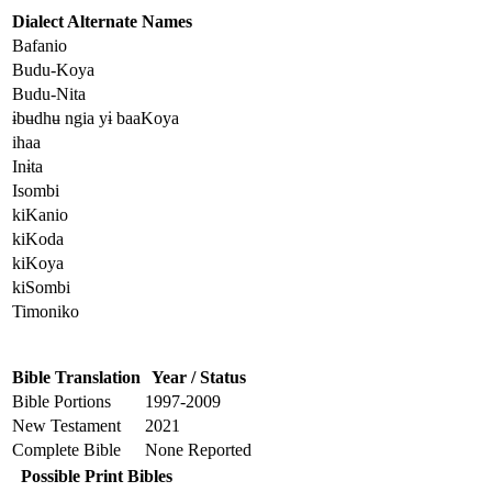
Dialect Alternate Names
Bafanio
Budu-Koya
Budu-Nita
ɨbʉdhʉ ngia yɨ baaKoya
ihaa
Inɨta
Isombi
kiKanio
kiKoda
kiKoya
kiSombi
Timoniko
Bible Translation
Year / Status
Bible Portions
1997-2009
New Testament
2021
Complete Bible
None Reported
Possible Print Bibles