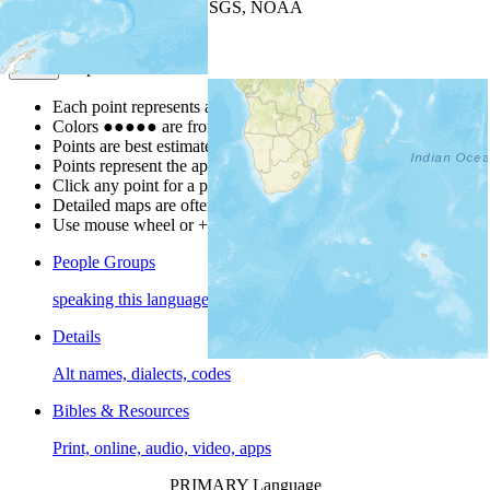
Leaflet
| Powered by
Esri
|
USGS, NOAA
Map Notes
Map Notes
Each point represents a people group in a country.
Colors
●
●
●
●
●
are from the Joshua Project
Progress Scale
.
Points are best estimates, but should not be taken as exact.
Points represent the approximate center of a larger area.
Click any point for a people group profile.
Detailed maps are often found on specific people profiles.
Use mouse wheel or +/- buttons to zoom the map.
People Groups
speaking this language
Details
Alt names, dialects, codes
Bibles & Resources
Print, online, audio, video, apps
PRIMARY Language