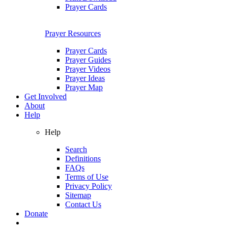
Prayer Cards
Prayer Resources
Prayer Cards
Prayer Guides
Prayer Videos
Prayer Ideas
Prayer Map
Get Involved
About
Help
Help
Search
Definitions
FAQs
Terms of Use
Privacy Policy
Sitemap
Contact Us
Donate