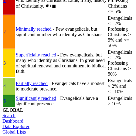
who identify as Christians. Little, if any, history
1
Professing
of Christianity.
✸︎+◼︎
Christians
<= 5%
Evangelicals
<= 2%
Minimally reached
- Few evangelicals, but
Professing
2
significant number who identify as Christians.
Christians >
5% and <=
50%
Evangelicals
Superficially reached
- Few evangelicals, but
<= 2%
many who identify as Christians. In great need
3
Professing
of spiritual renewal and commitment to biblical
Christians >
faith.
50%
Evangelicals
Partially reached
- Evangelicals have a modest
4
> 2% and
to moderate presence.
<= 10%
Significantly reached
- Evangelicals have a
Evangelicals
5
significant presence.
> 10%
GLOBAL
Search
Dashboard
Data Explorer
Global Lists