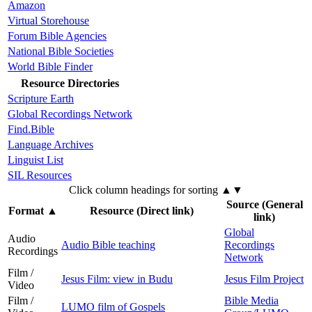
Amazon
Virtual Storehouse
Forum Bible Agencies
National Bible Societies
World Bible Finder
Resource Directories
Scripture Earth
Global Recordings Network
Find.Bible
Language Archives
Linguist List
SIL Resources
Click column headings
for sorting
▲▼
Source (General
Format
▲
Resource (Direct link)
link)
Global
Audio
Audio Bible teaching
Recordings
Recordings
Network
Film /
Jesus Film: view in Budu
Jesus Film Project
Video
Film /
Bible Media
LUMO film of Gospels