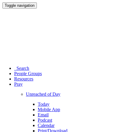
Toggle navigation
Search
People Groups
Resources
Pray
Unreached of Day
Today
Mobile App
Email
Podcast
Calendar
Print/Download