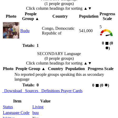
(1 people groups)
Click column headings
for sorting
▲▼
People
Progress
Photo
Country
Population
Group
▲
Scale
5
Congo, Democratic
Budu
541,000
Republic of
0
◼︎
(0
Totals: 1
✸︎
)
SECONDARY Language
(0 people groups)
Click column headings
for sorting
▲▼
Photo
People Group
▲
Country
Population
Progress Scale
No reported people groups speaking this as secondary
language
Totals: 0
0
◼︎
(0
✸︎
)
Download
Sources
Definitions
Prayer Cards
Item
Value
Status
Living
Language Code
buu