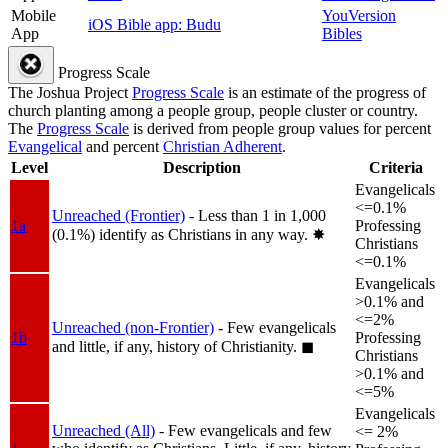
Mobile
YouVersion
iOS Bible app: Budu
App
Bibles
Progress Scale
The Joshua Project
Progress Scale
is an estimate of the progress of
church planting among a people group, people cluster or country.
The
Progress Scale
is derived from people group values for percent
Evangelical
and percent
Christian Adherent
.
Level
Description
Criteria
Evangelicals
<=0.1%
Unreached (Frontier)
- Less than 1 in 1,000
1a
Professing
(0.1%) identify as Christians in any way.
✸︎
Christians
<=0.1%
Evangelicals
>0.1% and
<=2%
Unreached (non-Frontier)
- Few evangelicals
1b
Professing
and little, if any, history of Christianity.
◼︎
Christians
>0.1% and
<=5%
Evangelicals
Unreached (All)
- Few evangelicals and few
<= 2%