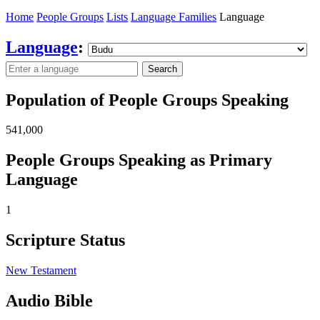
Home
People Groups
Lists
Language Families
Language
Language
:
Search
Population of People Groups Speaking
541,000
People Groups Speaking as Primary
Language
1
Scripture Status
New Testament
Audio Bible