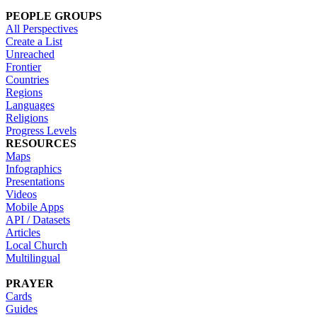
PEOPLE GROUPS
All Perspectives
Create a List
Unreached
Frontier
Countries
Regions
Languages
Religions
Progress Levels
RESOURCES
Maps
Infographics
Presentations
Videos
Mobile Apps
API / Datasets
Articles
Local Church
Multilingual
PRAYER
Cards
Guides