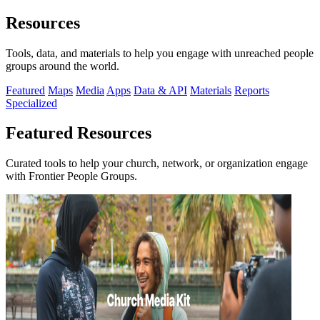
Resources
Tools, data, and materials to help you engage with unreached people
groups around the world.
Featured
Maps
Media
Apps
Data & API
Materials
Reports
Specialized
Featured Resources
Curated tools to help your church, network, or organization engage
with Frontier People Groups.