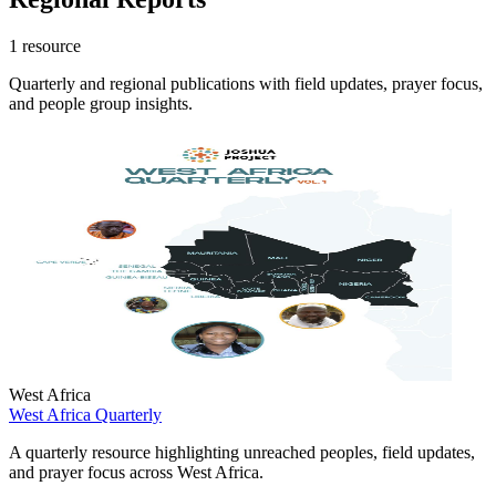
1 resource
Quarterly and regional publications with field updates, prayer focus,
and people group insights.
West Africa
West Africa Quarterly
A quarterly resource highlighting unreached peoples, field updates,
and prayer focus across West Africa.