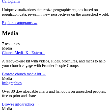
Cartograms
Unique visualizations that resize geographic regions based on
population data, revealing new perspectives on the unreached world.
Explore cartograms →
Media
7 resources
Media
Church Media Kit
External
A ready-to-use kit with videos, slides, brochures, and maps to help
your church engage with Frontier People Groups.
Browse church media kit →
Media
Infographics
Over 30 downloadable charts and handouts on unreached peoples,
free to print and share.
Browse infographics →
Media