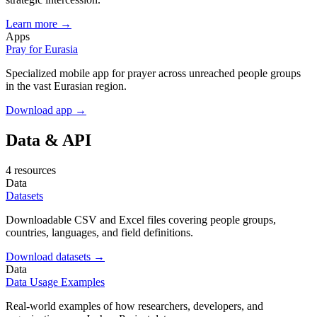
Learn more →
Apps
Pray for Eurasia
Specialized mobile app for prayer across unreached people groups
in the vast Eurasian region.
Download app →
Data & API
4 resources
Data
Datasets
Downloadable CSV and Excel files covering people groups,
countries, languages, and field definitions.
Download datasets →
Data
Data Usage Examples
Real-world examples of how researchers, developers, and