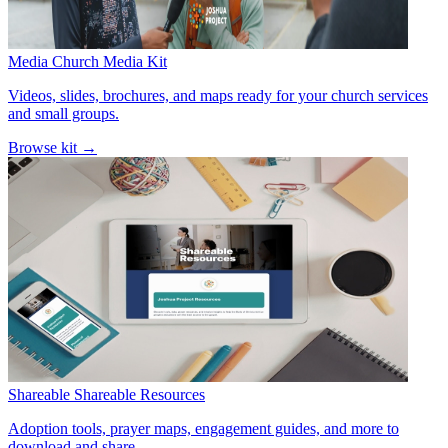
Media
Church Media Kit
Videos, slides, brochures, and maps ready for your church services
and small groups.
Browse kit →
Shareable
Shareable Resources
Adoption tools, prayer maps, engagement guides, and more to
download and share.