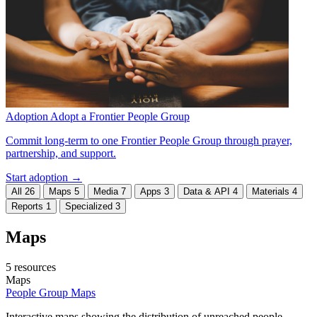
Adoption
Adopt a Frontier People Group
Commit long-term to one Frontier People Group through prayer,
partnership, and support.
Start adoption →
All
26
Maps
5
Media
7
Apps
3
Data & API
4
Materials
4
Reports
1
Specialized
3
Maps
5 resources
Maps
People Group Maps
Interactive maps showing the distribution of unreached people