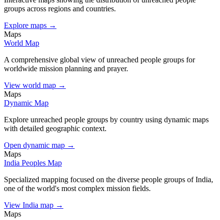
groups across regions and countries.
Explore maps →
Maps
World Map
A comprehensive global view of unreached people groups for
worldwide mission planning and prayer.
View world map →
Maps
Dynamic Map
Explore unreached people groups by country using dynamic maps
with detailed geographic context.
Open dynamic map →
Maps
India Peoples Map
Specialized mapping focused on the diverse people groups of India,
one of the world's most complex mission fields.
View India map →
Maps