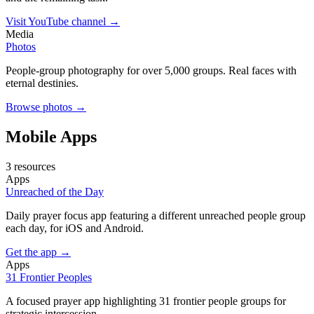
Visit YouTube channel →
Media
Photos
People-group photography for over 5,000 groups. Real faces with
eternal destinies.
Browse photos →
Mobile Apps
3 resources
Apps
Unreached of the Day
Daily prayer focus app featuring a different unreached people group
each day, for iOS and Android.
Get the app →
Apps
31 Frontier Peoples
A focused prayer app highlighting 31 frontier people groups for
strategic intercession.