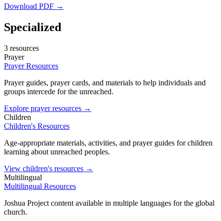
Download PDF →
Specialized
3 resources
Prayer
Prayer Resources
Prayer guides, prayer cards, and materials to help individuals and
groups intercede for the unreached.
Explore prayer resources →
Children
Children's Resources
Age-appropriate materials, activities, and prayer guides for children
learning about unreached peoples.
View children's resources →
Multilingual
Multilingual Resources
Joshua Project content available in multiple languages for the global
church.