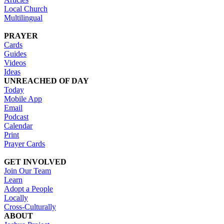
Local Church
Multilingual
PRAYER
Cards
Guides
Videos
Ideas
UNREACHED OF DAY
Today
Mobile App
Email
Podcast
Calendar
Print
Prayer Cards
GET INVOLVED
Join Our Team
Learn
Adopt a People
Locally
Cross-Culturally
ABOUT