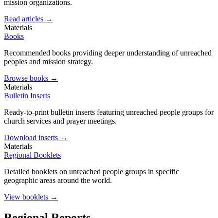
mission organizations.
Read articles →
Materials
Books
Recommended books providing deeper understanding of unreached
peoples and mission strategy.
Browse books →
Materials
Bulletin Inserts
Ready-to-print bulletin inserts featuring unreached people groups for
church services and prayer meetings.
Download inserts →
Materials
Regional Booklets
Detailed booklets on unreached people groups in specific
geographic areas around the world.
View booklets →
Regional Reports