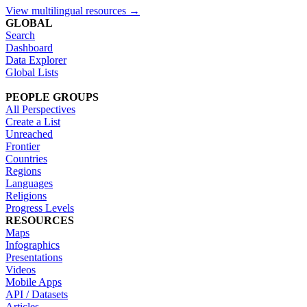
View multilingual resources →
GLOBAL
Search
Dashboard
Data Explorer
Global Lists
PEOPLE GROUPS
All Perspectives
Create a List
Unreached
Frontier
Countries
Regions
Languages
Religions
Progress Levels
RESOURCES
Maps
Infographics
Presentations
Videos
Mobile Apps
API / Datasets
Articles