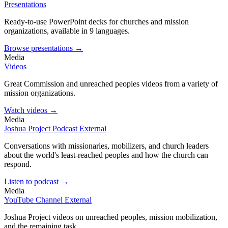
Presentations
Ready-to-use PowerPoint decks for churches and mission
organizations, available in 9 languages.
Browse presentations →
Media
Videos
Great Commission and unreached peoples videos from a variety of
mission organizations.
Watch videos →
Media
Joshua Project Podcast
External
Conversations with missionaries, mobilizers, and church leaders
about the world's least-reached peoples and how the church can
respond.
Listen to podcast →
Media
YouTube Channel
External
Joshua Project videos on unreached peoples, mission mobilization,
and the remaining task.