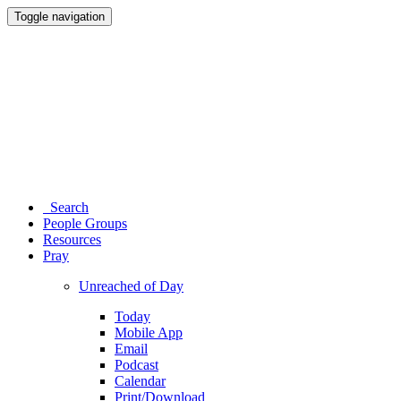
Toggle navigation
Search
People Groups
Resources
Pray
Unreached of Day
Today
Mobile App
Email
Podcast
Calendar
Print/Download