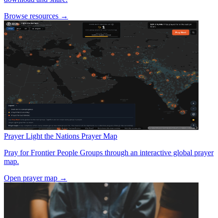
Browse resources →
Prayer
Light the Nations Prayer Map
Pray for Frontier People Groups through an interactive global prayer
map.
Open prayer map →