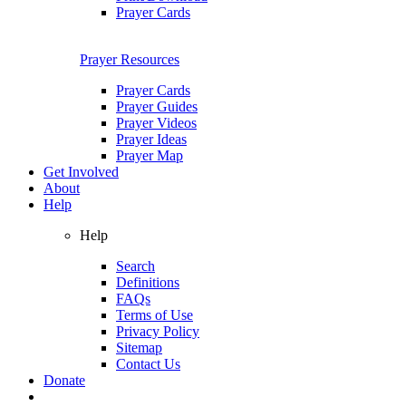
Prayer Cards
Prayer Resources
Prayer Cards
Prayer Guides
Prayer Videos
Prayer Ideas
Prayer Map
Get Involved
About
Help
Help
Search
Definitions
FAQs
Terms of Use
Privacy Policy
Sitemap
Contact Us
Donate