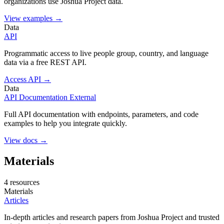
organizations use Joshua Project data.
View examples →
Data
API
Programmatic access to live people group, country, and language
data via a free REST API.
Access API →
Data
API Documentation
External
Full API documentation with endpoints, parameters, and code
examples to help you integrate quickly.
View docs →
Materials
4 resources
Materials
Articles
In-depth articles and research papers from Joshua Project and trusted