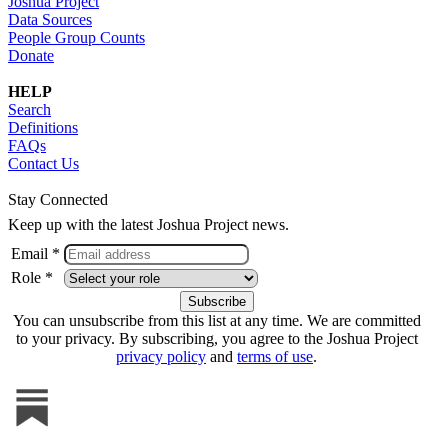
Joshua Project
Data Sources
People Group Counts
Donate
HELP
Search
Definitions
FAQs
Contact Us
Stay Connected
Keep up with the latest Joshua Project news.
Email *
Role *
You can unsubscribe from this list at any time. We are committed
to your privacy. By subscribing, you agree to the Joshua Project
privacy policy
and
terms of use
.