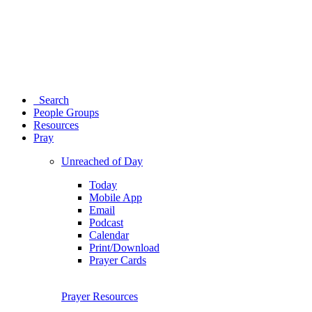
Search
People Groups
Resources
Pray
Unreached of Day
Today
Mobile App
Email
Podcast
Calendar
Print/Download
Prayer Cards
Prayer Resources