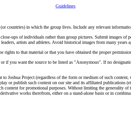
Guidelines
or countries) in which the group lives. Include any relevant information
close-ups of individuals rather than group pictures. Submit images of 
 leaders, artists and athletes. Avoid historical images from many years 
rights to that material or that you have obtained the proper permission
 or if you want the source to be listed as "Anonymous". If no designatio
nt to Joshua Project (regardless of the form or medium of such content, 
isplay or publish such content on our site and its affiliated publications (
such content for promotional purposes. Without limiting the generality o
e derivative works therefrom, either on a stand-alone basis or in combin