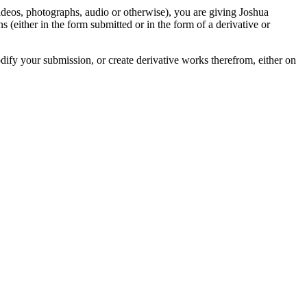
videos, photographs, audio or otherwise), you are giving Joshua
ons (either in the form submitted or in the form of a derivative or
odify your submission, or create derivative works therefrom, either on