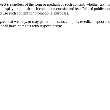
oject (regardless of the form or medium of such content, whether text, 
to display or publish such content on our site and its affiliated publicati
nd use such content for promotional purposes.
gree that we may, or may permit others to, compile, re-edit, adapt or m
shall have no rights with respect thereto.