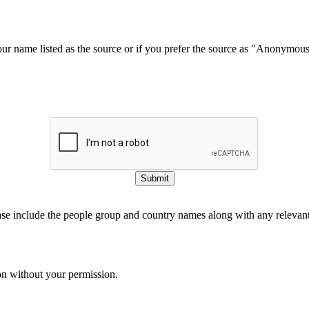
our name listed as the source or if you prefer the source as "Anonymou
Submit
ase include the people group and country names along with any relevant 
on without your permission.