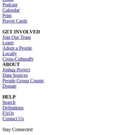
Podcast
Calendar
Print
Prayer Cards
GET INVOLVED
Join Our Team
Learn
Adopt a People
Locally
Cross-Culturally
ABOUT
Joshua Project
Data Sources
People Group Counts
Donate
HELP
Search
Definitions
FAQs
Contact Us
Stay Connected