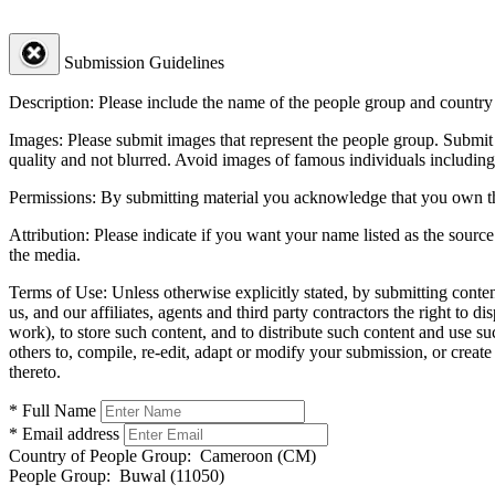
Submission Guidelines
Description:
Please include the name of the people group and country (
Images:
Please submit images that represent the people group. Submit 
quality and not blurred. Avoid images of famous individuals including
Permissions:
By submitting material you acknowledge that you own the 
Attribution:
Please indicate if you want your name listed as the source
the media.
Terms of Use:
Unless otherwise explicitly stated, by submitting conte
us, and our affiliates, agents and third party contractors the right to d
work), to store such content, and to distribute such content and use 
others to, compile, re-edit, adapt or modify your submission, or creat
thereto.
* Full Name
* Email address
Country of People Group:
Cameroon (CM)
People Group:
Buwal (11050)