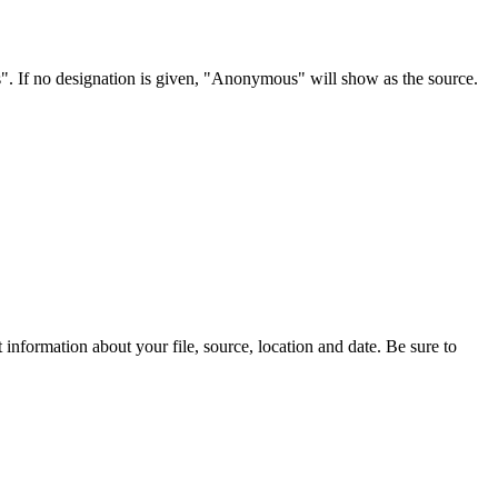
s". If no designation is given, "Anonymous" will show as the source.
information about your file, source, location and date. Be sure to