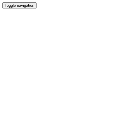
Toggle navigation