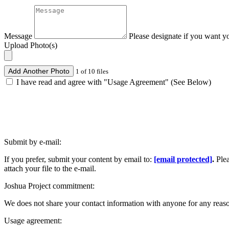
Message
Please designate if you want y
Upload Photo(s)
Add Another Photo
1 of 10 files
I have read and agree with "Usage Agreement" (See Below)
Submit by e-mail:
If you prefer, submit your content by email to:
[email protected]
.
Ple
attach your file to the e-mail.
Joshua Project commitment:
We does not share your contact information with anyone for any reas
Usage agreement: