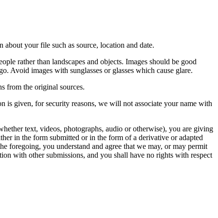
 about your file such as source, location and date.
people rather than landscapes and objects. Images should be good
ago. Avoid images with sunglasses or glasses which cause glare.
s from the original sources.
n is given, for security reasons, we will not associate your name with
whether text, videos, photographs, audio or otherwise), you are giving
either in the form submitted or in the form of a derivative or adapted
f the foregoing, you understand and agree that we may, or may permit
ation with other submissions, and you shall have no rights with respect