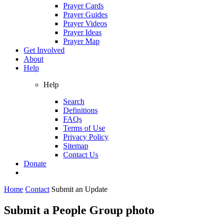
Prayer Cards
Prayer Guides
Prayer Videos
Prayer Ideas
Prayer Map
Get Involved
About
Help
Help
Search
Definitions
FAQs
Terms of Use
Privacy Policy
Sitemap
Contact Us
Donate
Home
Contact
Submit an Update
Submit a People Group photo