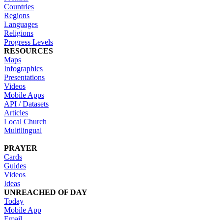
Countries
Regions
Languages
Religions
Progress Levels
RESOURCES
Maps
Infographics
Presentations
Videos
Mobile Apps
API / Datasets
Articles
Local Church
Multilingual
PRAYER
Cards
Guides
Videos
Ideas
UNREACHED OF DAY
Today
Mobile App
Email