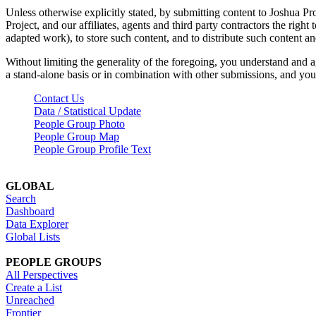
Unless otherwise explicitly stated, by submitting content to Joshua Pr
Project, and our affiliates, agents and third party contractors the right 
adapted work), to store such content, and to distribute such content a
Without limiting the generality of the foregoing, you understand and a
a stand-alone basis or in combination with other submissions, and you 
Contact Us
Data / Statistical Update
People Group Photo
People Group Map
People Group Profile Text
GLOBAL
Search
Dashboard
Data Explorer
Global Lists
PEOPLE GROUPS
All Perspectives
Create a List
Unreached
Frontier