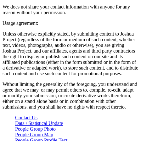
We does not share your contact information with anyone for any
reason without your permission.
Usage agreement:
Unless otherwise explicitly stated, by submitting content to Joshua
Project (regardless of the form or medium of such content, whether
text, videos, photographs, audio or otherwise), you are giving
Joshua Project, and our affiliates, agents and third party contractors
the right to display or publish such content on our site and its
affiliated publications (either in the form submitted or in the form of
a derivative or adapted work), to store such content, and to distribute
such content and use such content for promotional purposes.
Without limiting the generality of the foregoing, you understand and
agree that we may, or may permit others to, compile, re-edit, adapt
or modify your submission, or create derivative works therefrom,
either on a stand-alone basis or in combination with other
submissions, and you shall have no rights with respect thereto.
Contact Us
Data / Statistical Update
People Group Photo
People Group Map
People Group Profile Text