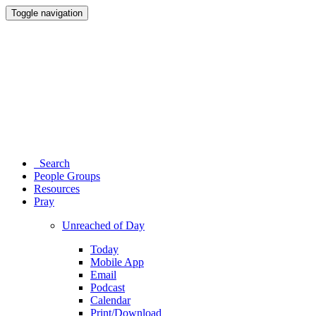
Toggle navigation
Search
People Groups
Resources
Pray
Unreached of Day
Today
Mobile App
Email
Podcast
Calendar
Print/Download