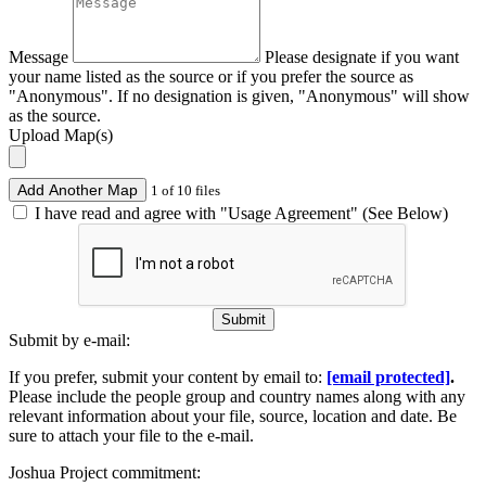
Message
Please designate if you want
your name listed as the source or if you prefer the source as
"Anonymous". If no designation is given, "Anonymous" will show
as the source.
Upload Map(s)
Add Another Map
1 of 10 files
I have read and agree with "Usage Agreement" (See Below)
Submit
Submit by e-mail:
If you prefer, submit your content by email to:
[email protected]
.
Please include the people group and country names along with any
relevant information about your file, source, location and date. Be
sure to attach your file to the e-mail.
Joshua Project commitment: