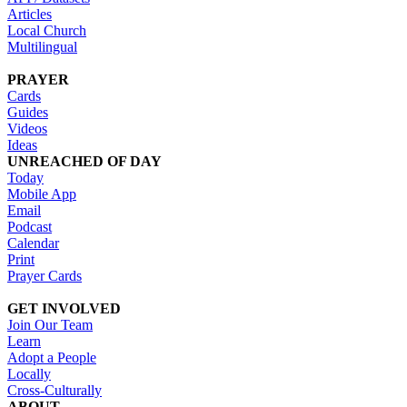
Articles
Local Church
Multilingual
PRAYER
Cards
Guides
Videos
Ideas
UNREACHED OF DAY
Today
Mobile App
Email
Podcast
Calendar
Print
Prayer Cards
GET INVOLVED
Join Our Team
Learn
Adopt a People
Locally
Cross-Culturally
ABOUT