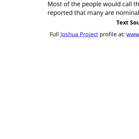
Most of the people would call t
reported that many are nominal i
Text Sou
Full
Joshua Project
profile at:
www.