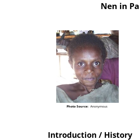
Nen in P
Photo Source:
Anonymous
Introduction / History