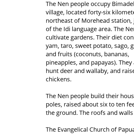
The Nen people occupy Bimade
village, located forty-six kilomet
northeast of Morehead station, 
of the Idi language area. The N
cultivate gardens. Their diet con
yam, taro, sweet potato, sago, 
and fruits (coconuts, bananas,
pineapples, and papayas). They a
hunt deer and wallaby, and rais
chickens.
The Nen people build their hou
poles, raised about six to ten fe
the ground. The roofs and walls
The Evangelical Church of Papu