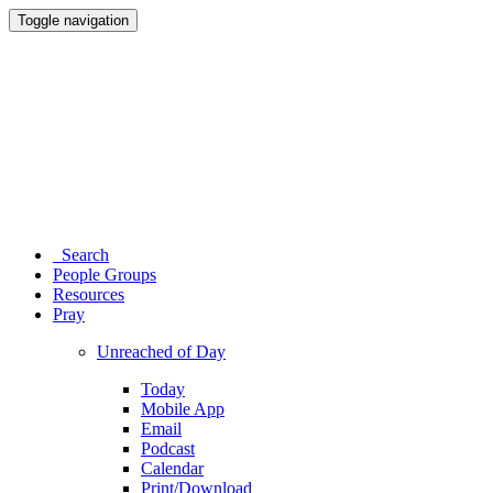
Toggle navigation
Search
People Groups
Resources
Pray
Unreached of Day
Today
Mobile App
Email
Podcast
Calendar
Print/Download