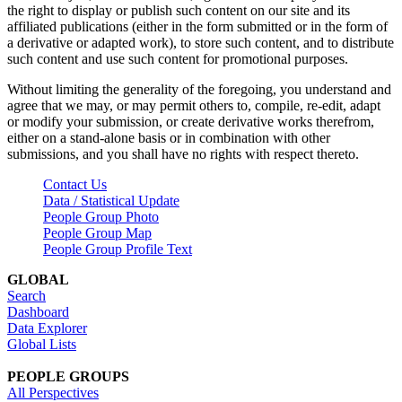
the right to display or publish such content on our site and its
affiliated publications (either in the form submitted or in the form of
a derivative or adapted work), to store such content, and to distribute
such content and use such content for promotional purposes.
Without limiting the generality of the foregoing, you understand and
agree that we may, or may permit others to, compile, re-edit, adapt
or modify your submission, or create derivative works therefrom,
either on a stand-alone basis or in combination with other
submissions, and you shall have no rights with respect thereto.
Contact Us
Data / Statistical Update
People Group Photo
People Group Map
People Group Profile Text
GLOBAL
Search
Dashboard
Data Explorer
Global Lists
PEOPLE GROUPS
All Perspectives