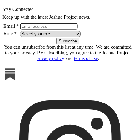
Stay Connected
Keep up with the latest Joshua Project news.
Email *
Role *
You can unsubscribe from this list at any time. We are committed
to your privacy. By subscribing, you agree to the Joshua Project
privacy policy
and
terms of use
.