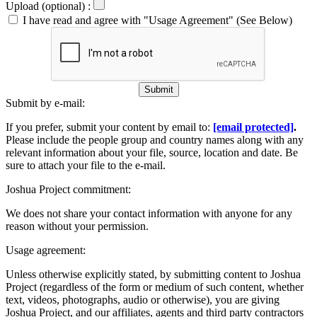
Upload (optional) :
I have read and agree with "Usage Agreement" (See Below)
Submit
Submit by e-mail:
If you prefer, submit your content by email to:
[email protected]
.
Please include the people group and country names along with any
relevant information about your file, source, location and date. Be
sure to attach your file to the e-mail.
Joshua Project commitment:
We does not share your contact information with anyone for any
reason without your permission.
Usage agreement:
Unless otherwise explicitly stated, by submitting content to Joshua
Project (regardless of the form or medium of such content, whether
text, videos, photographs, audio or otherwise), you are giving
Joshua Project, and our affiliates, agents and third party contractors