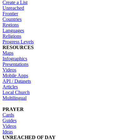
Create a List
Unreached
Frontier
Countries
Regions
Languages
Religions
Progress Levels
RESOURCES
Maps
Infographics
Presentations
Videos
Mobile Apps
API / Datasets
Articles
Local Church
Multilingual
PRAYER
Cards
Guides
Videos
Ideas
UNREACHED OF DAY