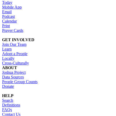
Today
Mobile App
Email
Podcast
Calendar
Print
Prayer Cards
GET INVOLVED
Join Our Team
Learn
Adopt a People
Locally
Cross-Culturally
ABOUT
Joshua Project
Data Sources
People Group Counts
Donate
HELP
Search
Definitions
FAQs
Contact Us