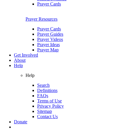
Prayer Cards
Prayer Resources
Prayer Cards
Prayer Guides
Prayer Videos
Prayer Ideas
Prayer Map
Get Involved
About
Help
Help
Search
Definitions
FAQs
Terms of Use
Privacy Policy
Sitemap
Contact Us
Donate