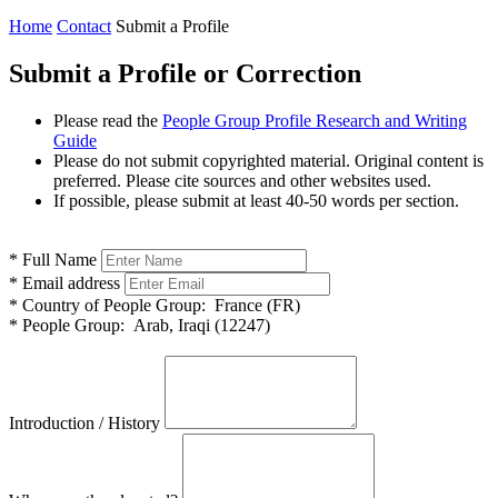
Home
Contact
Submit a Profile
Submit a Profile or Correction
Please read the
People Group Profile Research and Writing
Guide
Please do not submit copyrighted material. Original content is
preferred. Please cite sources and other websites used.
If possible, please submit at least 40-50 words per section.
*
Full Name
*
Email address
*
Country of People Group:
France (FR)
*
People Group:
Arab, Iraqi (12247)
Introduction / History