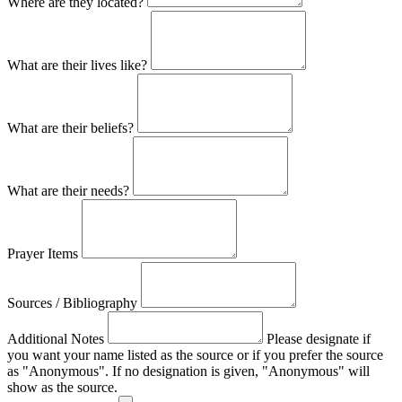
Where are they located?
What are their lives like?
What are their beliefs?
What are their needs?
Prayer Items
Sources / Bibliography
Additional Notes
Please designate if
you want your name listed as the source or if you prefer the source
as "Anonymous". If no designation is given, "Anonymous" will
show as the source.